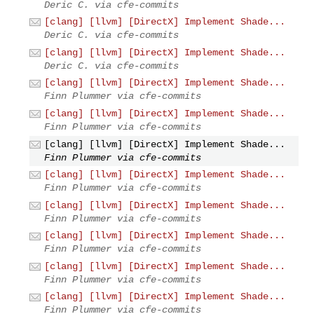
Deric C. via cfe-commits
[clang] [llvm] [DirectX] Implement Shade...
Deric C. via cfe-commits
[clang] [llvm] [DirectX] Implement Shade...
Deric C. via cfe-commits
[clang] [llvm] [DirectX] Implement Shade...
Finn Plummer via cfe-commits
[clang] [llvm] [DirectX] Implement Shade...
Finn Plummer via cfe-commits
[clang] [llvm] [DirectX] Implement Shade...
Finn Plummer via cfe-commits
[clang] [llvm] [DirectX] Implement Shade...
Finn Plummer via cfe-commits
[clang] [llvm] [DirectX] Implement Shade...
Finn Plummer via cfe-commits
[clang] [llvm] [DirectX] Implement Shade...
Finn Plummer via cfe-commits
[clang] [llvm] [DirectX] Implement Shade...
Finn Plummer via cfe-commits
[clang] [llvm] [DirectX] Implement Shade...
Finn Plummer via cfe-commits