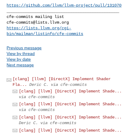
https://github.com/llvm/llvm-project/pull/131070
_______________________________________________

cfe-commits@lists.llvm.org
https://lists.llvm.org/cgi-
bin/mailman/listinfo/cfe-commits
Previous message
View by thread
View by date
Next message
[clang] [llvm] [DirectX] Implement Shader
Fla...
Deric C. via cfe-commits
[clang] [llvm] [DirectX] Implement Shade...
via cfe-commits
[clang] [llvm] [DirectX] Implement Shade...
via cfe-commits
[clang] [llvm] [DirectX] Implement Shade...
Deric C. via cfe-commits
[clang] [llvm] [DirectX] Implement Shade...