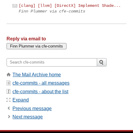
[clang] [llvm] [DirectX] Implement Shade...
Finn Plummer via cfe-commits
Reply via email to
The Mail Archive home
cfe-commits - all messages
cfe-commits - about the list
Expand
Previous message
Next message