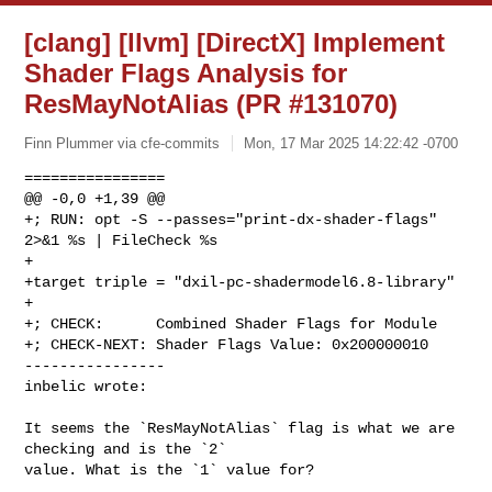
[clang] [llvm] [DirectX] Implement
Shader Flags Analysis for
ResMayNotAlias (PR #131070)
Finn Plummer via cfe-commits
Mon, 17 Mar 2025 14:22:42 -0700
================

@@ -0,0 +1,39 @@

+; RUN: opt -S --passes="print-dx-shader-flags" 
2>&1 %s | FileCheck %s

+

+target triple = "dxil-pc-shadermodel6.8-library"

+

+; CHECK:      Combined Shader Flags for Module

+; CHECK-NEXT: Shader Flags Value: 0x200000010

----------------

inbelic wrote:
It seems the `ResMayNotAlias` flag is what we are 
checking and is the `2` 

value. What is the `1` value for?
