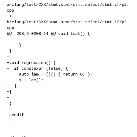
a/clang/test/CXX/stmt.stmt/stmt.select/stmt.if/p2.
cpp

+++ 
b/clang/test/CXX/stmt.stmt/stmt.select/stmt.if/p2.
cpp

@@ -208,6 +208,14 @@ void test() {

     }

 }

+

+void regression() {

+  if constexpr (false) {

+    auto lam = []() { return 0; };

+    1 | lam();

+  }

+}

+

 }

 #endif

``````````
