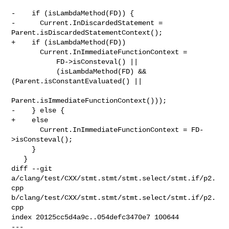
-    if (isLambdaMethod(FD)) {

-      Current.InDiscardedStatement = 
Parent.isDiscardedStatementContext();

+    if (isLambdaMethod(FD))

       Current.InImmediateFunctionContext =

           FD->isConsteval() ||

           (isLambdaMethod(FD) && 
(Parent.isConstantEvaluated() ||

Parent.isImmediateFunctionContext()));

-    } else {

+    else

       Current.InImmediateFunctionContext = FD-
>isConsteval();

     }

   }

diff --git 
a/clang/test/CXX/stmt.stmt/stmt.select/stmt.if/p2.
cpp 

b/clang/test/CXX/stmt.stmt/stmt.select/stmt.if/p2.
cpp

index 20125cc5d4a9c..054defc3470e7 100644

--- 