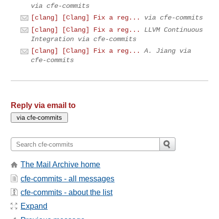
via cfe-commits
[clang] [Clang] Fix a reg...
via cfe-commits
[clang] [Clang] Fix a reg...
LLVM Continuous
Integration via cfe-commits
[clang] [Clang] Fix a reg...
A. Jiang via
cfe-commits
Reply via email to
The Mail Archive home
cfe-commits - all messages
cfe-commits - about the list
Expand