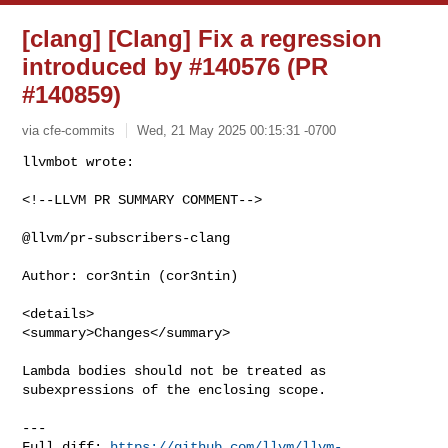
[clang] [Clang] Fix a regression
introduced by #140576 (PR
#140859)
via cfe-commits
Wed, 21 May 2025 00:15:31 -0700
<!--LLVM PR SUMMARY COMMENT-->

@llvm/pr-subscribers-clang

Author: cor3ntin (cor3ntin)

<details>

<summary>Changes</summary>

Lambda bodies should not be treated as 
subexpressions of the enclosing scope.

---

Full diff: 
https://github.com/llvm/llvm-