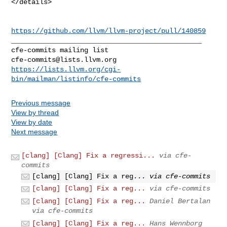
</details>

https://github.com/llvm/llvm-project/pull/140859
_______________________________________________

cfe-commits@lists.llvm.org
https://lists.llvm.org/cgi-
bin/mailman/listinfo/cfe-commits
Previous message
View by thread
View by date
Next message
[clang] [Clang] Fix a regressi...
via cfe-
commits
[clang] [Clang] Fix a reg...
via cfe-commits
[clang] [Clang] Fix a reg...
via cfe-commits
[clang] [Clang] Fix a reg...
Daniel Bertalan
via cfe-commits
[clang] [Clang] Fix a reg...
Hans Wennborg