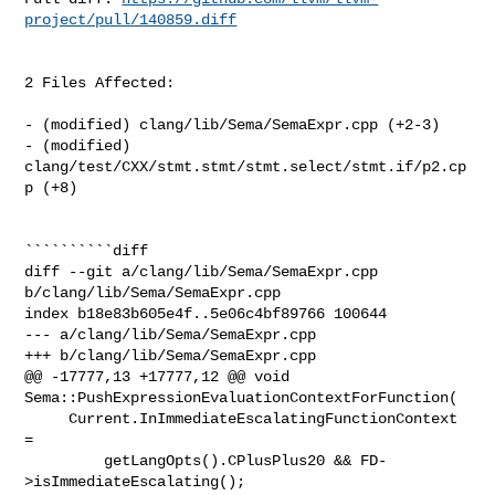
project/pull/140859.diff
2 Files Affected:

- (modified) clang/lib/Sema/SemaExpr.cpp (+2-3) 

- (modified) 
clang/test/CXX/stmt.stmt/stmt.select/stmt.if/p2.cp
p (+8) 

``````````diff

diff --git a/clang/lib/Sema/SemaExpr.cpp 
b/clang/lib/Sema/SemaExpr.cpp

index b18e83b605e4f..5e06c4bf89766 100644

--- a/clang/lib/Sema/SemaExpr.cpp

+++ b/clang/lib/Sema/SemaExpr.cpp

@@ -17777,13 +17777,12 @@ void 
Sema::PushExpressionEvaluationContextForFunction(

     Current.InImmediateEscalatingFunctionContext 
=

         getLangOpts().CPlusPlus20 && FD-
>isImmediateEscalating();
