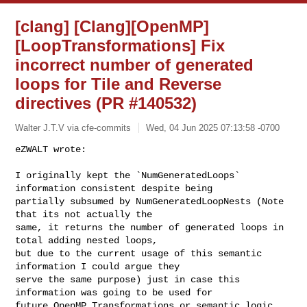
[clang] [Clang][OpenMP]
[LoopTransformations] Fix
incorrect number of generated
loops for Tile and Reverse
directives (PR #140532)
Walter J.T.V via cfe-commits
Wed, 04 Jun 2025 07:13:58 -0700
I originally kept the `NumGeneratedLoops` 
information consistent despite being 

partially subsumed by NumGeneratedLoopNests (Note 
that its not actually the 

same, it returns the number of generated loops in 
total adding nested loops, 

but due to the current usage of this semantic 
information I could argue they 

serve the same purpose) just in case this 
information was going to be used for 

future OpenMP Transformations or semantic logic 