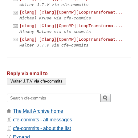
Walter J.T.V via cfe-commits
[clang] [Clang][OpenMP][LoopTransformat...
Michael Kruse via cfe-commits
[clang] [Clang][OpenMP][LoopTransformat...
Alexey Bataev via cfe-commits
[clang] [Clang][OpenMP][LoopTransformat...
Walter J.T.V via cfe-commits
Reply via email to
The Mail Archive home
cfe-commits - all messages
cfe-commits - about the list
Expand