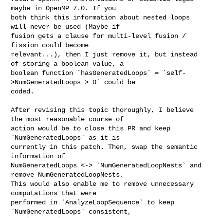
maybe in OpenMP 7.0. If you 

both think this information about nested loops 
will never be used (Maybe if 

fusion gets a clause for multi-level fusion / 
fission could become 

relevant...), then I just remove it, but instead 
of storing a boolean value, a 

boolean function `hasGeneratedLoops` = `self-
>NumGeneratedLoops > 0` could be 

coded.

After revising this topic thoroughly, I believe 
the most reasonable course of 

action would be to close this PR and keep 
`NumGeneratedLoops` as it is 

currently in this patch. Then, swap the semantic 
information of 

NumGeneratedLoops <-> `NumGeneratedLoopNests` and 
remove NumGeneratedLoopNests. 

This would also enable me to remove unnecessary 
computations that were 

performed in `AnalyzeLoopSequence` to keep 
`NumGeneratedLoops` consistent, 
