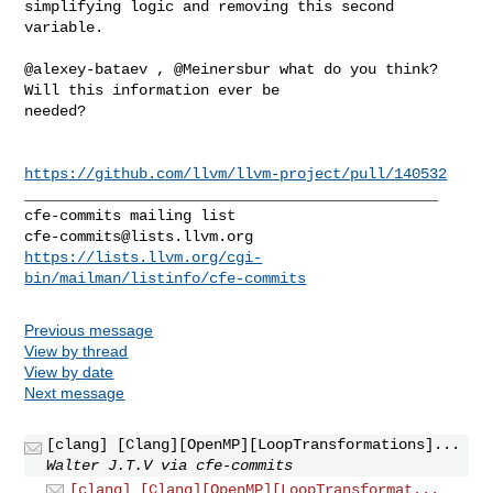
simplifying logic and removing this second 
variable.

@alexey-bataev , @Meinersbur what do you think? 
Will this information ever be 

needed?  

https://github.com/llvm/llvm-project/pull/140532
_______________________________________________

cfe-commits@lists.llvm.org
https://lists.llvm.org/cgi-
bin/mailman/listinfo/cfe-commits
Previous message
View by thread
View by date
Next message
[clang] [Clang][OpenMP][LoopTransformations]...
Walter J.T.V via cfe-commits
[clang] [Clang][OpenMP][LoopTransformat...