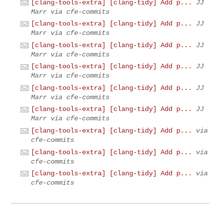
[clang-tools-extra] [clang-tidy] Add p...
JJ
Marr via cfe-commits
[clang-tools-extra] [clang-tidy] Add p...
JJ
Marr via cfe-commits
[clang-tools-extra] [clang-tidy] Add p...
JJ
Marr via cfe-commits
[clang-tools-extra] [clang-tidy] Add p...
JJ
Marr via cfe-commits
[clang-tools-extra] [clang-tidy] Add p...
JJ
Marr via cfe-commits
[clang-tools-extra] [clang-tidy] Add p...
JJ
Marr via cfe-commits
[clang-tools-extra] [clang-tidy] Add p...
via
cfe-commits
[clang-tools-extra] [clang-tidy] Add p...
via
cfe-commits
[clang-tools-extra] [clang-tidy] Add p...
via
cfe-commits