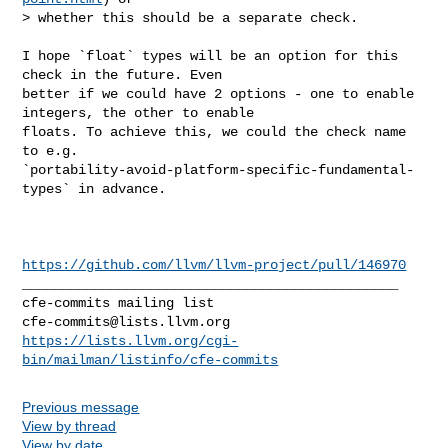
> whether this should be a separate check.

I hope `float` types will be an option for this 
check in the future. Even 

better if we could have 2 options - one to enable 
integers, the other to enable 

floats. To achieve this, we could the check name 
to e.g. 

`portability-avoid-platform-specific-fundamental-
types` in advance.

https://github.com/llvm/llvm-project/pull/146970
_______________________________________________

cfe-commits@lists.llvm.org
https://lists.llvm.org/cgi-
bin/mailman/listinfo/cfe-commits
Previous message
View by thread
View by date