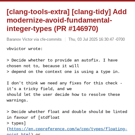
[clang-tools-extra] [clang-tidy] Add
modernize-avoid-fundamental-
integer-types (PR #146970)
Baranov Victor via cfe-commits
Thu, 03 Jul 2025 16:30:47 -0700
vbvictor wrote:

> Decide whether to provide an autofix. I have 
chosen not to, because it will 

> depend on the context one is using a type in.
I don't think we need any fixes for this check - 
it's a tricky field, and we 

should let the user decide how to resolve these 
warnings.

> Decide whether float and double should be linted 
in favour of [stdfloat 

> types]
(
https://en.cppreference.com/w/cpp/types/floating-
point.html
) or 
