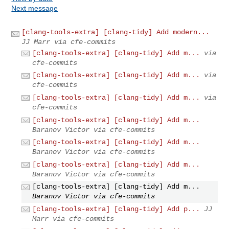
Next message
[clang-tools-extra] [clang-tidy] Add modern...
JJ Marr via cfe-commits
[clang-tools-extra] [clang-tidy] Add m...
via
cfe-commits
[clang-tools-extra] [clang-tidy] Add m...
via
cfe-commits
[clang-tools-extra] [clang-tidy] Add m...
via
cfe-commits
[clang-tools-extra] [clang-tidy] Add m...
Baranov Victor via cfe-commits
[clang-tools-extra] [clang-tidy] Add m...
Baranov Victor via cfe-commits
[clang-tools-extra] [clang-tidy] Add m...
Baranov Victor via cfe-commits
[clang-tools-extra] [clang-tidy] Add m...
Baranov Victor via cfe-commits
[clang-tools-extra] [clang-tidy] Add p...
JJ
Marr via cfe-commits