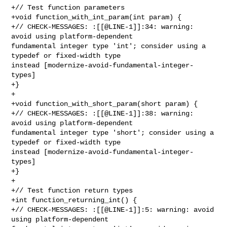
+// Test function parameters

+void function_with_int_param(int param) {

+// CHECK-MESSAGES: :[[@LINE-1]]:34: warning: 
avoid using platform-dependent 

fundamental integer type 'int'; consider using a 
typedef or fixed-width type 

instead [modernize-avoid-fundamental-integer-
types]

+}

+

+void function_with_short_param(short param) {

+// CHECK-MESSAGES: :[[@LINE-1]]:38: warning: 
avoid using platform-dependent 

fundamental integer type 'short'; consider using a 
typedef or fixed-width type 

instead [modernize-avoid-fundamental-integer-
types]

+}

+

+// Test function return types

+int function_returning_int() {

+// CHECK-MESSAGES: :[[@LINE-1]]:5: warning: avoid 
using platform-dependent 
