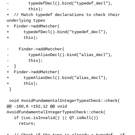
-        typedefDecl().bind("typedef_decl"),

-        this);

+  // Match typedef declarations to check their 
underlying types

+  Finder->addMatcher(

+      typedefDecl().bind("typedef_decl"),

+      this);

-    Finder->addMatcher(

-        typeAliasDecl().bind("alias_decl"),

-        this);

-  }

+  Finder->addMatcher(

+      typeAliasDecl().bind("alias_decl"),

+      this);

 }

 void AvoidFundamentalIntegerTypesCheck::check(

@@ -160,6 +152,12 @@ void 
AvoidFundamentalIntegerTypesCheck::check(

   if (Loc.isInvalid() || QT.isNull())

     return;

+  // Check if the type is already a typedef - if 