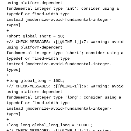
using platform-dependent 

fundamental integer type 'int'; consider using a 
typedef or fixed-width type 

instead [modernize-avoid-fundamental-integer-
types]

+

+short global_short = 10;

+// CHECK-MESSAGES: :[[@LINE-1]]:7: warning: avoid 
using platform-dependent 

fundamental integer type 'short'; consider using a 
typedef or fixed-width type 

instead [modernize-avoid-fundamental-integer-
types]

+

+long global_long = 100L;

+// CHECK-MESSAGES: :[[@LINE-1]]:6: warning: avoid 
using platform-dependent 

fundamental integer type 'long'; consider using a 
typedef or fixed-width type 

instead [modernize-avoid-fundamental-integer-
types]

+

+long long global_long_long = 1000LL;

+// CHECK-MESSAGES: :[[@LINE-1]]:11: warning: 