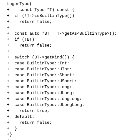
tegerType(

+    const Type *T) const {

+  if (!T->isBuiltinType())

+    return false;

+

+  const auto *BT = T->getAs<BuiltinType>();

+  if (!BT)

+    return false;

+

+  switch (BT->getKind()) {

+  case BuiltinType::Int:

+  case BuiltinType::UInt:

+  case BuiltinType::Short:

+  case BuiltinType::UShort:

+  case BuiltinType::Long:

+  case BuiltinType::ULong:

+  case BuiltinType::LongLong:

+  case BuiltinType::ULongLong:

+    return true;

+  default:

+    return false;

+  }

+}
