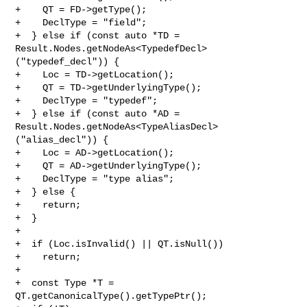
+    QT = FD->getType();

+    DeclType = "field";

+  } else if (const auto *TD = 

Result.Nodes.getNodeAs<TypedefDecl>
("typedef_decl")) {

+    Loc = TD->getLocation();

+    QT = TD->getUnderlyingType();

+    DeclType = "typedef";

+  } else if (const auto *AD = 

Result.Nodes.getNodeAs<TypeAliasDecl>
("alias_decl")) {

+    Loc = AD->getLocation();

+    QT = AD->getUnderlyingType();

+    DeclType = "type alias";

+  } else {

+    return;

+  }

+

+  if (Loc.isInvalid() || QT.isNull())

+    return;

+

+  const Type *T = 
QT.getCanonicalType().getTypePtr();
