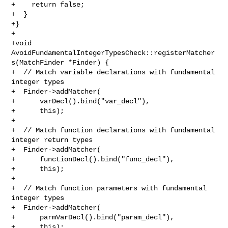
+    return false;

+  }

+}

+

+void 
AvoidFundamentalIntegerTypesCheck::registerMatcher
s(MatchFinder *Finder) {

+  // Match variable declarations with fundamental 
integer types

+  Finder->addMatcher(

+      varDecl().bind("var_decl"),

+      this);

+

+  // Match function declarations with fundamental 
integer return types

+  Finder->addMatcher(

+      functionDecl().bind("func_decl"),

+      this);

+

+  // Match function parameters with fundamental 
integer types

+  Finder->addMatcher(

+      parmVarDecl().bind("param_decl"),

+      this);
