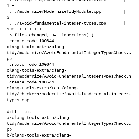
1 +

 .../modernize/ModernizeTidyModule.cpp         |   
3 +

 .../avoid-fundamental-integer-types.cpp       | 
108 +++++++++++

 5 files changed, 341 insertions(+)

 create mode 100644 

clang-tools-extra/clang-
tidy/modernize/AvoidFundamentalIntegerTypesCheck.c
pp

 create mode 100644 

clang-tools-extra/clang-
tidy/modernize/AvoidFundamentalIntegerTypesCheck.h

 create mode 100644 

clang-tools-extra/test/clang-
tidy/checkers/modernize/avoid-fundamental-integer-
types.cpp

diff --git 

a/clang-tools-extra/clang-
tidy/modernize/AvoidFundamentalIntegerTypesCheck.c
pp 

b/clang-tools-extra/clang-