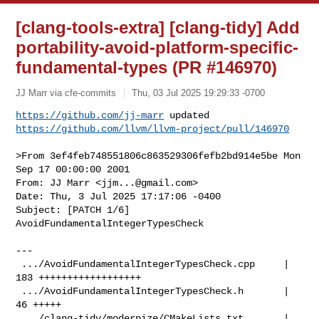
[clang-tools-extra] [clang-tidy] Add
portability-avoid-platform-specific-
fundamental-types (PR #146970)
JJ Marr via cfe-commits
Thu, 03 Jul 2025 19:29:33 -0700
https://github.com/jj-marr
https://github.com/llvm/llvm-project/pull/146970
>From 3ef4feb748551806c863529306fefb2bd914e5be Mon 
Sep 17 00:00:00 2001

From: JJ Marr <
jjm...@gmail.com
>

Date: Thu, 3 Jul 2025 17:17:06 -0400

Subject: [PATCH 1/6] 
AvoidFundamentalIntegerTypesCheck

---

 .../AvoidFundamentalIntegerTypesCheck.cpp     | 
183 ++++++++++++++++++

 .../AvoidFundamentalIntegerTypesCheck.h       |  
46 +++++

 .../clang-tidy/modernize/CMakeLists.txt       |   