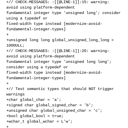
+// CHECK-MESSAGES: :[[@LINE-1]]:15: warning: 
avoid using platform-dependent 

fundamental integer type 'unsigned long'; consider 
using a typedef or 

fixed-width type instead [modernize-avoid-
fundamental-integer-types]

+

+unsigned long long global_unsigned_long_long = 
1000ULL;

+// CHECK-MESSAGES: :[[@LINE-1]]:20: warning: 
avoid using platform-dependent 

fundamental integer type 'unsigned long long'; 
consider using a typedef or 

fixed-width type instead [modernize-avoid-
fundamental-integer-types]

+

+// Test semantic types that should NOT trigger 
warnings

+char global_char = 'a';

+signed char global_signed_char = 'b';

+unsigned char global_unsigned_char = 'c';

+bool global_bool = true;

+wchar_t global_wchar = L'w';

+
