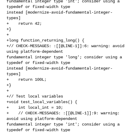
fundamental integer type 'int'; consider using a 
typedef or fixed-width type 

instead [modernize-avoid-fundamental-integer-
types]

+    return 42;

+}

+

+long function_returning_long() {

+// CHECK-MESSAGES: :[[@LINE-1]]:6: warning: avoid 
using platform-dependent 

fundamental integer type 'long'; consider using a 
typedef or fixed-width type 

instead [modernize-avoid-fundamental-integer-
types]

+    return 100L;

+}

+

+// Test local variables

+void test_local_variables() {

+    int local_int = 10;

+    // CHECK-MESSAGES: :[[@LINE-1]]:9: warning: 
avoid using platform-dependent 

fundamental integer type 'int'; consider using a 
typedef or fixed-width type 
