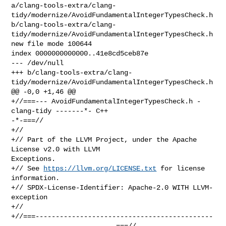
a/clang-tools-extra/clang-
tidy/modernize/AvoidFundamentalIntegerTypesCheck.h 

b/clang-tools-extra/clang-
tidy/modernize/AvoidFundamentalIntegerTypesCheck.h

new file mode 100644

index 0000000000000..41e8cd5ceb87e

--- /dev/null

+++ b/clang-tools-extra/clang-
tidy/modernize/AvoidFundamentalIntegerTypesCheck.h

@@ -0,0 +1,46 @@

+//===--- AvoidFundamentalIntegerTypesCheck.h - 
clang-tidy -------*- C++ 

-*-===//

+//

+// Part of the LLVM Project, under the Apache 
License v2.0 with LLVM 

Exceptions.

+// See 
https://llvm.org/LICENSE.txt
 for license 
information.

+// SPDX-License-Identifier: Apache-2.0 WITH LLVM-
exception

+//

+//===--------------------------------------------
--------------------------===//
