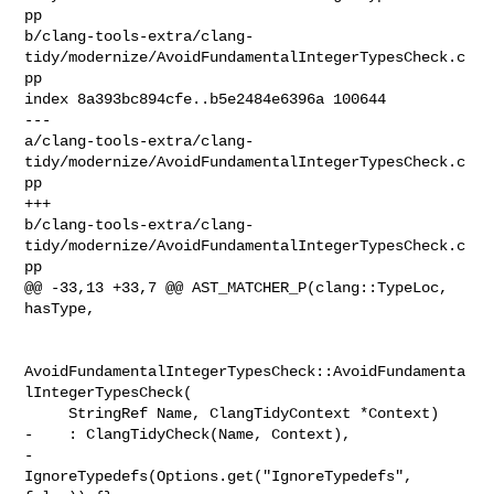
pp 

b/clang-tools-extra/clang-
tidy/modernize/AvoidFundamentalIntegerTypesCheck.c
pp

index 8a393bc894cfe..b5e2484e6396a 100644

--- 

a/clang-tools-extra/clang-
tidy/modernize/AvoidFundamentalIntegerTypesCheck.c
pp

+++ 

b/clang-tools-extra/clang-
tidy/modernize/AvoidFundamentalIntegerTypesCheck.c
pp

@@ -33,13 +33,7 @@ AST_MATCHER_P(clang::TypeLoc, 
hasType,

AvoidFundamentalIntegerTypesCheck::AvoidFundamenta
lIntegerTypesCheck(

     StringRef Name, ClangTidyContext *Context)

-    : ClangTidyCheck(Name, Context),

-      
IgnoreTypedefs(Options.get("IgnoreTypedefs", 