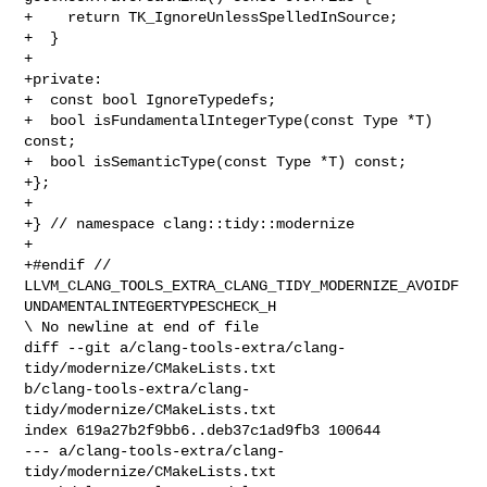
+    return TK_IgnoreUnlessSpelledInSource;

+  }

+

+private:

+  const bool IgnoreTypedefs;

+  bool isFundamentalIntegerType(const Type *T) 
const;

+  bool isSemanticType(const Type *T) const;

+};

+

+} // namespace clang::tidy::modernize

+

+#endif // 

LLVM_CLANG_TOOLS_EXTRA_CLANG_TIDY_MODERNIZE_AVOIDF
UNDAMENTALINTEGERTYPESCHECK_H

\ No newline at end of file

diff --git a/clang-tools-extra/clang-
tidy/modernize/CMakeLists.txt 

b/clang-tools-extra/clang-
tidy/modernize/CMakeLists.txt

index 619a27b2f9bb6..deb37c1ad9fb3 100644

--- a/clang-tools-extra/clang-
tidy/modernize/CMakeLists.txt
