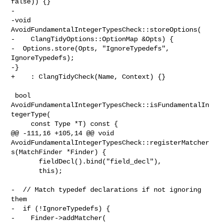
false)) {}

-

-void 
AvoidFundamentalIntegerTypesCheck::storeOptions(

-    ClangTidyOptions::OptionMap &Opts) {

-  Options.store(Opts, "IgnoreTypedefs", 
IgnoreTypedefs);

-}

+    : ClangTidyCheck(Name, Context) {}

 bool 
AvoidFundamentalIntegerTypesCheck::isFundamentalIn
tegerType(

     const Type *T) const {

@@ -111,16 +105,14 @@ void 

AvoidFundamentalIntegerTypesCheck::registerMatcher
s(MatchFinder *Finder) {

       fieldDecl().bind("field_decl"),

       this);

-  // Match typedef declarations if not ignoring 
them

-  if (!IgnoreTypedefs) {

-    Finder->addMatcher(
