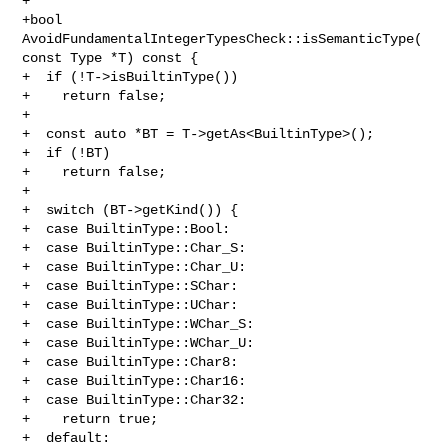
+

+bool 
AvoidFundamentalIntegerTypesCheck::isSemanticType(
const Type *T) const {

+  if (!T->isBuiltinType())

+    return false;

+

+  const auto *BT = T->getAs<BuiltinType>();

+  if (!BT)

+    return false;

+

+  switch (BT->getKind()) {

+  case BuiltinType::Bool:

+  case BuiltinType::Char_S:

+  case BuiltinType::Char_U:

+  case BuiltinType::SChar:

+  case BuiltinType::UChar:

+  case BuiltinType::WChar_S:

+  case BuiltinType::WChar_U:

+  case BuiltinType::Char8:

+  case BuiltinType::Char16:

+  case BuiltinType::Char32:

+    return true;

+  default:
