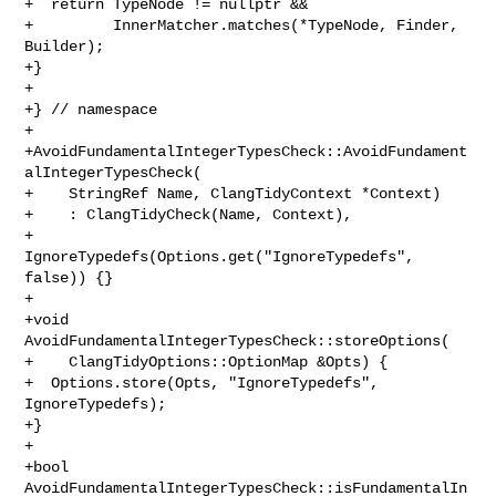
+  return TypeNode != nullptr &&

+         InnerMatcher.matches(*TypeNode, Finder, 
Builder);

+}

+

+} // namespace

+

+AvoidFundamentalIntegerTypesCheck::AvoidFundament
alIntegerTypesCheck(

+    StringRef Name, ClangTidyContext *Context)

+    : ClangTidyCheck(Name, Context),

+      
IgnoreTypedefs(Options.get("IgnoreTypedefs", 
false)) {}

+

+void 
AvoidFundamentalIntegerTypesCheck::storeOptions(

+    ClangTidyOptions::OptionMap &Opts) {

+  Options.store(Opts, "IgnoreTypedefs", 
IgnoreTypedefs);

+}

+

+bool 
AvoidFundamentalIntegerTypesCheck::isFundamentalIn