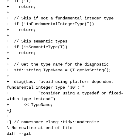
+  if (!T)

+    return;

+

+  // Skip if not a fundamental integer type

+  if (!isFundamentalIntegerType(T))

+    return;

+

+  // Skip semantic types

+  if (isSemanticType(T))

+    return;

+

+  // Get the type name for the diagnostic

+  std::string TypeName = QT.getAsString();

+

+  diag(Loc, "avoid using platform-dependent 
fundamental integer type '%0'; "

+            "consider using a typedef or fixed-
width type instead")

+      << TypeName;

+}

+

+} // namespace clang::tidy::modernize

\ No newline at end of file

diff --git 
