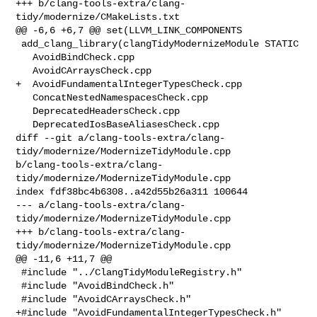
+++ b/clang-tools-extra/clang-
tidy/modernize/CMakeLists.txt

@@ -6,6 +6,7 @@ set(LLVM_LINK_COMPONENTS

 add_clang_library(clangTidyModernizeModule STATIC

   AvoidBindCheck.cpp

   AvoidCArraysCheck.cpp

+  AvoidFundamentalIntegerTypesCheck.cpp

   ConcatNestedNamespacesCheck.cpp

   DeprecatedHeadersCheck.cpp

   DeprecatedIosBaseAliasesCheck.cpp

diff --git a/clang-tools-extra/clang-
tidy/modernize/ModernizeTidyModule.cpp 

b/clang-tools-extra/clang-
tidy/modernize/ModernizeTidyModule.cpp

index fdf38bc4b6308..a42d55b26a311 100644

--- a/clang-tools-extra/clang-
tidy/modernize/ModernizeTidyModule.cpp

+++ b/clang-tools-extra/clang-
tidy/modernize/ModernizeTidyModule.cpp

@@ -11,6 +11,7 @@

 #include "../ClangTidyModuleRegistry.h"

 #include "AvoidBindCheck.h"

 #include "AvoidCArraysCheck.h"

+#include "AvoidFundamentalIntegerTypesCheck.h"
