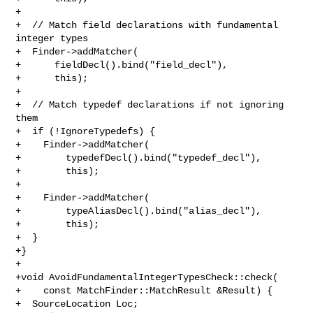
+

+  // Match field declarations with fundamental 
integer types

+  Finder->addMatcher(

+      fieldDecl().bind("field_decl"),

+      this);

+

+  // Match typedef declarations if not ignoring 
them

+  if (!IgnoreTypedefs) {

+    Finder->addMatcher(

+        typedefDecl().bind("typedef_decl"),

+        this);

+

+    Finder->addMatcher(

+        typeAliasDecl().bind("alias_decl"),

+        this);

+  }

+}

+

+void AvoidFundamentalIntegerTypesCheck::check(

+    const MatchFinder::MatchResult &Result) {

+  SourceLocation Loc;
