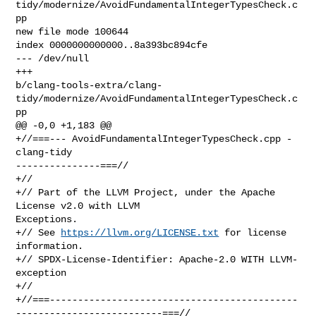
tidy/modernize/AvoidFundamentalIntegerTypesCheck.c
pp

new file mode 100644

index 0000000000000..8a393bc894cfe

--- /dev/null

+++ 

b/clang-tools-extra/clang-
tidy/modernize/AvoidFundamentalIntegerTypesCheck.c
pp

@@ -0,0 +1,183 @@

+//===--- AvoidFundamentalIntegerTypesCheck.cpp - 
clang-tidy 

---------------===//

+//

+// Part of the LLVM Project, under the Apache 
License v2.0 with LLVM 

Exceptions.

+// See 
https://llvm.org/LICENSE.txt
 for license 
information.

+// SPDX-License-Identifier: Apache-2.0 WITH LLVM-
exception

+//

+//===--------------------------------------------
--------------------------===//
