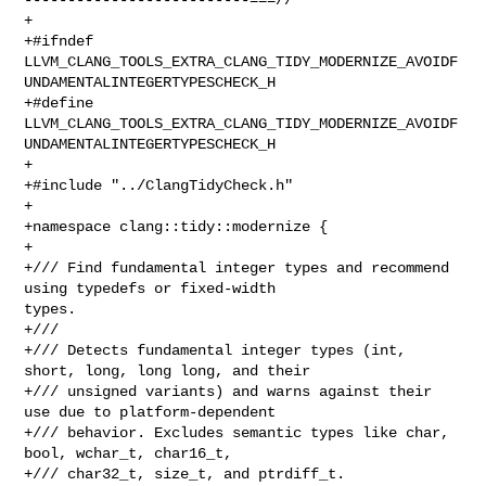
+

+#ifndef 

LLVM_CLANG_TOOLS_EXTRA_CLANG_TIDY_MODERNIZE_AVOIDF
UNDAMENTALINTEGERTYPESCHECK_H

+#define 

LLVM_CLANG_TOOLS_EXTRA_CLANG_TIDY_MODERNIZE_AVOIDF
UNDAMENTALINTEGERTYPESCHECK_H

+

+#include "../ClangTidyCheck.h"

+

+namespace clang::tidy::modernize {

+

+/// Find fundamental integer types and recommend 
using typedefs or fixed-width 

types.

+///

+/// Detects fundamental integer types (int, 
short, long, long long, and their

+/// unsigned variants) and warns against their 
use due to platform-dependent

+/// behavior. Excludes semantic types like char, 
bool, wchar_t, char16_t,

+/// char32_t, size_t, and ptrdiff_t.
