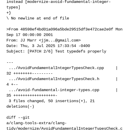
instead [modernize-avoid-fundamental-integer-
types]

+}

\ No newline at end of file

>From 48598ef4bd01a096a5bde29515df3e472cae2e0f Mon 
Sep 17 00:00:00 2001

From: JJ Marr <
jjm...@gmail.com
>

Date: Thu, 3 Jul 2025 17:33:54 -0400

Subject: [PATCH 2/6] Test typedefs properly

---

 .../AvoidFundamentalIntegerTypesCheck.cpp     | 
32 ++++++++---------

 .../AvoidFundamentalIntegerTypesCheck.h       |  
4 +--

 .../avoid-fundamental-integer-types.cpp       | 
35 ++++++++++++++++++-

 3 files changed, 50 insertions(+), 21 
deletions(-)

diff --git 

a/clang-tools-extra/clang-
tidy/modernize/AvoidFundamentalIntegerTypesCheck.c