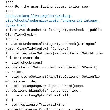
+///

+/// For the user-facing documentation see:

http://clang.llvm.org/extra/clang-
tidy/checks/modernize/avoid-fundamental-integer-
types.html
+class AvoidFundamentalIntegerTypesCheck : public 
ClangTidyCheck {

+public:

+  AvoidFundamentalIntegerTypesCheck(StringRef 
Name, ClangTidyContext *Context);

+  void registerMatchers(ast_matchers::MatchFinder 
*Finder) override;

+  void check(const 
ast_matchers::MatchFinder::MatchResult &Result) 
override;

+  void storeOptions(ClangTidyOptions::OptionMap 
&Opts) override;

+  bool isLanguageVersionSupported(const 
LangOptions &LangOpts) const override {

+    return LangOpts.CPlusPlus11;

+  }

+  std::optional<TraversalKind> 
getCheckTraversalKind() const override {
