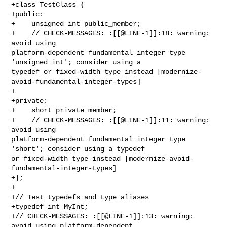
+class TestClass {

+public:

+    unsigned int public_member;

+    // CHECK-MESSAGES: :[[@LINE-1]]:18: warning: 
avoid using 

platform-dependent fundamental integer type 
'unsigned int'; consider using a 

typedef or fixed-width type instead [modernize-
avoid-fundamental-integer-types]

+    

+private:

+    short private_member;

+    // CHECK-MESSAGES: :[[@LINE-1]]:11: warning: 
avoid using 

platform-dependent fundamental integer type 
'short'; consider using a typedef 

or fixed-width type instead [modernize-avoid-
fundamental-integer-types]

+};

+

+// Test typedefs and type aliases

+typedef int MyInt;

+// CHECK-MESSAGES: :[[@LINE-1]]:13: warning: 
avoid using platform-dependent 
