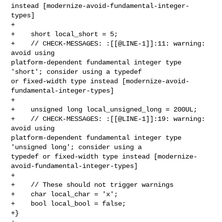
instead [modernize-avoid-fundamental-integer-
types]

+    

+    short local_short = 5;

+    // CHECK-MESSAGES: :[[@LINE-1]]:11: warning: 
avoid using 

platform-dependent fundamental integer type 
'short'; consider using a typedef 

or fixed-width type instead [modernize-avoid-
fundamental-integer-types]

+    

+    unsigned long local_unsigned_long = 200UL;

+    // CHECK-MESSAGES: :[[@LINE-1]]:19: warning: 
avoid using 

platform-dependent fundamental integer type 
'unsigned long'; consider using a 

typedef or fixed-width type instead [modernize-
avoid-fundamental-integer-types]

+    

+    // These should not trigger warnings

+    char local_char = 'x';

+    bool local_bool = false;

+}
