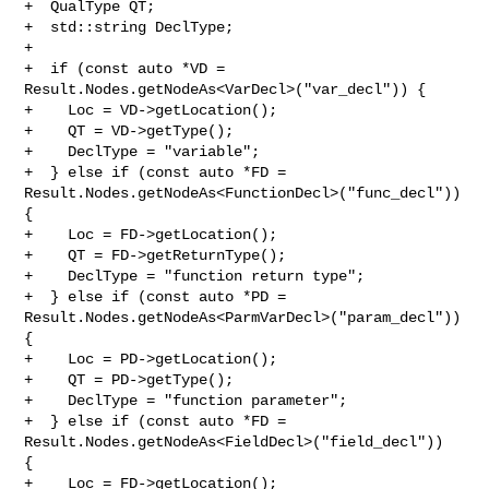
+  QualType QT;

+  std::string DeclType;

+

+  if (const auto *VD = 
Result.Nodes.getNodeAs<VarDecl>("var_decl")) {

+    Loc = VD->getLocation();

+    QT = VD->getType();

+    DeclType = "variable";

+  } else if (const auto *FD = 

Result.Nodes.getNodeAs<FunctionDecl>("func_decl")) 
{

+    Loc = FD->getLocation();

+    QT = FD->getReturnType();

+    DeclType = "function return type";

+  } else if (const auto *PD = 

Result.Nodes.getNodeAs<ParmVarDecl>("param_decl")) 
{

+    Loc = PD->getLocation();

+    QT = PD->getType();

+    DeclType = "function parameter";

+  } else if (const auto *FD = 
Result.Nodes.getNodeAs<FieldDecl>("field_decl")) 

{

+    Loc = FD->getLocation();
