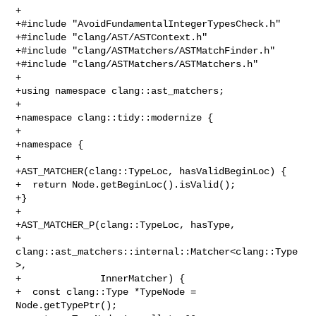
+

+#include "AvoidFundamentalIntegerTypesCheck.h"

+#include "clang/AST/ASTContext.h"

+#include "clang/ASTMatchers/ASTMatchFinder.h"

+#include "clang/ASTMatchers/ASTMatchers.h"

+

+using namespace clang::ast_matchers;

+

+namespace clang::tidy::modernize {

+

+namespace {

+

+AST_MATCHER(clang::TypeLoc, hasValidBeginLoc) {

+  return Node.getBeginLoc().isValid();

+}

+

+AST_MATCHER_P(clang::TypeLoc, hasType,

+              
clang::ast_matchers::internal::Matcher<clang::Type
>,

+              InnerMatcher) {

+  const clang::Type *TypeNode = 
Node.getTypePtr();
