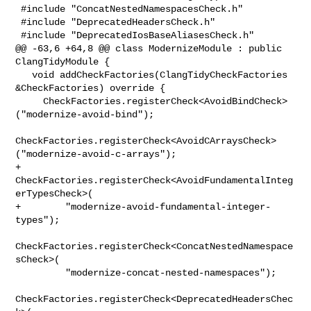
 #include "ConcatNestedNamespacesCheck.h"

 #include "DeprecatedHeadersCheck.h"

 #include "DeprecatedIosBaseAliasesCheck.h"

@@ -63,6 +64,8 @@ class ModernizeModule : public 
ClangTidyModule {

   void addCheckFactories(ClangTidyCheckFactories 
&CheckFactories) override {

     CheckFactories.registerCheck<AvoidBindCheck>
("modernize-avoid-bind");

CheckFactories.registerCheck<AvoidCArraysCheck>
("modernize-avoid-c-arrays");

+    
CheckFactories.registerCheck<AvoidFundamentalInteg
erTypesCheck>(

+        "modernize-avoid-fundamental-integer-
types");

CheckFactories.registerCheck<ConcatNestedNamespace
sCheck>(

         "modernize-concat-nested-namespaces");

CheckFactories.registerCheck<DeprecatedHeadersChec