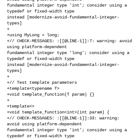
fundamental integer type 'int'; consider using a 
typedef or fixed-width type 

instead [modernize-avoid-fundamental-integer-
types]

+

+using MyLong = long;

+// CHECK-MESSAGES: :[[@LINE-1]]:7: warning: avoid 
using platform-dependent 

fundamental integer type 'long'; consider using a 
typedef or fixed-width type 

instead [modernize-avoid-fundamental-integer-
types]

+

+// Test template parameters

+template<typename T>

+void template_function(T param) {}

+

+template<>

+void template_function<int>(int param) {

+// CHECK-MESSAGES: :[[@LINE-1]]:33: warning: 
avoid using platform-dependent 

fundamental integer type 'int'; consider using a 
typedef or fixed-width type 
