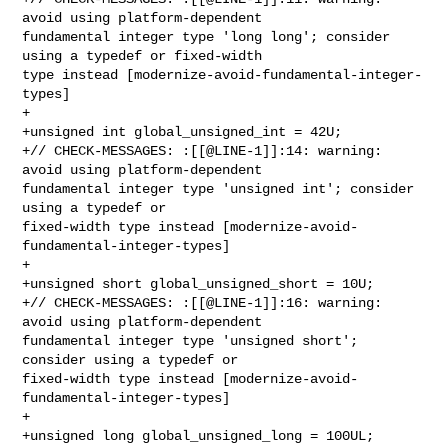
avoid using platform-dependent 

fundamental integer type 'long long'; consider 
using a typedef or fixed-width 

type instead [modernize-avoid-fundamental-integer-
types]

+

+unsigned int global_unsigned_int = 42U;

+// CHECK-MESSAGES: :[[@LINE-1]]:14: warning: 
avoid using platform-dependent 

fundamental integer type 'unsigned int'; consider 
using a typedef or 

fixed-width type instead [modernize-avoid-
fundamental-integer-types]

+

+unsigned short global_unsigned_short = 10U;

+// CHECK-MESSAGES: :[[@LINE-1]]:16: warning: 
avoid using platform-dependent 

fundamental integer type 'unsigned short'; 
consider using a typedef or 

fixed-width type instead [modernize-avoid-
fundamental-integer-types]

+

+unsigned long global_unsigned_long = 100UL;
