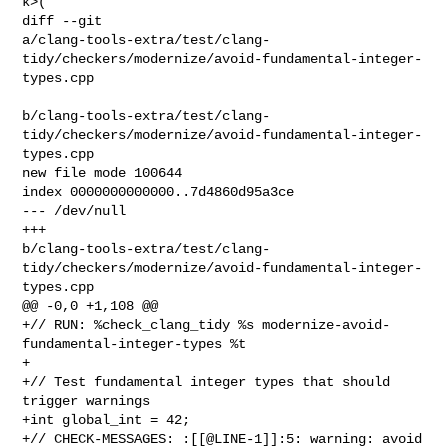
k>(

diff --git 

a/clang-tools-extra/test/clang-
tidy/checkers/modernize/avoid-fundamental-integer-
types.cpp

b/clang-tools-extra/test/clang-
tidy/checkers/modernize/avoid-fundamental-integer-
types.cpp

new file mode 100644

index 0000000000000..7d4860d95a3ce

--- /dev/null

+++ 

b/clang-tools-extra/test/clang-
tidy/checkers/modernize/avoid-fundamental-integer-
types.cpp

@@ -0,0 +1,108 @@

+// RUN: %check_clang_tidy %s modernize-avoid-
fundamental-integer-types %t

+

+// Test fundamental integer types that should 
trigger warnings

+int global_int = 42;

+// CHECK-MESSAGES: :[[@LINE-1]]:5: warning: avoid 