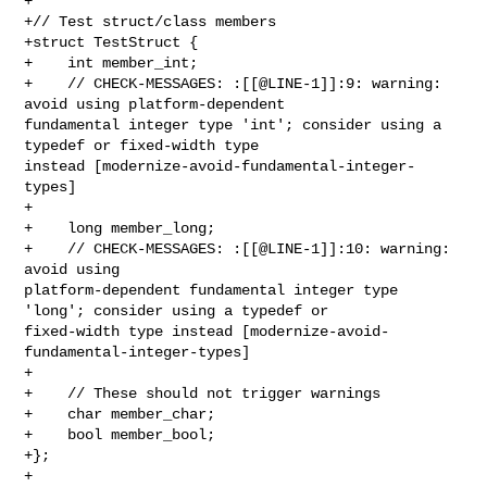
+

+// Test struct/class members

+struct TestStruct {

+    int member_int;

+    // CHECK-MESSAGES: :[[@LINE-1]]:9: warning: 
avoid using platform-dependent 

fundamental integer type 'int'; consider using a 
typedef or fixed-width type 

instead [modernize-avoid-fundamental-integer-
types]

+    

+    long member_long;

+    // CHECK-MESSAGES: :[[@LINE-1]]:10: warning: 
avoid using 

platform-dependent fundamental integer type 
'long'; consider using a typedef or 

fixed-width type instead [modernize-avoid-
fundamental-integer-types]

+    

+    // These should not trigger warnings

+    char member_char;

+    bool member_bool;

+};

+
