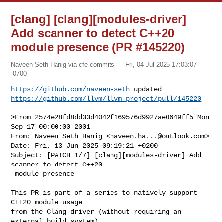
[clang] [clang][modules-driver]
Add scanner to detect C++20
module presence (PR #145220)
Naveen Seth Hanig via cfe-commits
Fri, 04 Jul 2025 17:03:07
-0700
https://github.com/naveen-seth
https://github.com/llvm/llvm-project/pull/145220
>From 2574e28fd8dd33d4042f169576d9927ae0649ff5 Mon 
Sep 17 00:00:00 2001

From: Naveen Seth Hanig <
naveen.ha...@outlook.com
>

Date: Fri, 13 Jun 2025 09:19:21 +0200

Subject: [PATCH 1/7] [clang][modules-driver] Add 
scanner to detect C++20

 module presence

This PR is part of a series to natively support 
C++20 module usage

from the Clang driver (without requiring an 
external build system).
