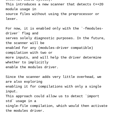
This introduces a new scanner that detects C++20 
module usage in

source files without using the preprocessor or 
lexer.

For now, it is enabled only with the `-fmodules-
driver` flag and

serves solely diagnostic purposes. In the future, 
the scanner will be

enabled for any (modules-driver compatible) 
compilation with two or

more inputs, and will help the driver determine 
whether to implicitly

enable the modules driver.

Since the scanner adds very little overhead, we 
are also exploring

enabling it for compilations with only a single 
input.

This approach could allow us to detect `import 
std` usage in a

single-file compilation, which would then activate 
the modules driver.
