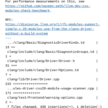
https://github.com/naveen-seth/llvm-dev-cxx-
modules-check-benchmark
.

https://discourse.llvm.org/t/rfc-modules-support-
simple-c-20-modules-use-from-the-clang-driver-
without-a-build-system