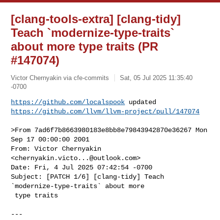
[clang-tools-extra] [clang-tidy]
Teach `modernize-type-traits`
about more type traits (PR
#147074)
Victor Chernyakin via cfe-commits
Sat, 05 Jul 2025 11:35:40
-0700
https://github.com/localspook
https://github.com/llvm/llvm-project/pull/147074
>From 7ad6f7b8663980183e8bb8e79843942870e36267 Mon 
Sep 17 00:00:00 2001

From: Victor Chernyakin 
<
chernyakin.victo...@outlook.com
>

Date: Fri, 4 Jul 2025 07:42:54 -0700

Subject: [PATCH 1/6] [clang-tidy] Teach 
`modernize-type-traits` about more

 type traits

---
