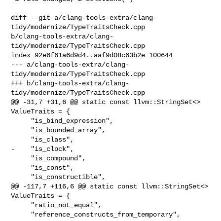
diff --git a/clang-tools-extra/clang-
tidy/modernize/TypeTraitsCheck.cpp 

b/clang-tools-extra/clang-
tidy/modernize/TypeTraitsCheck.cpp

index 92e6f61a6d9d4..aaf9d08c63b2e 100644

--- a/clang-tools-extra/clang-
tidy/modernize/TypeTraitsCheck.cpp

+++ b/clang-tools-extra/clang-
tidy/modernize/TypeTraitsCheck.cpp

@@ -31,7 +31,6 @@ static const llvm::StringSet<> 
ValueTraits = {

     "is_bind_expression",

     "is_bounded_array",

     "is_class",

-    "is_clock",

     "is_compound",

     "is_const",

     "is_constructible",

@@ -117,7 +116,6 @@ static const llvm::StringSet<> 
ValueTraits = {

     "ratio_not_equal",

     "reference_constructs_from_temporary",
