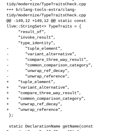
tidy/modernize/TypeTraitsCheck.cpp

+++ b/clang-tools-extra/clang-
tidy/modernize/TypeTraitsCheck.cpp

@@ -149,12 +149,12 @@ static const 
llvm::StringSet<> TypeTraits = {

     "result_of",

     "invoke_result",

     "type_identity",

-       "tuple_element",

-       "variant_alternative",

-       "compare_three_way_result",

-       "common_comparison_category",

-       "unwrap_ref_decay",

-       "unwrap_reference",

+    "tuple_element",

+    "variant_alternative",

+    "compare_three_way_result",

+    "common_comparison_category",

+    "unwrap_ref_decay",

+    "unwrap_reference",

 };

 static DeclarationName getName(const 