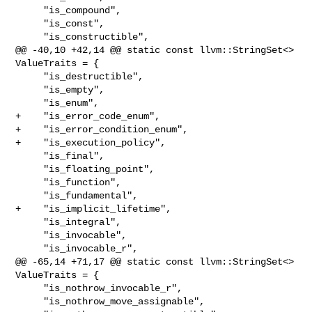
     "is_compound",

     "is_const",

     "is_constructible",

@@ -40,10 +42,14 @@ static const llvm::StringSet<> 
ValueTraits = {

     "is_destructible",

     "is_empty",

     "is_enum",

+    "is_error_code_enum",

+    "is_error_condition_enum",

+    "is_execution_policy",

     "is_final",

     "is_floating_point",

     "is_function",

     "is_fundamental",

+    "is_implicit_lifetime",

     "is_integral",

     "is_invocable",

     "is_invocable_r",

@@ -65,14 +71,17 @@ static const llvm::StringSet<> 
ValueTraits = {

     "is_nothrow_invocable_r",

     "is_nothrow_move_assignable",
