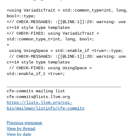
+using VariadicTrait = std::common_type<int, long, 
bool>::type;

+// CHECK-MESSAGES: :[[@LINE-1]]:23: warning: use 
c++14 style type templates

+// CHECK-FIXES: using VariadicTrait = 
std::common_type_t<int, long, bool>;

+

 using UsingSpace = std::enable_if <true>::type;

 // CHECK-MESSAGES: :[[@LINE-1]]:20: warning: use 
c++14 style type templates

 // CHECK-FIXES: using UsingSpace = 
std::enable_if_t <true>;

_______________________________________________

cfe-commits@lists.llvm.org
https://lists.llvm.org/cgi-
bin/mailman/listinfo/cfe-commits
Previous message
View by thread
View by date