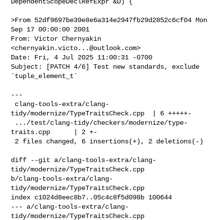
DependentScopeDeclRefExpr &D) {

>From 52df9697be39e8e6a314e2947fb29d2852c6cf04 Mon 
Sep 17 00:00:00 2001

From: Victor Chernyakin 
<
chernyakin.victo...@outlook.com
>

Date: Fri, 4 Jul 2025 11:00:31 -0700

Subject: [PATCH 4/6] Test new standards, exclude 
`tuple_element_t`

---

 clang-tools-extra/clang-
tidy/modernize/TypeTraitsCheck.cpp  | 6 +++++-

 .../test/clang-tidy/checkers/modernize/type-
traits.cpp      | 2 +-

 2 files changed, 6 insertions(+), 2 deletions(-)

diff --git a/clang-tools-extra/clang-
tidy/modernize/TypeTraitsCheck.cpp 

b/clang-tools-extra/clang-
tidy/modernize/TypeTraitsCheck.cpp

index c1024d8eec8b7..05c4c8f5d098b 100644

--- a/clang-tools-extra/clang-
tidy/modernize/TypeTraitsCheck.cpp
