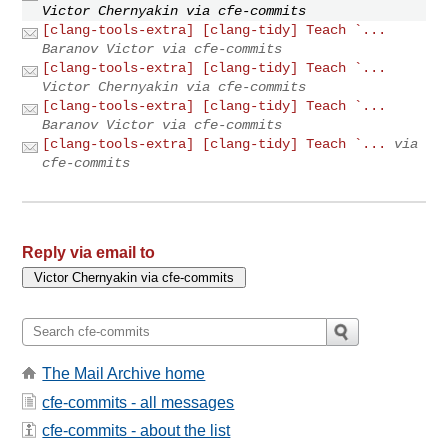
Victor Chernyakin via cfe-commits
[clang-tools-extra] [clang-tidy] Teach `...
Baranov Victor via cfe-commits
[clang-tools-extra] [clang-tidy] Teach `...
Victor Chernyakin via cfe-commits
[clang-tools-extra] [clang-tidy] Teach `...
Baranov Victor via cfe-commits
[clang-tools-extra] [clang-tidy] Teach `...
via
cfe-commits
Reply via email to
The Mail Archive home
cfe-commits - all messages
cfe-commits - about the list