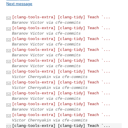
Next message
[clang-tools-extra] [clang-tidy] Teach `...
Baranov Victor via cfe-commits
[clang-tools-extra] [clang-tidy] Teach `...
Baranov Victor via cfe-commits
[clang-tools-extra] [clang-tidy] Teach `...
Baranov Victor via cfe-commits
[clang-tools-extra] [clang-tidy] Teach `...
Baranov Victor via cfe-commits
[clang-tools-extra] [clang-tidy] Teach `...
Baranov Victor via cfe-commits
[clang-tools-extra] [clang-tidy] Teach `...
Victor Chernyakin via cfe-commits
[clang-tools-extra] [clang-tidy] Teach `...
Victor Chernyakin via cfe-commits
[clang-tools-extra] [clang-tidy] Teach `...
Baranov Victor via cfe-commits
[clang-tools-extra] [clang-tidy] Teach `...
Baranov Victor via cfe-commits
[clang-tools-extra] [clang-tidy] Teach `...
Victor Chernyakin via cfe-commits
[clang-tools-extra] [clang-tidy] Teach `...