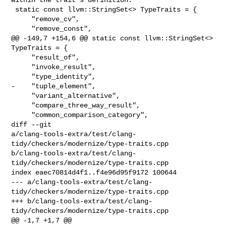
 static const llvm::StringSet<> TypeTraits = {

     "remove_cv",

     "remove_const",

@@ -149,7 +154,6 @@ static const llvm::StringSet<> 
TypeTraits = {

     "result_of",

     "invoke_result",

     "type_identity",

-    "tuple_element",

     "variant_alternative",

     "compare_three_way_result",

     "common_comparison_category",

diff --git 

a/clang-tools-extra/test/clang-
tidy/checkers/modernize/type-traits.cpp 

b/clang-tools-extra/test/clang-
tidy/checkers/modernize/type-traits.cpp

index eaec70814d4f1..f4e96d95f9172 100644

--- a/clang-tools-extra/test/clang-
tidy/checkers/modernize/type-traits.cpp

+++ b/clang-tools-extra/test/clang-
tidy/checkers/modernize/type-traits.cpp

@@ -1,7 +1,7 @@
