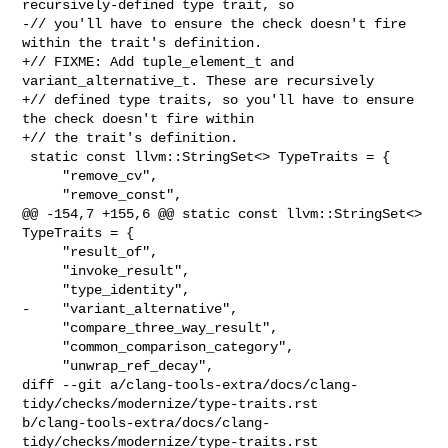
recursively-defined type trait, so

-// you'll have to ensure the check doesn't fire 
within the trait's definition.

+// FIXME: Add tuple_element_t and 
variant_alternative_t. These are recursively

+// defined type traits, so you'll have to ensure 
the check doesn't fire within

+// the trait's definition.

 static const llvm::StringSet<> TypeTraits = {

     "remove_cv",

     "remove_const",

@@ -154,7 +155,6 @@ static const llvm::StringSet<> 
TypeTraits = {

     "result_of",

     "invoke_result",

     "type_identity",

-    "variant_alternative",

     "compare_three_way_result",

     "common_comparison_category",

     "unwrap_ref_decay",

diff --git a/clang-tools-extra/docs/clang-
tidy/checks/modernize/type-traits.rst 

b/clang-tools-extra/docs/clang-
tidy/checks/modernize/type-traits.rst
