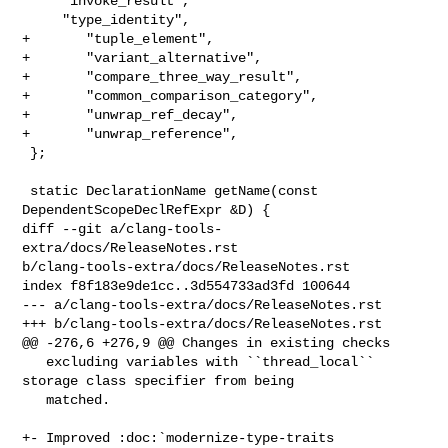
     "invoke_result",

     "type_identity",

+       "tuple_element",

+       "variant_alternative",

+       "compare_three_way_result",

+       "common_comparison_category",

+       "unwrap_ref_decay",

+       "unwrap_reference",

 };

 static DeclarationName getName(const 
DependentScopeDeclRefExpr &D) {

diff --git a/clang-tools-
extra/docs/ReleaseNotes.rst 

b/clang-tools-extra/docs/ReleaseNotes.rst

index f8f183e9de1cc..3d554733ad3fd 100644

--- a/clang-tools-extra/docs/ReleaseNotes.rst

+++ b/clang-tools-extra/docs/ReleaseNotes.rst

@@ -276,6 +276,9 @@ Changes in existing checks

   excluding variables with ``thread_local`` 
storage class specifier from being

   matched.

+- Improved :doc:`modernize-type-traits
