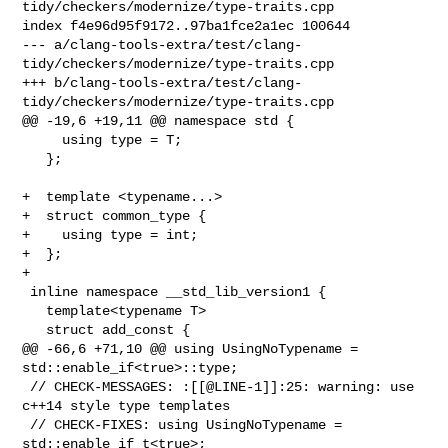
tidy/checkers/modernize/type-traits.cpp

index f4e96d95f9172..97ba1fce2a1ec 100644

--- a/clang-tools-extra/test/clang-
tidy/checkers/modernize/type-traits.cpp

+++ b/clang-tools-extra/test/clang-
tidy/checkers/modernize/type-traits.cpp

@@ -19,6 +19,11 @@ namespace std {

     using type = T;

   };

+  template <typename...>

+  struct common_type {

+    using type = int;

+  };

+

 inline namespace __std_lib_version1 {

   template<typename T>

   struct add_const {

@@ -66,6 +71,10 @@ using UsingNoTypename = 
std::enable_if<true>::type;

 // CHECK-MESSAGES: :[[@LINE-1]]:25: warning: use 
c++14 style type templates

 // CHECK-FIXES: using UsingNoTypename = 
std::enable_if_t<true>;
