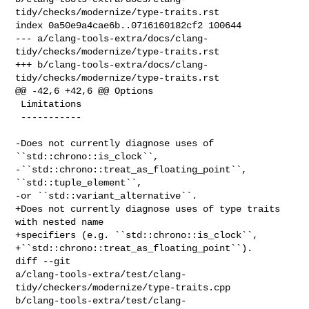
tidy/checks/modernize/type-traits.rst

index 0a50e9a4cae6b..0716160182cf2 100644

--- a/clang-tools-extra/docs/clang-
tidy/checks/modernize/type-traits.rst

+++ b/clang-tools-extra/docs/clang-
tidy/checks/modernize/type-traits.rst

@@ -42,6 +42,6 @@ Options

 Limitations

 -----------

-Does not currently diagnose uses of 
``std::chrono::is_clock``,

-``std::chrono::treat_as_floating_point``, 
``std::tuple_element``,

-or ``std::variant_alternative``.

+Does not currently diagnose uses of type traits 
with nested name

+specifiers (e.g. ``std::chrono::is_clock``,

+``std::chrono::treat_as_floating_point``).

diff --git 

a/clang-tools-extra/test/clang-
tidy/checkers/modernize/type-traits.cpp 

b/clang-tools-extra/test/clang-