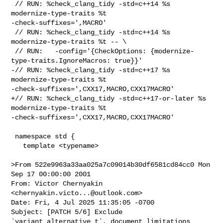
 // RUN: %check_clang_tidy -std=c++14 %s 
modernize-type-traits %t 

-check-suffixes=',MACRO'

 // RUN: %check_clang_tidy -std=c++14 %s 
modernize-type-traits %t -- \

 // RUN:   -config='{CheckOptions: {modernize-
type-traits.IgnoreMacros: true}}'

-// RUN: %check_clang_tidy -std=c++17 %s 
modernize-type-traits %t 

-check-suffixes=',CXX17,MACRO,CXX17MACRO'

+// RUN: %check_clang_tidy -std=c++17-or-later %s 
modernize-type-traits %t 

-check-suffixes=',CXX17,MACRO,CXX17MACRO'

 namespace std {

   template <typename>

>From 522e9963a33aa025a7c09014b30df6581cd84cc0 Mon 
Sep 17 00:00:00 2001

From: Victor Chernyakin 
<
chernyakin.victo...@outlook.com
>

Date: Fri, 4 Jul 2025 11:35:05 -0700

Subject: [PATCH 5/6] Exclude 
`variant_alternative_t`, document limitations
