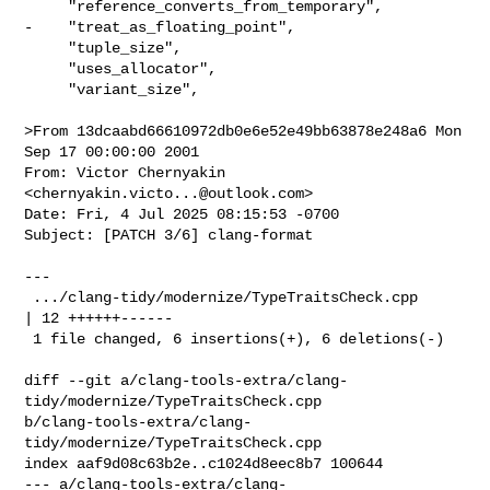
     "reference_converts_from_temporary",

-    "treat_as_floating_point",

     "tuple_size",

     "uses_allocator",

     "variant_size",

>From 13dcaabd66610972db0e6e52e49bb63878e248a6 Mon 
Sep 17 00:00:00 2001

From: Victor Chernyakin 
<
chernyakin.victo...@outlook.com
>

Date: Fri, 4 Jul 2025 08:15:53 -0700

Subject: [PATCH 3/6] clang-format

---

 .../clang-tidy/modernize/TypeTraitsCheck.cpp         
| 12 ++++++------

 1 file changed, 6 insertions(+), 6 deletions(-)

diff --git a/clang-tools-extra/clang-
tidy/modernize/TypeTraitsCheck.cpp 

b/clang-tools-extra/clang-
tidy/modernize/TypeTraitsCheck.cpp

index aaf9d08c63b2e..c1024d8eec8b7 100644

--- a/clang-tools-extra/clang-