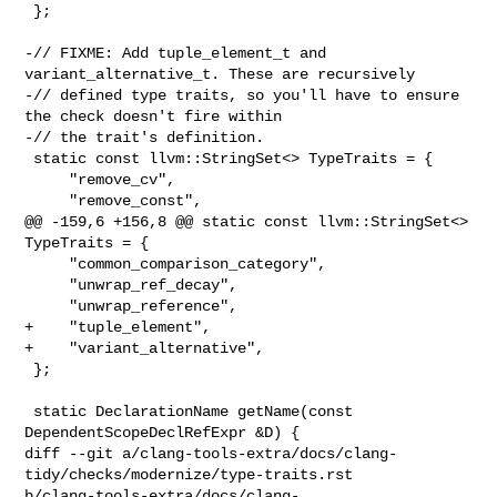
 };

-// FIXME: Add tuple_element_t and 
variant_alternative_t. These are recursively

-// defined type traits, so you'll have to ensure 
the check doesn't fire within

-// the trait's definition.

 static const llvm::StringSet<> TypeTraits = {

     "remove_cv",

     "remove_const",

@@ -159,6 +156,8 @@ static const llvm::StringSet<> 
TypeTraits = {

     "common_comparison_category",

     "unwrap_ref_decay",

     "unwrap_reference",

+    "tuple_element",

+    "variant_alternative",

 };

 static DeclarationName getName(const 
DependentScopeDeclRefExpr &D) {

diff --git a/clang-tools-extra/docs/clang-
tidy/checks/modernize/type-traits.rst 

b/clang-tools-extra/docs/clang-