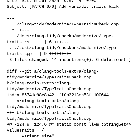
Date: Sat, 5 Jul 2025 10:57:14 -0700

Subject: [PATCH 6/6] Add variadic traits back

---

 .../clang-tidy/modernize/TypeTraitsCheck.cpp             
| 5 ++---

 .../docs/clang-tidy/checks/modernize/type-
traits.rst     | 6 +++---

 .../test/clang-tidy/checkers/modernize/type-
traits.cpp   | 9 +++++++++

 3 files changed, 14 insertions(+), 6 deletions(-)

diff --git a/clang-tools-extra/clang-
tidy/modernize/TypeTraitsCheck.cpp 

b/clang-tools-extra/clang-
tidy/modernize/TypeTraitsCheck.cpp

index 86741c98e8a42..ff0b3213cb58f 100644

--- a/clang-tools-extra/clang-
tidy/modernize/TypeTraitsCheck.cpp

+++ b/clang-tools-extra/clang-
tidy/modernize/TypeTraitsCheck.cpp

@@ -124,9 +124,6 @@ static const llvm::StringSet<> 
ValueTraits = {

     "variant_size",
