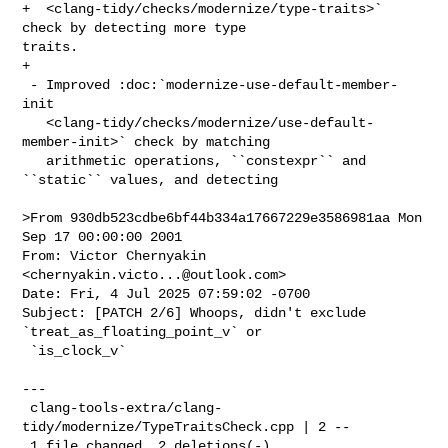
+  <clang-tidy/checks/modernize/type-traits>` 
check by detecting more type 

traits.

+

 - Improved :doc:`modernize-use-default-member-
init

   <clang-tidy/checks/modernize/use-default-
member-init>` check by matching

   arithmetic operations, ``constexpr`` and 
``static`` values, and detecting

>From 930db523cdbe6bf44b334a17667229e3586981aa Mon 
Sep 17 00:00:00 2001

From: Victor Chernyakin 
<
chernyakin.victo...@outlook.com
>

Date: Fri, 4 Jul 2025 07:59:02 -0700

Subject: [PATCH 2/6] Whoops, didn't exclude 
`treat_as_floating_point_v` or

 `is_clock_v`

---

 clang-tools-extra/clang-
tidy/modernize/TypeTraitsCheck.cpp | 2 --

 1 file changed, 2 deletions(-)
