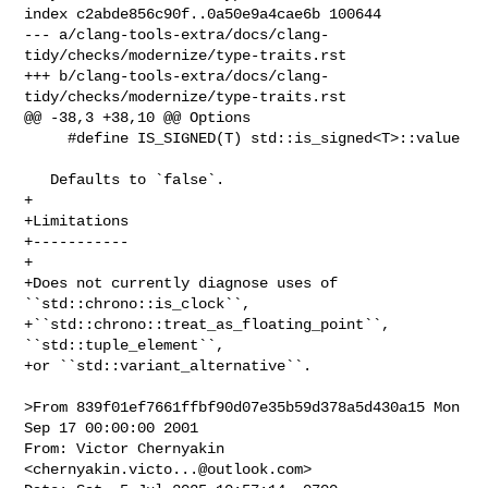
index c2abde856c90f..0a50e9a4cae6b 100644

--- a/clang-tools-extra/docs/clang-
tidy/checks/modernize/type-traits.rst

+++ b/clang-tools-extra/docs/clang-
tidy/checks/modernize/type-traits.rst

@@ -38,3 +38,10 @@ Options

     #define IS_SIGNED(T) std::is_signed<T>::value

   Defaults to `false`. 

+

+Limitations

+-----------

+

+Does not currently diagnose uses of 
``std::chrono::is_clock``,

+``std::chrono::treat_as_floating_point``, 
``std::tuple_element``,

+or ``std::variant_alternative``.

>From 839f01ef7661ffbf90d07e35b59d378a5d430a15 Mon 
Sep 17 00:00:00 2001

From: Victor Chernyakin 
<
chernyakin.victo...@outlook.com
>
