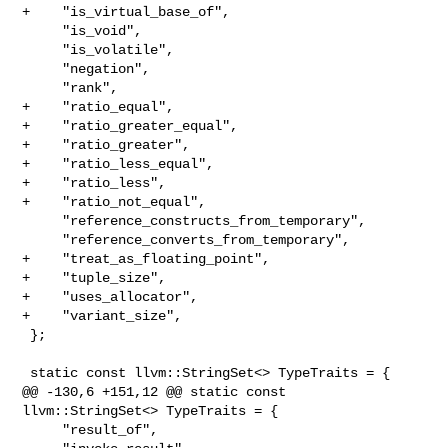
+    "is_virtual_base_of",

     "is_void",

     "is_volatile",

     "negation",

     "rank",

+    "ratio_equal",

+    "ratio_greater_equal",

+    "ratio_greater",

+    "ratio_less_equal",

+    "ratio_less",

+    "ratio_not_equal",

     "reference_constructs_from_temporary",

     "reference_converts_from_temporary",

+    "treat_as_floating_point",

+    "tuple_size",

+    "uses_allocator",

+    "variant_size",

 };

 static const llvm::StringSet<> TypeTraits = {

@@ -130,6 +151,12 @@ static const 
llvm::StringSet<> TypeTraits = {

     "result_of",
