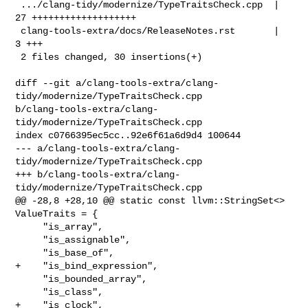
 .../clang-tidy/modernize/TypeTraitsCheck.cpp  | 
27 +++++++++++++++++++

 clang-tools-extra/docs/ReleaseNotes.rst       |  
3 +++

 2 files changed, 30 insertions(+)

diff --git a/clang-tools-extra/clang-
tidy/modernize/TypeTraitsCheck.cpp 

b/clang-tools-extra/clang-
tidy/modernize/TypeTraitsCheck.cpp

index c0766395ec5cc..92e6f61a6d9d4 100644

--- a/clang-tools-extra/clang-
tidy/modernize/TypeTraitsCheck.cpp

+++ b/clang-tools-extra/clang-
tidy/modernize/TypeTraitsCheck.cpp

@@ -28,8 +28,10 @@ static const llvm::StringSet<> 
ValueTraits = {

     "is_array",

     "is_assignable",

     "is_base_of",

+    "is_bind_expression",

     "is_bounded_array",

     "is_class",

+    "is_clock",
