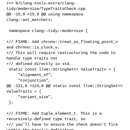
+++ b/clang-tools-extra/clang-
tidy/modernize/TypeTraitsCheck.cpp

@@ -15,6 +15,9 @@ using namespace 
clang::ast_matchers;

 namespace clang::tidy::modernize {

+// FIXME: Add chrono::treat_as_floating_point_v 
and chrono::is_clock_v.

+// This will require restructuring the code to 
handle type traits not

+// defined directly in std.

 static const llvm::StringSet<> ValueTraits = {

     "alignment_of",

     "conjunction",

@@ -121,6 +124,8 @@ static const llvm::StringSet<> 
ValueTraits = {

     "variant_size",

 };

+// FIXME: Add tuple_element_t. This is a 
recursively-defined type trait, so

+// you'll have to ensure the check doesn't fire 
within the trait's definition.
