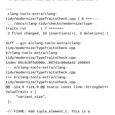
---

 clang-tools-extra/clang-
tidy/modernize/TypeTraitsCheck.cpp | 6 +++---

 .../docs/clang-tidy/checks/modernize/type-
traits.rst       | 7 +++++++

 2 files changed, 10 insertions(+), 3 deletions(-)

diff --git a/clang-tools-extra/clang-
tidy/modernize/TypeTraitsCheck.cpp 

b/clang-tools-extra/clang-
tidy/modernize/TypeTraitsCheck.cpp

index 05c4c8f5d098b..86741c98e8a42 100644

--- a/clang-tools-extra/clang-
tidy/modernize/TypeTraitsCheck.cpp

+++ b/clang-tools-extra/clang-
tidy/modernize/TypeTraitsCheck.cpp

@@ -124,8 +124,9 @@ static const llvm::StringSet<> 
ValueTraits = {

     "variant_size",

 };

-// FIXME: Add tuple_element_t. This is a 