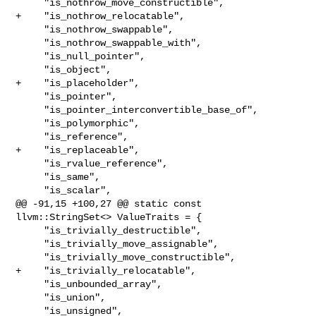
     "is_nothrow_move_constructible",

+    "is_nothrow_relocatable",

     "is_nothrow_swappable",

     "is_nothrow_swappable_with",

     "is_null_pointer",

     "is_object",

+    "is_placeholder",

     "is_pointer",

     "is_pointer_interconvertible_base_of",

     "is_polymorphic",

     "is_reference",

+    "is_replaceable",

     "is_rvalue_reference",

     "is_same",

     "is_scalar",

@@ -91,15 +100,27 @@ static const 
llvm::StringSet<> ValueTraits = {

     "is_trivially_destructible",

     "is_trivially_move_assignable",

     "is_trivially_move_constructible",

+    "is_trivially_relocatable",

     "is_unbounded_array",

     "is_union",

     "is_unsigned",
