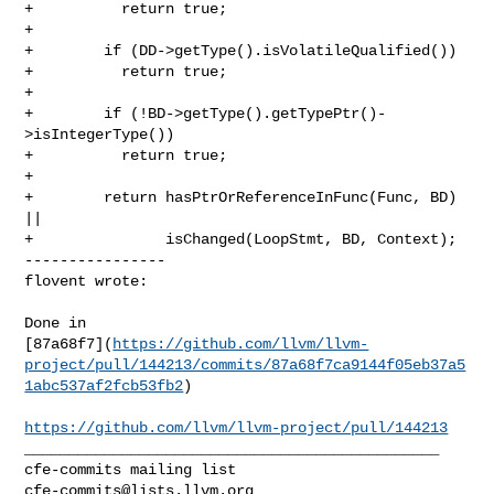
+          return true;

+

+        if (DD->getType().isVolatileQualified())

+          return true;

+

+        if (!BD->getType().getTypePtr()-
>isIntegerType())

+          return true;

+

+        return hasPtrOrReferenceInFunc(Func, BD) 
||

+               isChanged(LoopStmt, BD, Context);

----------------

flovent wrote:
Done in 

[87a68f7](
https://github.com/llvm/llvm-
project/pull/144213/commits/87a68f7ca9144f05eb37a5
1abc537af2fcb53fb2
)

https://github.com/llvm/llvm-project/pull/144213
_______________________________________________

cfe-commits@lists.llvm.org