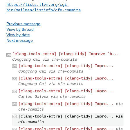
https://lists.llvm.org/cgi-
bin/mailman/listinfo/cfe-commits
Previous message
View by thread
View by date
Next message
[clang-tools-extra] [clang-tidy] Improve `b...
Congcong Cai via cfe-commits
[clang-tools-extra] [clang-tidy] Impro...
Congcong Cai via cfe-commits
[clang-tools-extra] [clang-tidy] Impro...
Congcong Cai via cfe-commits
[clang-tools-extra] [clang-tidy] Impro...
Carlos Galvez via cfe-commits
[clang-tools-extra] [clang-tidy] Impro...
via
cfe-commits
[clang-tools-extra] [clang-tidy] Impro...
via
cfe-commits
[clang-tools-extra] [clang-tidy] Impro...
via