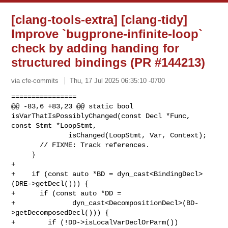
[clang-tools-extra] [clang-tidy]
Improve `bugprone-infinite-loop`
check by adding handing for
structured bindings (PR #144213)
via cfe-commits
Thu, 17 Jul 2025 06:35:10 -0700
================

@@ -83,6 +83,23 @@ static bool 
isVarThatIsPossiblyChanged(const Decl *Func, 

const Stmt *LoopStmt,

              isChanged(LoopStmt, Var, Context);

       // FIXME: Track references.

     }

+

+    if (const auto *BD = dyn_cast<BindingDecl>
(DRE->getDecl())) {

+      if (const auto *DD =

+              dyn_cast<DecompositionDecl>(BD-
>getDecomposedDecl())) {

+        if (!DD->isLocalVarDeclOrParm())
