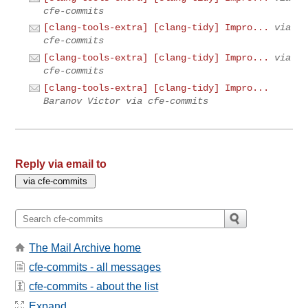
cfe-commits
[clang-tools-extra] [clang-tidy] Impro...
via
cfe-commits
[clang-tools-extra] [clang-tidy] Impro...
via
cfe-commits
[clang-tools-extra] [clang-tidy] Impro...
Baranov Victor via cfe-commits
Reply via email to
The Mail Archive home
cfe-commits - all messages
cfe-commits - about the list
Expand