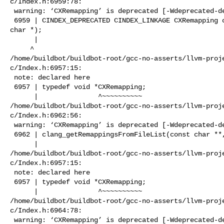
c/Index.h:6959:78:

 warning: ‘CXRemapping’ is deprecated [-Wdeprecated-declarations]

 6959 | CINDEX_DEPRECATED CINDEX_LINKAGE CXRemapping clang_getRemappings(const 

char *);

      |                                                                         

     ^

/home/buildbot/buildbot-root/gcc-no-asserts/llvm-proj
c/Index.h:6957:15:

 note: declared here

 6957 | typedef void *CXRemapping;

      |               ^~~~~~~~~~~

/home/buildbot/buildbot-root/gcc-no-asserts/llvm-proj
c/Index.h:6962:56:

 warning: ‘CXRemapping’ is deprecated [-Wdeprecated-declarations]

 6962 | clang_getRemappingsFromFileList(const char **, unsigned);

      |                                                        ^

/home/buildbot/buildbot-root/gcc-no-asserts/llvm-proj
c/Index.h:6957:15:

 note: declared here

 6957 | typedef void *CXRemapping;

      |               ^~~~~~~~~~~

/home/buildbot/buildbot-root/gcc-no-asserts/llvm-proj
c/Index.h:6964:78:

 warning: ‘CXRemapping’ is deprecated [-Wdeprecated-declarations]
