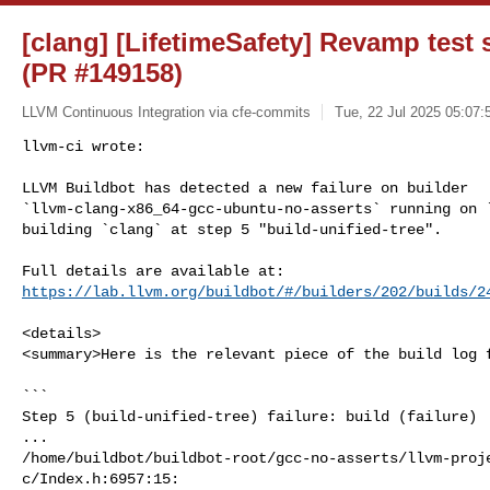
[clang] [LifetimeSafety] Revamp test 
(PR #149158)
LLVM Continuous Integration via cfe-commits
Tue, 22 Jul 2025 05:07:
llvm-ci wrote:

LLVM Buildbot has detected a new failure on builder 

`llvm-clang-x86_64-gcc-ubuntu-no-asserts` running on `
building `clang` at step 5 "build-unified-tree".
https://lab.llvm.org/buildbot/#/builders/202/builds/2
<details>

<summary>Here is the relevant piece of the build log f
```

Step 5 (build-unified-tree) failure: build (failure)

...

/home/buildbot/buildbot-root/gcc-no-asserts/llvm-proj
c/Index.h:6957:15:
