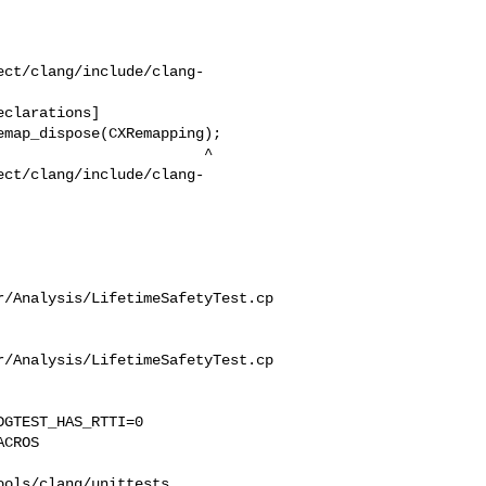
ect/clang/include/clang-
ect/clang/include/clang-
r/Analysis/LifetimeSafetyTest.cp
r/Analysis/LifetimeSafetyTest.cp
GTEST_HAS_RTTI=0 

CROS 

ols/clang/unittests 
