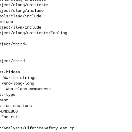
ject/clang/unittests 

ject/clang/include 

ols/clang/include 

clude 

ject/llvm/include 

ject/clang/unittests/Tooling

oject/third-
oject/third-
-Wwrite-strings 

-Wno-long-long 

 -Wno-class-memaccess 

t-type 

ent 

tion-sections 

DNDEBUG  

fno-rtti 

r/Analysis/LifetimeSafetyTest.cp