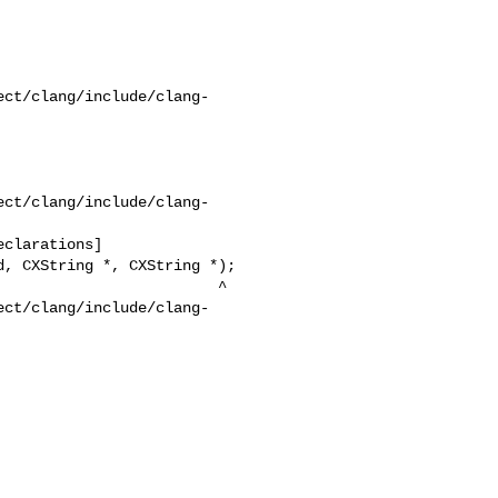
ect/clang/include/clang-
ect/clang/include/clang-
ect/clang/include/clang-