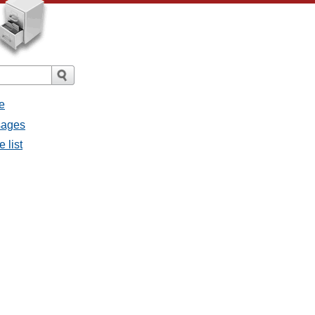
e
sages
 list