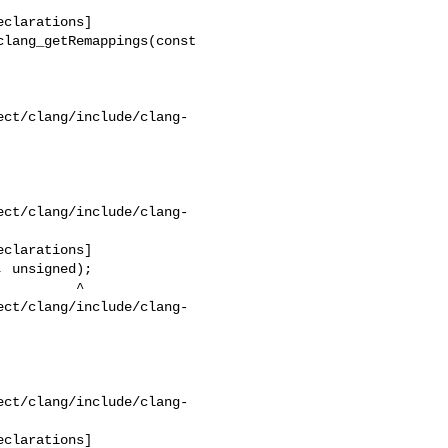
ect/clang/include/clang-
ect/clang/include/clang-
ect/clang/include/clang-
ect/clang/include/clang-