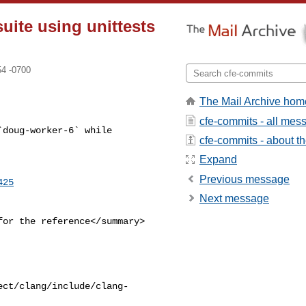
suite using unittests
54 -0700
The Mail Archive hom
cfe-commits - all mes
doug-worker-6` while 

cfe-commits - about the
Expand
Previous message
425
Next message
or the reference</summary>

ect/clang/include/clang-