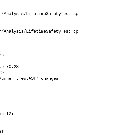
r/Analysis/LifetimeSafetyTest.cp
r/Analysis/LifetimeSafetyTest.cp
p

p:70:28:

unner::TestAST’ changes 

p:12:
