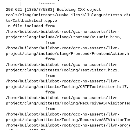
      |       ^~~~~~~

293.621 [1385/7/5883] Building CXX object 

tools/clang/unittests/CMakeFiles/AllClangUnitTests.di
ts/CallbacksLeaf.cpp.o

In file included from 

/home/buildbot/buildbot-root/gcc-no-asserts/llvm-
project/clang/include/clang/Frontend/ASTUnit.h:16,

                 from 

/home/buildbot/buildbot-root/gcc-no-asserts/llvm-
project/clang/include/clang/Frontend/FrontendAction.h:
                 from 

/home/buildbot/buildbot-root/gcc-no-asserts/llvm-
project/clang/unittests/Tooling/TestVisitor.h:21,

                 from 

/home/buildbot/buildbot-root/gcc-no-asserts/llvm-
project/clang/unittests/Tooling/CRTPTestVisitor.h:17,

                 from 

/home/buildbot/buildbot-root/gcc-no-asserts/llvm-
project/clang/unittests/Tooling/RecursiveASTVisitorTes
                 from 

/home/buildbot/buildbot-root/gcc-no-asserts/llvm-
project/clang/unittests/Tooling/RecursiveASTVisitorTes
/home/buildbot/buildbot-root/gcc-no-asserts/llvm-proj