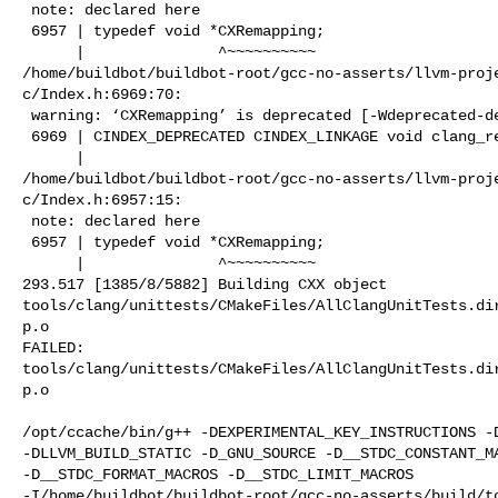
 note: declared here

 6957 | typedef void *CXRemapping;

      |               ^~~~~~~~~~~

/home/buildbot/buildbot-root/gcc-no-asserts/llvm-proj
c/Index.h:6969:70:

 warning: ‘CXRemapping’ is deprecated [-Wdeprecated-declarations]

 6969 | CINDEX_DEPRECATED CINDEX_LINKAGE void clang_remap_dispose(CXRemapping);

      |                                                                      ^

/home/buildbot/buildbot-root/gcc-no-asserts/llvm-proj
c/Index.h:6957:15:

 note: declared here

 6957 | typedef void *CXRemapping;

      |               ^~~~~~~~~~~

293.517 [1385/8/5882] Building CXX object 

tools/clang/unittests/CMakeFiles/AllClangUnitTests.di
p.o

FAILED: 

tools/clang/unittests/CMakeFiles/AllClangUnitTests.di
p.o

/opt/ccache/bin/g++ -DEXPERIMENTAL_KEY_INSTRUCTIONS -D
-DLLVM_BUILD_STATIC -D_GNU_SOURCE -D__STDC_CONSTANT_MA
-D__STDC_FORMAT_MACROS -D__STDC_LIMIT_MACROS 

-I/home/buildbot/buildbot-root/gcc-no-asserts/build/to