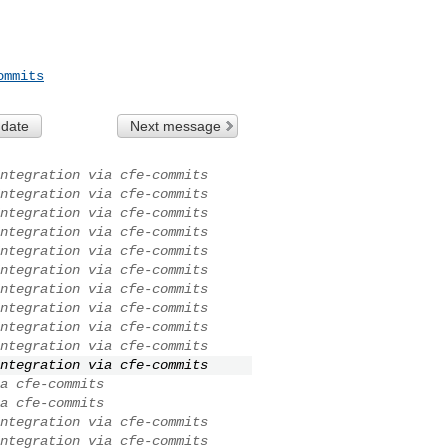
ommits
 date
Next message
ntegration via cfe-commits
ntegration via cfe-commits
ntegration via cfe-commits
ntegration via cfe-commits
ntegration via cfe-commits
ntegration via cfe-commits
ntegration via cfe-commits
ntegration via cfe-commits
ntegration via cfe-commits
ntegration via cfe-commits
ntegration via cfe-commits
a cfe-commits
a cfe-commits
ntegration via cfe-commits
ntegration via cfe-commits