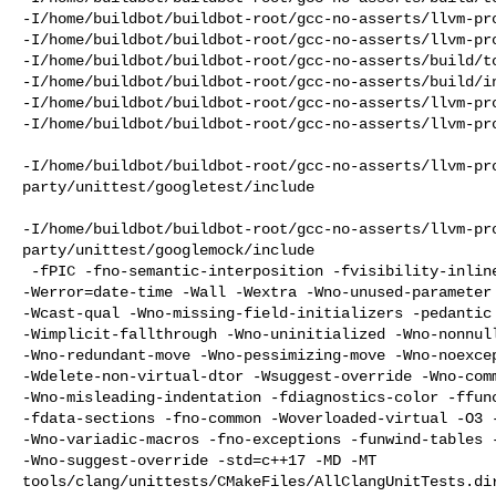
-I/home/buildbot/buildbot-root/gcc-no-asserts/llvm-pro
-I/home/buildbot/buildbot-root/gcc-no-asserts/llvm-pro
-I/home/buildbot/buildbot-root/gcc-no-asserts/build/to
-I/home/buildbot/buildbot-root/gcc-no-asserts/build/in
-I/home/buildbot/buildbot-root/gcc-no-asserts/llvm-pro
-I/home/buildbot/buildbot-root/gcc-no-asserts/llvm-pro
-I/home/buildbot/buildbot-root/gcc-no-asserts/llvm-pr
party/unittest/googletest/include

-I/home/buildbot/buildbot-root/gcc-no-asserts/llvm-pr
party/unittest/googlemock/include

 -fPIC -fno-semantic-interposition -fvisibility-inlines-hidden 

-Werror=date-time -Wall -Wextra -Wno-unused-parameter 
-Wcast-qual -Wno-missing-field-initializers -pedantic 
-Wimplicit-fallthrough -Wno-uninitialized -Wno-nonnull
-Wno-redundant-move -Wno-pessimizing-move -Wno-noexcep
-Wdelete-non-virtual-dtor -Wsuggest-override -Wno-comm
-Wno-misleading-indentation -fdiagnostics-color -ffunc
-fdata-sections -fno-common -Woverloaded-virtual -O3 -
-Wno-variadic-macros -fno-exceptions -funwind-tables -
-Wno-suggest-override -std=c++17 -MD -MT 

tools/clang/unittests/CMakeFiles/AllClangUnitTests.di