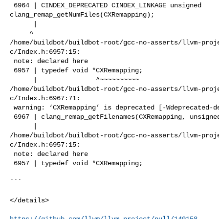
 6964 | CINDEX_DEPRECATED CINDEX_LINKAGE unsigned 

clang_remap_getNumFiles(CXRemapping);

      |                                                                         

     ^

/home/buildbot/buildbot-root/gcc-no-asserts/llvm-proj
c/Index.h:6957:15:

 note: declared here

 6957 | typedef void *CXRemapping;

      |               ^~~~~~~~~~~

/home/buildbot/buildbot-root/gcc-no-asserts/llvm-proj
c/Index.h:6967:71:

 warning: ‘CXRemapping’ is deprecated [-Wdeprecated-declarations]

 6967 | clang_remap_getFilenames(CXRemapping, unsigned, CXString *, CXString *);

      |                                                                       ^

/home/buildbot/buildbot-root/gcc-no-asserts/llvm-proj
c/Index.h:6957:15:

 note: declared here

 6957 | typedef void *CXRemapping;

```

</details>

https://github.com/llvm/llvm-project/pull/149158