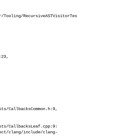
r/Tooling/RecursiveASTVisitorTes
23,

ts/CallbacksCommon.h:9,

ts/CallbacksLeaf.cpp:9:

ect/clang/include/clang-