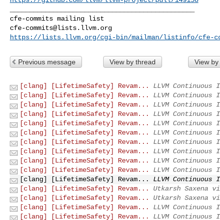
_______________________________________________

cfe-commits@lists.llvm.org
https://lists.llvm.org/cgi-bin/mailman/listinfo/cfe-c
Previous message
View by thread
View by
[clang] [LifetimeSafety] Revam...
LLVM Continuous I
[clang] [LifetimeSafety] Revam...
LLVM Continuous I
[clang] [LifetimeSafety] Revam...
LLVM Continuous I
[clang] [LifetimeSafety] Revam...
LLVM Continuous I
[clang] [LifetimeSafety] Revam...
LLVM Continuous I
[clang] [LifetimeSafety] Revam...
LLVM Continuous I
[clang] [LifetimeSafety] Revam...
LLVM Continuous I
[clang] [LifetimeSafety] Revam...
LLVM Continuous I
[clang] [LifetimeSafety] Revam...
LLVM Continuous I
[clang] [LifetimeSafety] Revam...
LLVM Continuous I
[clang] [LifetimeSafety] Revam...
LLVM Continuous I
[clang] [LifetimeSafety] Revam...
Utkarsh Saxena vi
[clang] [LifetimeSafety] Revam...
Utkarsh Saxena vi
[clang] [LifetimeSafety] Revam...
LLVM Continuous I
[clang] [LifetimeSafety] Revam...
LLVM Continuous I