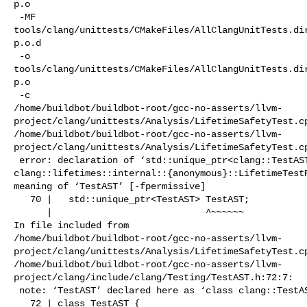
p.o

 -MF 

tools/clang/unittests/CMakeFiles/AllClangUnitTests.di
p.o.d

 -o 

tools/clang/unittests/CMakeFiles/AllClangUnitTests.di
p.o

 -c 

/home/buildbot/buildbot-root/gcc-no-asserts/llvm-
project/clang/unittests/Analysis/LifetimeSafetyTest.cp
/home/buildbot/buildbot-root/gcc-no-asserts/llvm-
project/clang/unittests/Analysis/LifetimeSafetyTest.cp
 error: declaration of ‘std::unique_ptr<clang::TestAST> 

clang::lifetimes::internal::{anonymous}::LifetimeTestR
meaning of ‘TestAST’ [-fpermissive]

   70 |   std::unique_ptr<TestAST> TestAST;

      |                            ^~~~~~~

In file included from 

/home/buildbot/buildbot-root/gcc-no-asserts/llvm-
project/clang/unittests/Analysis/LifetimeSafetyTest.cp
/home/buildbot/buildbot-root/gcc-no-asserts/llvm-
project/clang/include/clang/Testing/TestAST.h:72:7:

 note: ‘TestAST’ declared here as ‘class clang::TestAST’

   72 | class TestAST {
