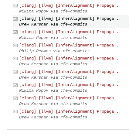
[clang] [llvm] [InferAlignment] Propaga...
Nikita Popov via cfe-commits
[clang] [llvm] [InferAlignment] Propaga...
Drew Kersnar via cfe-commits
[clang] [llvm] [InferAlignment] Propaga...
Nikita Popov via cfe-commits
[clang] [llvm] [InferAlignment] Propaga...
Philip Reames via cfe-commits
[clang] [llvm] [InferAlignment] Propaga...
Drew Kersnar via cfe-commits
[clang] [llvm] [InferAlignment] Propaga...
Drew Kersnar via cfe-commits
[clang] [llvm] [InferAlignment] Propaga...
Nikita Popov via cfe-commits
[clang] [llvm] [InferAlignment] Propaga...
Drew Kersnar via cfe-commits
[clang] [llvm] [InferAlignment] Propaga...
Drew Kersnar via cfe-commits