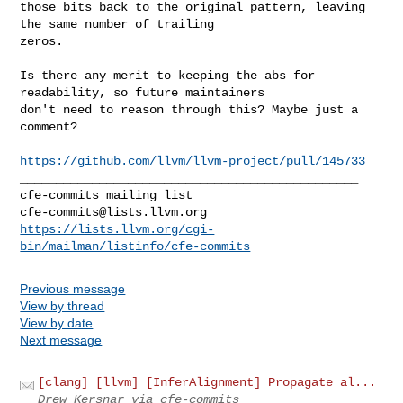
those bits back to the original pattern, leaving 
the same number of trailing 

zeros.
Is there any merit to keeping the abs for 
readability, so future maintainers 

don't need to reason through this? Maybe just a 
comment?

https://github.com/llvm/llvm-project/pull/145733
_______________________________________________

cfe-commits@lists.llvm.org
https://lists.llvm.org/cgi-
bin/mailman/listinfo/cfe-commits
Previous message
View by thread
View by date
Next message
[clang] [llvm] [InferAlignment] Propagate al...
Drew Kersnar via cfe-commits