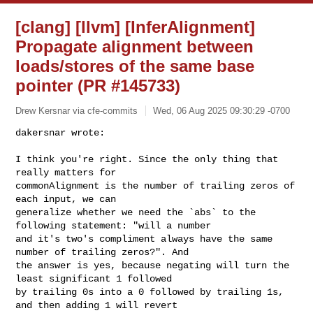
[clang] [llvm] [InferAlignment]
Propagate alignment between
loads/stores of the same base
pointer (PR #145733)
Drew Kersnar via cfe-commits
Wed, 06 Aug 2025 09:30:29 -0700
dakersnar wrote:

I think you're right. Since the only thing that 
really matters for 

commonAlignment is the number of trailing zeros of 
each input, we can 

generalize whether we need the `abs` to the 
following statement: "will a number 

and it's two's compliment always have the same 
number of trailing zeros?". And 

the answer is yes, because negating will turn the 
least significant 1 followed 

by trailing 0s into a 0 followed by trailing 1s, 
and then adding 1 will revert 
