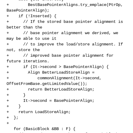
+        BestBasePointerAligns.try_emplace(PtrOp, 
BasePointerAlign);

+    if (!Inserted) {

+      // If the stored base pointer alignment is 
better than the

+      // base pointer alignment we derived, we 
may be able to use it

+      // to improve the load/store alignment. If 
not, store the

+      // improved base pointer alignment for 
future iterations.

+      if (It->second > BasePointerAlign) {

+        Align BetterLoadStoreAlign =

+            commonAlignment(It->second, 
OffsetFromBase.getLimitedValue());

+        return BetterLoadStoreAlign;

+      }

+      It->second = BasePointerAlign;

+    }

+    return LoadStoreAlign;

+  };

+

   for (BasicBlock &BB : F) {
