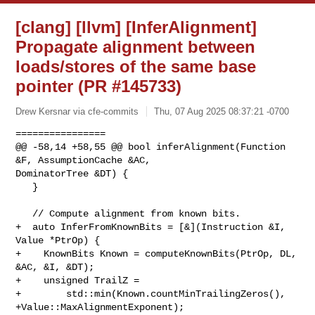
[clang] [llvm] [InferAlignment]
Propagate alignment between
loads/stores of the same base
pointer (PR #145733)
Drew Kersnar via cfe-commits
Thu, 07 Aug 2025 08:37:21 -0700
================

@@ -58,14 +58,55 @@ bool inferAlignment(Function 
&F, AssumptionCache &AC, 

DominatorTree &DT) {

   }

   // Compute alignment from known bits.

+  auto InferFromKnownBits = [&](Instruction &I, 
Value *PtrOp) {

+    KnownBits Known = computeKnownBits(PtrOp, DL, 
&AC, &I, &DT);

+    unsigned TrailZ =

+        std::min(Known.countMinTrailingZeros(), 
+Value::MaxAlignmentExponent);
