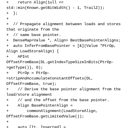
+    return Align(1ull << 
std::min(Known.getBitWidth() - 1, TrailZ));

+  };

+

+  // Propagate alignment between loads and stores 
that originate from the

+  // same base pointer.

+  DenseMap<Value *, Align> BestBasePointerAligns;

+  auto InferFromBasePointer = [&](Value *PtrOp, 
Align LoadStoreAlign) {

+    APInt 
OffsetFromBase(DL.getIndexTypeSizeInBits(PtrOp-
>getType()), 0);

+    PtrOp = PtrOp-
>stripAndAccumulateConstantOffsets(DL, 
OffsetFromBase, true);

+    // Derive the base pointer alignment from the 
load/store alignment

+    // and the offset from the base pointer.

+    Align BasePointerAlign =

+        commonAlignment(LoadStoreAlign, 
OffsetFromBase.getLimitedValue());

+

+    auto [It, Inserted] =
