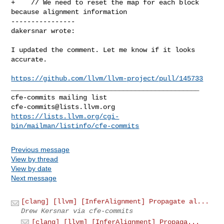
+    // We need to reset the map for each block 
because alignment information

----------------

dakersnar wrote:
I updated the comment. Let me know if it looks 
accurate.

https://github.com/llvm/llvm-project/pull/145733
_______________________________________________

cfe-commits@lists.llvm.org
https://lists.llvm.org/cgi-
bin/mailman/listinfo/cfe-commits
Previous message
View by thread
View by date
Next message
[clang] [llvm] [InferAlignment] Propagate al...
Drew Kersnar via cfe-commits
[clang] [llvm] [InferAlignment] Propaga...