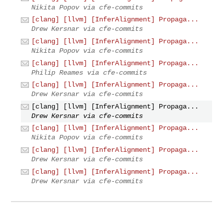
Nikita Popov via cfe-commits
[clang] [llvm] [InferAlignment] Propaga...
Drew Kersnar via cfe-commits
[clang] [llvm] [InferAlignment] Propaga...
Nikita Popov via cfe-commits
[clang] [llvm] [InferAlignment] Propaga...
Philip Reames via cfe-commits
[clang] [llvm] [InferAlignment] Propaga...
Drew Kersnar via cfe-commits
[clang] [llvm] [InferAlignment] Propaga...
Drew Kersnar via cfe-commits
[clang] [llvm] [InferAlignment] Propaga...
Nikita Popov via cfe-commits
[clang] [llvm] [InferAlignment] Propaga...
Drew Kersnar via cfe-commits
[clang] [llvm] [InferAlignment] Propaga...
Drew Kersnar via cfe-commits