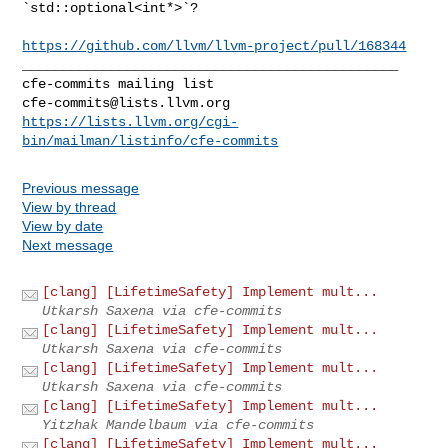
`std::optional<int*>`?

https://github.com/llvm/llvm-project/pull/168344
_______________________________________________

cfe-commits@lists.llvm.org
https://lists.llvm.org/cgi-
bin/mailman/listinfo/cfe-commits
Previous message
View by thread
View by date
Next message
[clang] [LifetimeSafety] Implement mult...
Utkarsh Saxena via cfe-commits
[clang] [LifetimeSafety] Implement mult...
Utkarsh Saxena via cfe-commits
[clang] [LifetimeSafety] Implement mult...
Utkarsh Saxena via cfe-commits
[clang] [LifetimeSafety] Implement mult...
Yitzhak Mandelbaum via cfe-commits
[clang] [LifetimeSafety] Implement mult...