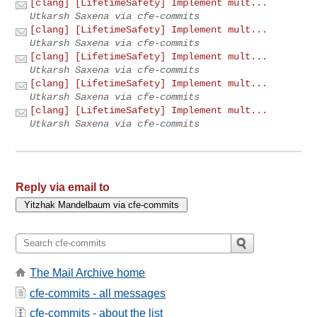
[clang] [LifetimeSafety] Implement mult...
Utkarsh Saxena via cfe-commits
[clang] [LifetimeSafety] Implement mult...
Utkarsh Saxena via cfe-commits
[clang] [LifetimeSafety] Implement mult...
Utkarsh Saxena via cfe-commits
[clang] [LifetimeSafety] Implement mult...
Utkarsh Saxena via cfe-commits
[clang] [LifetimeSafety] Implement mult...
Utkarsh Saxena via cfe-commits
Reply via email to
The Mail Archive home
cfe-commits - all messages
cfe-commits - about the list