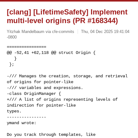
[clang] [LifetimeSafety] Implement
multi-level origins (PR #168344)
Yitzhak Mandelbaum via cfe-commits
Thu, 04 Dec 2025 19:41:04
-0800
================

@@ -52,41 +62,118 @@ struct Origin {

   }

 };

-/// Manages the creation, storage, and retrieval 
of origins for pointer-like

-/// variables and expressions.

-class OriginManager {

+/// A list of origins representing levels of 
indirection for pointer-like 

types.

----------------

ymand wrote:
Do you track through templates, like 