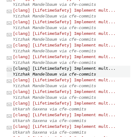
Yitzhak Mandelbaum via cfe-commits
[clang] [LifetimeSafety] Implement mult...
Yitzhak Mandelbaum via cfe-commits
[clang] [LifetimeSafety] Implement mult...
Yitzhak Mandelbaum via cfe-commits
[clang] [LifetimeSafety] Implement mult...
Yitzhak Mandelbaum via cfe-commits
[clang] [LifetimeSafety] Implement mult...
Yitzhak Mandelbaum via cfe-commits
[clang] [LifetimeSafety] Implement mult...
Yitzhak Mandelbaum via cfe-commits
[clang] [LifetimeSafety] Implement mult...
Yitzhak Mandelbaum via cfe-commits
[clang] [LifetimeSafety] Implement mult...
Yitzhak Mandelbaum via cfe-commits
[clang] [LifetimeSafety] Implement mult...
Yitzhak Mandelbaum via cfe-commits
[clang] [LifetimeSafety] Implement mult...
Utkarsh Saxena via cfe-commits
[clang] [LifetimeSafety] Implement mult...
Utkarsh Saxena via cfe-commits
[clang] [LifetimeSafety] Implement mult...
Utkarsh Saxena via cfe-commits