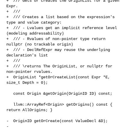
+  /// Gets or creates the OriginList for a given 
Expr.

+  ///

+  /// Creates a list based on the expression's 
type and value category:

+  /// - Lvalues get an implicit reference level 
(modeling addressability)

+  /// - Rvalues of non-pointer type return 
nullptr (no trackable origin)

+  /// - DeclRefExpr may reuse the underlying 
declaration's list

+  ///

+  /// \returns The OriginList, or nullptr for 
non-pointer rvalues.

+  OriginList *getOrCreateList(const Expr *E, 
size_t Depth = 0);

   const Origin &getOrigin(OriginID ID) const;

   llvm::ArrayRef<Origin> getOrigins() const { 
return AllOrigins; }

-  OriginID getOrCreate(const ValueDecl &D);

-
