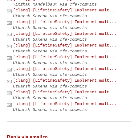
Yitzhak Mandelbaum via cfe-commits
[clang] [LifetimeSafety] Implement mult...
Utkarsh Saxena via cfe-commits
[clang] [LifetimeSafety] Implement mult...
Utkarsh Saxena via cfe-commits
[clang] [LifetimeSafety] Implement mult...
Utkarsh Saxena via cfe-commits
[clang] [LifetimeSafety] Implement mult...
Utkarsh Saxena via cfe-commits
[clang] [LifetimeSafety] Implement mult...
Utkarsh Saxena via cfe-commits
[clang] [LifetimeSafety] Implement mult...
Utkarsh Saxena via cfe-commits
[clang] [LifetimeSafety] Implement mult...
Utkarsh Saxena via cfe-commits
[clang] [LifetimeSafety] Implement mult...
Utkarsh Saxena via cfe-commits
[clang] [LifetimeSafety] Implement mult...
Utkarsh Saxena via cfe-commits
Reply via email to