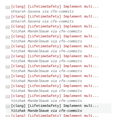
[clang] [LifetimeSafety] Implement mult...
Utkarsh Saxena via cfe-commits
[clang] [LifetimeSafety] Implement mult...
Utkarsh Saxena via cfe-commits
[clang] [LifetimeSafety] Implement mult...
Yitzhak Mandelbaum via cfe-commits
[clang] [LifetimeSafety] Implement mult...
Yitzhak Mandelbaum via cfe-commits
[clang] [LifetimeSafety] Implement mult...
Yitzhak Mandelbaum via cfe-commits
[clang] [LifetimeSafety] Implement mult...
Yitzhak Mandelbaum via cfe-commits
[clang] [LifetimeSafety] Implement mult...
Yitzhak Mandelbaum via cfe-commits
[clang] [LifetimeSafety] Implement mult...
Yitzhak Mandelbaum via cfe-commits
[clang] [LifetimeSafety] Implement mult...
Yitzhak Mandelbaum via cfe-commits
[clang] [LifetimeSafety] Implement mult...
Yitzhak Mandelbaum via cfe-commits
[clang] [LifetimeSafety] Implement mult...
Yitzhak Mandelbaum via cfe-commits
[clang] [LifetimeSafety] Implement mult...