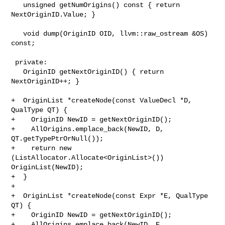
   unsigned getNumOrigins() const { return 
NextOriginID.Value; }

   void dump(OriginID OID, llvm::raw_ostream &OS) 
const;

 private:

   OriginID getNextOriginID() { return 
NextOriginID++; }

+  OriginList *createNode(const ValueDecl *D, 
QualType QT) {

+    OriginID NewID = getNextOriginID();

+    AllOrigins.emplace_back(NewID, D, 
QT.getTypePtrOrNull());

+    return new 
(ListAllocator.Allocate<OriginList>()) 
OriginList(NewID);

+  }

+

+  OriginList *createNode(const Expr *E, QualType 
QT) {

+    OriginID NewID = getNextOriginID();

+    AllOrigins.emplace_back(NewID, E, 