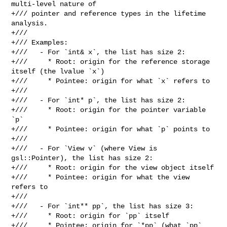
multi-level nature of

+/// pointer and reference types in the lifetime 
analysis.

+///

+/// Examples:

+///   - For `int& x`, the list has size 2:

+///     * Root: origin for the reference storage 
itself (the lvalue `x`)

+///     * Pointee: origin for what `x` refers to

+///

+///   - For `int* p`, the list has size 2:

+///     * Root: origin for the pointer variable 
`p`

+///     * Pointee: origin for what `p` points to

+///

+///   - For `View v` (where View is 
gsl::Pointer), the list has size 2:

+///     * Root: origin for the view object itself

+///     * Pointee: origin for what the view 
refers to

+///

+///   - For `int** pp`, the list has size 3:

+///     * Root: origin for `pp` itself

+///     * Pointee: origin for `*pp` (what `pp` 