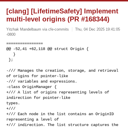
[clang] [LifetimeSafety] Implement
multi-level origins (PR #168344)
Yitzhak Mandelbaum via cfe-commits
Thu, 04 Dec 2025 19:41:05
-0800
================

@@ -52,41 +62,118 @@ struct Origin {

   }

 };

-/// Manages the creation, storage, and retrieval 
of origins for pointer-like

-/// variables and expressions.

-class OriginManager {

+/// A list of origins representing levels of 
indirection for pointer-like 

types.

+///

+/// Each node in the list contains an OriginID 
representing a level of

+/// indirection. The list structure captures the 