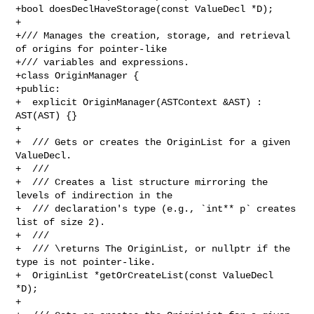
+bool doesDeclHaveStorage(const ValueDecl *D);

+

+/// Manages the creation, storage, and retrieval 
of origins for pointer-like

+/// variables and expressions.

+class OriginManager {

+public:

+  explicit OriginManager(ASTContext &AST) : 
AST(AST) {}

+

+  /// Gets or creates the OriginList for a given 
ValueDecl.

+  ///

+  /// Creates a list structure mirroring the 
levels of indirection in the

+  /// declaration's type (e.g., `int** p` creates 
list of size 2).

+  ///

+  /// \returns The OriginList, or nullptr if the 
type is not pointer-like.

+  OriginList *getOrCreateList(const ValueDecl 
*D);

+
