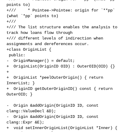
points to)

+///     * Pointee->Pointee: origin for `**pp` 
(what `*pp` points to)

+///

+/// The list structure enables the analysis to 
track how loans flow through

+/// different levels of indirection when 
assignments and dereferences occur.

+class OriginList {

 public:

-  OriginManager() = default;

+  OriginList(OriginID OID) : OuterOID(OID) {}

+

+  OriginList *peelOuterOrigin() { return 
InnerList; }

+  OriginID getOuterOriginID() const { return 
OuterOID; }

-  Origin &addOrigin(OriginID ID, const 
clang::ValueDecl &D);

-  Origin &addOrigin(OriginID ID, const 
clang::Expr &E);

+  void setInnerOriginList(OriginList *Inner) { 