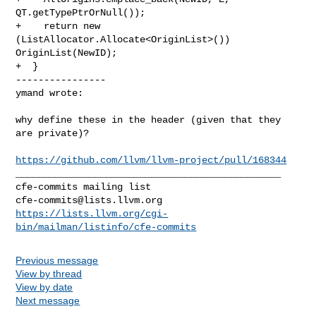
QT.getTypePtrOrNull());

+    return new 
(ListAllocator.Allocate<OriginList>()) 
OriginList(NewID);

+  }

----------------

ymand wrote:
why define these in the header (given that they 
are private)?

https://github.com/llvm/llvm-project/pull/168344
_______________________________________________

cfe-commits@lists.llvm.org
https://lists.llvm.org/cgi-
bin/mailman/listinfo/cfe-commits
Previous message
View by thread
View by date
Next message