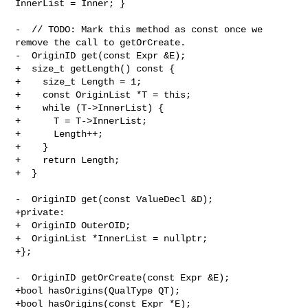
InnerList = Inner; }

-  // TODO: Mark this method as const once we 
remove the call to getOrCreate.

-  OriginID get(const Expr &E);

+  size_t getLength() const {

+    size_t Length = 1;

+    const OriginList *T = this;

+    while (T->InnerList) {

+      T = T->InnerList;

+      Length++;

+    }

+    return Length;

+  }

-  OriginID get(const ValueDecl &D);

+private:

+  OriginID OuterOID;

+  OriginList *InnerList = nullptr;

+};

-  OriginID getOrCreate(const Expr &E);

+bool hasOrigins(QualType QT);

+bool hasOrigins(const Expr *E);
