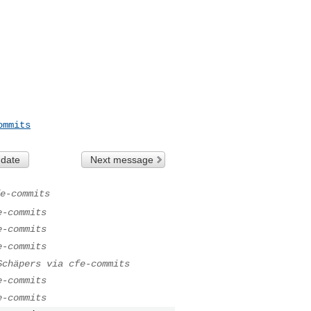
ommits
 date
Next message
e-commits
e-commits
e-commits
e-commits
Schäpers via cfe-commits
e-commits
e-commits