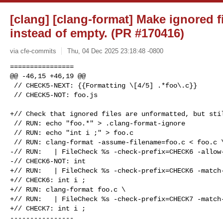
[clang] [clang-format] Make ignored f
instead of empty. (PR #170416)
via cfe-commits
Thu, 04 Dec 2025 23:18:48 -0800
================

@@ -46,15 +46,19 @@

 // CHECK5-NEXT: {{Formatting \[4/5] .*foo\.c}}

 // CHECK5-NOT: foo.js

+// Check that ignored files are unformatted, but stil
 // RUN: echo "foo.*" > .clang-format-ignore

 // RUN: echo "int i ;" > foo.c

 // RUN: clang-format -assume-filename=foo.c < foo.c \

-// RUN:   | FileCheck %s -check-prefix=CHECK6 -allow-
-// CHECK6-NOT: int

+// RUN:   | FileCheck %s -check-prefix=CHECK6 -match-
+// CHECK6: int i ;

+// RUN: clang-format foo.c \

+// RUN:   | FileCheck %s -check-prefix=CHECK7 -match-
+// CHECK7: int i ;

----------------
