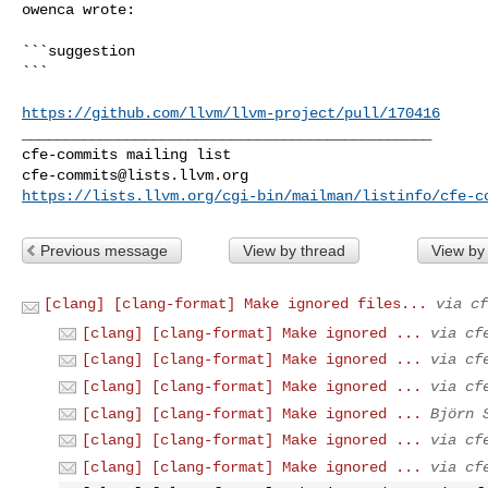
owenca wrote:
```suggestion

```

https://github.com/llvm/llvm-project/pull/170416
_______________________________________________

cfe-commits@lists.llvm.org
https://lists.llvm.org/cgi-bin/mailman/listinfo/cfe-c
Previous message
View by thread
View by
[clang] [clang-format] Make ignored files...
via cf
[clang] [clang-format] Make ignored ...
via cf
[clang] [clang-format] Make ignored ...
via cf
[clang] [clang-format] Make ignored ...
via cf
[clang] [clang-format] Make ignored ...
Björn 
[clang] [clang-format] Make ignored ...
via cf
[clang] [clang-format] Make ignored ...
via cf