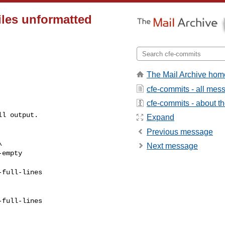
iles unformatted
The Mail Archive hom
cfe-commits - all mes
cfe-commits - about the
l output.

Expand
Previous message
Next message
empty

full-lines

full-lines
