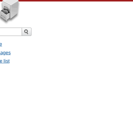
e
sages
 list