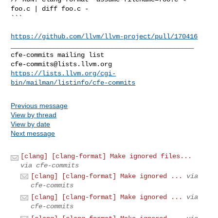
foo.c | diff foo.c -

```

https://github.com/llvm/llvm-project/pull/170416
_______________________________________________

cfe-commits@lists.llvm.org
https://lists.llvm.org/cgi-
bin/mailman/listinfo/cfe-commits
Previous message
View by thread
View by date
Next message
[clang] [clang-format] Make ignored files...
via cfe-commits
[clang] [clang-format] Make ignored ...
via
cfe-commits
[clang] [clang-format] Make ignored ...
via
cfe-commits