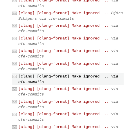
[clang] [clang-format] Make ignored ...
via
cfe-commits
[clang] [clang-format] Make ignored ...
Björn
Schäpers via cfe-commits
[clang] [clang-format] Make ignored ...
via
cfe-commits
[clang] [clang-format] Make ignored ...
via
cfe-commits
[clang] [clang-format] Make ignored ...
via
cfe-commits
[clang] [clang-format] Make ignored ...
via
cfe-commits
[clang] [clang-format] Make ignored ...
via
cfe-commits
[clang] [clang-format] Make ignored ...
via
cfe-commits
[clang] [clang-format] Make ignored ...
via
cfe-commits
[clang] [clang-format] Make ignored ...
via
cfe-commits
[clang] [clang-format] Make ignored ...
via