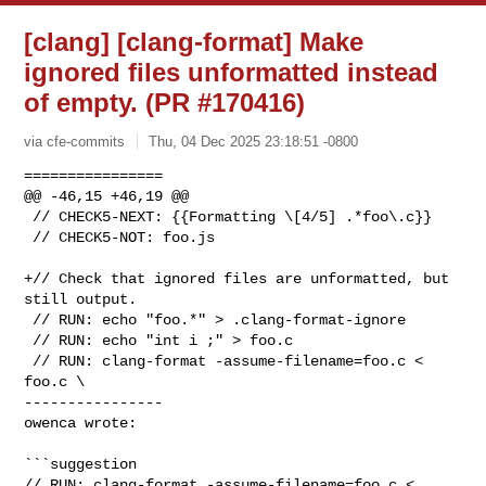
[clang] [clang-format] Make
ignored files unformatted instead
of empty. (PR #170416)
via cfe-commits
Thu, 04 Dec 2025 23:18:51 -0800
================

@@ -46,15 +46,19 @@

 // CHECK5-NEXT: {{Formatting \[4/5] .*foo\.c}}

 // CHECK5-NOT: foo.js

+// Check that ignored files are unformatted, but 
still output.

 // RUN: echo "foo.*" > .clang-format-ignore

 // RUN: echo "int i ;" > foo.c

 // RUN: clang-format -assume-filename=foo.c < 
foo.c \

----------------

owenca wrote:
```suggestion

// RUN: clang-format -assume-filename=foo.c < 