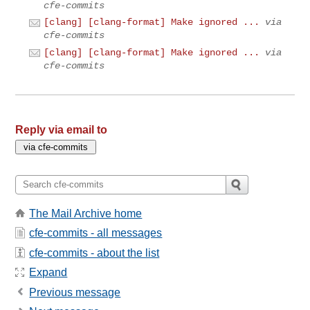
cfe-commits
[clang] [clang-format] Make ignored ...
via
cfe-commits
[clang] [clang-format] Make ignored ...
via
cfe-commits
Reply via email to
The Mail Archive home
cfe-commits - all messages
cfe-commits - about the list
Expand
Previous message