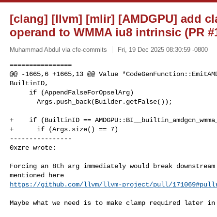
[clang] [llvm] [mlir] [AMDGPU] add 
operand to WMMA iu8 intrinsic (PR #
Muhammad Abdul via cfe-commits
Fri, 19 Dec 2025 08:30:59 -0800
================

@@ -1665,6 +1665,13 @@ Value *CodeGenFunction::EmitAMD
BuiltinID,

     if (AppendFalseForOpselArg)

       Args.push_back(Builder.getFalse());

+    if (BuiltinID == AMDGPU::BI__builtin_amdgcn_wmma_
+      if (Args.size() == 7)

----------------

0xzre wrote:
Forcing an 8th arg immediately would break downstream 
https://github.com/llvm/llvm-project/pull/171069#pull
Maybe what we need is to make clamp required later in 