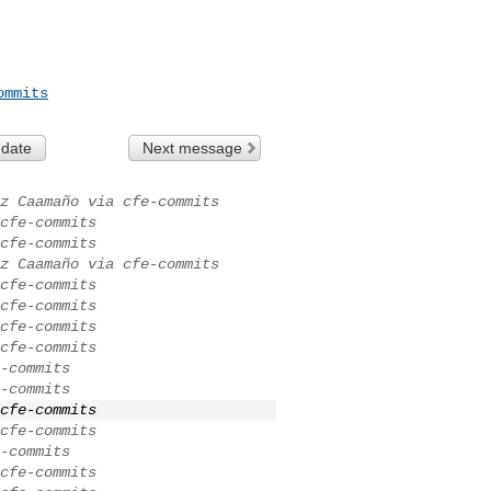
ommits
 date
Next message
z Caamaño via cfe-commits
cfe-commits
cfe-commits
z Caamaño via cfe-commits
cfe-commits
cfe-commits
cfe-commits
cfe-commits
-commits
-commits
cfe-commits
cfe-commits
-commits
cfe-commits