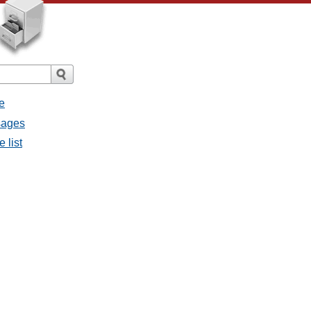
e
sages
 list