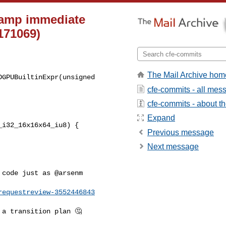
clamp immediate
171069)
The Mail Archive hom
GPUBuiltinExpr(unsigned 

cfe-commits - all mes
cfe-commits - about the
Expand
i32_16x16x64_iu8) {

Previous message
Next message
code just as @arsenm 

requestreview-3552446843
a transition plan 🤔 
