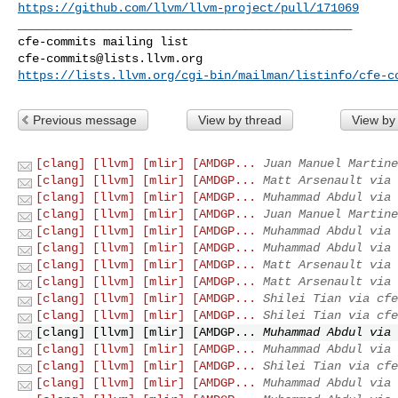
https://github.com/llvm/llvm-project/pull/171069
_______________________________________________

cfe-commits@lists.llvm.org
https://lists.llvm.org/cgi-bin/mailman/listinfo/cfe-c
Previous message
View by thread
View by
[clang] [llvm] [mlir] [AMDGP...
Juan Manuel Martine
[clang] [llvm] [mlir] [AMDGP...
Matt Arsenault via 
[clang] [llvm] [mlir] [AMDGP...
Muhammad Abdul via 
[clang] [llvm] [mlir] [AMDGP...
Juan Manuel Martine
[clang] [llvm] [mlir] [AMDGP...
Muhammad Abdul via 
[clang] [llvm] [mlir] [AMDGP...
Muhammad Abdul via 
[clang] [llvm] [mlir] [AMDGP...
Matt Arsenault via 
[clang] [llvm] [mlir] [AMDGP...
Matt Arsenault via 
[clang] [llvm] [mlir] [AMDGP...
Shilei Tian via cfe
[clang] [llvm] [mlir] [AMDGP...
Shilei Tian via cfe
[clang] [llvm] [mlir] [AMDGP...
Muhammad Abdul via 
[clang] [llvm] [mlir] [AMDGP...
Muhammad Abdul via 
[clang] [llvm] [mlir] [AMDGP...
Shilei Tian via cfe
[clang] [llvm] [mlir] [AMDGP...
Muhammad Abdul via 