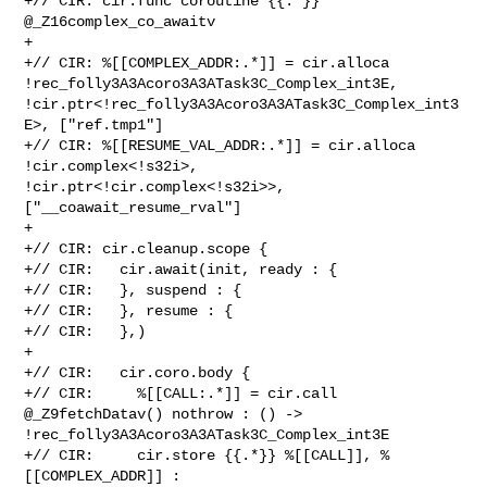
+// CIR: cir.func coroutine {{.*}} 
@_Z16complex_co_awaitv

+

+// CIR: %[[COMPLEX_ADDR:.*]] = cir.alloca 

!rec_folly3A3Acoro3A3ATask3C_Complex_int3E, 

!cir.ptr<!rec_folly3A3Acoro3A3ATask3C_Complex_int3
E>, ["ref.tmp1"]

+// CIR: %[[RESUME_VAL_ADDR:.*]] = cir.alloca 
!cir.complex<!s32i>, 

!cir.ptr<!cir.complex<!s32i>>, 
["__coawait_resume_rval"]

+

+// CIR: cir.cleanup.scope {

+// CIR:   cir.await(init, ready : {

+// CIR:   }, suspend : {

+// CIR:   }, resume : {

+// CIR:   },)

+

+// CIR:   cir.coro.body {

+// CIR:     %[[CALL:.*]] = cir.call 
@_Z9fetchDatav() nothrow : () -> 

!rec_folly3A3Acoro3A3ATask3C_Complex_int3E

+// CIR:     cir.store {{.*}} %[[CALL]], %
[[COMPLEX_ADDR]] : 
