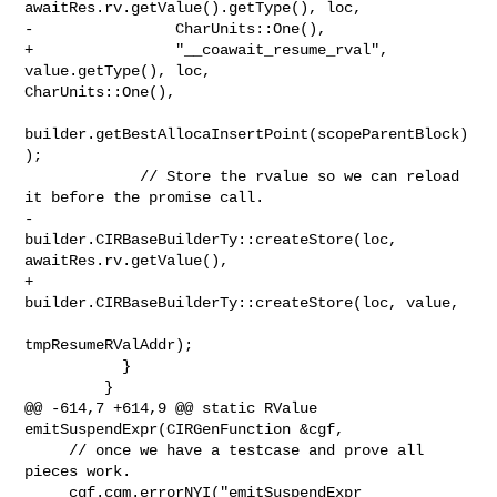
awaitRes.rv.getValue().getType(), loc,

-                CharUnits::One(),

+                "__coawait_resume_rval", 
value.getType(), loc, 

CharUnits::One(),

builder.getBestAllocaInsertPoint(scopeParentBlock)
);

             // Store the rvalue so we can reload 
it before the promise call.

-            
builder.CIRBaseBuilderTy::createStore(loc, 
awaitRes.rv.getValue(),

+            
builder.CIRBaseBuilderTy::createStore(loc, value,

tmpResumeRValAddr);

           }

         }

@@ -614,7 +614,9 @@ static RValue 
emitSuspendExpr(CIRGenFunction &cgf,

     // once we have a testcase and prove all 
pieces work.

     cgf.cgm.errorNYI("emitSuspendExpr 