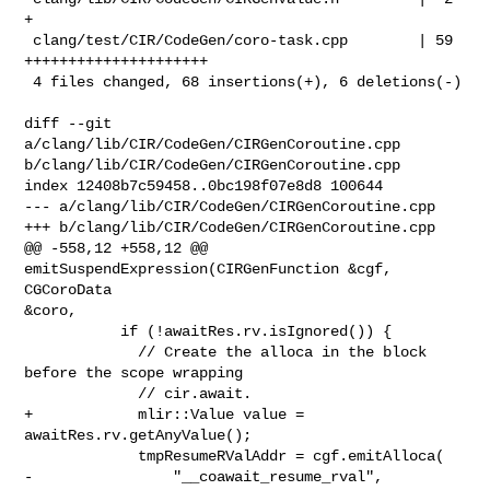
+

 clang/test/CIR/CodeGen/coro-task.cpp        | 59 
+++++++++++++++++++++

 4 files changed, 68 insertions(+), 6 deletions(-)

diff --git 
a/clang/lib/CIR/CodeGen/CIRGenCoroutine.cpp 

b/clang/lib/CIR/CodeGen/CIRGenCoroutine.cpp

index 12408b7c59458..0bc198f07e8d8 100644

--- a/clang/lib/CIR/CodeGen/CIRGenCoroutine.cpp

+++ b/clang/lib/CIR/CodeGen/CIRGenCoroutine.cpp

@@ -558,12 +558,12 @@ 
emitSuspendExpression(CIRGenFunction &cgf, 
CGCoroData 

&coro,

           if (!awaitRes.rv.isIgnored()) {

             // Create the alloca in the block 
before the scope wrapping

             // cir.await.

+            mlir::Value value = 
awaitRes.rv.getAnyValue();

             tmpResumeRValAddr = cgf.emitAlloca(

-                "__coawait_resume_rval", 