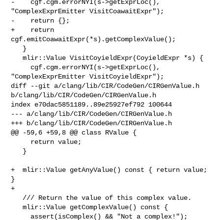
-    cgf.cgm.errorNYI(s->getExprLoc(), 
"ComplexExprEmitter VisitCoawaitExpr");

-    return {};

+    return 
cgf.emitCoawaitExpr(*s).getComplexValue();

   }

   mlir::Value VisitCoyieldExpr(CoyieldExpr *s) {

     cgf.cgm.errorNYI(s->getExprLoc(), 
"ComplexExprEmitter VisitCoyieldExpr");

diff --git a/clang/lib/CIR/CodeGen/CIRGenValue.h 

b/clang/lib/CIR/CodeGen/CIRGenValue.h

index e70dac5851189..89e25927ef792 100644

--- a/clang/lib/CIR/CodeGen/CIRGenValue.h

+++ b/clang/lib/CIR/CodeGen/CIRGenValue.h

@@ -59,6 +59,8 @@ class RValue {

     return value;

   }

+  mlir::Value getAnyValue() const { return value; 
}

+

   /// Return the value of this complex value.

   mlir::Value getComplexValue() const {

     assert(isComplex() && "Not a complex!");
