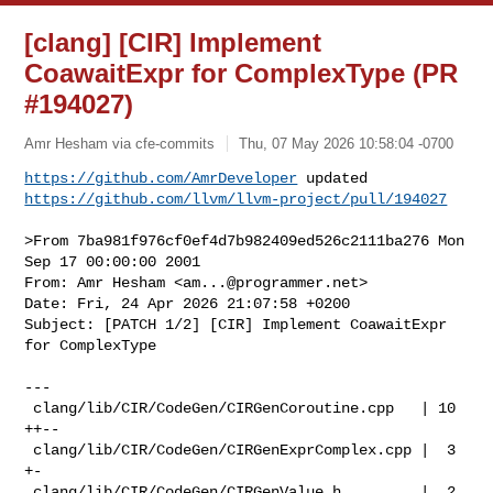
[clang] [CIR] Implement
CoawaitExpr for ComplexType (PR
#194027)
Amr Hesham via cfe-commits
Thu, 07 May 2026 10:58:04 -0700
https://github.com/AmrDeveloper
https://github.com/llvm/llvm-project/pull/194027
>From 7ba981f976cf0ef4d7b982409ed526c2111ba276 Mon 
Sep 17 00:00:00 2001

From: Amr Hesham <
am...@programmer.net
>

Date: Fri, 24 Apr 2026 21:07:58 +0200

Subject: [PATCH 1/2] [CIR] Implement CoawaitExpr 
for ComplexType

---

 clang/lib/CIR/CodeGen/CIRGenCoroutine.cpp   | 10 
++--

 clang/lib/CIR/CodeGen/CIRGenExprComplex.cpp |  3 
+-

 clang/lib/CIR/CodeGen/CIRGenValue.h         |  2 