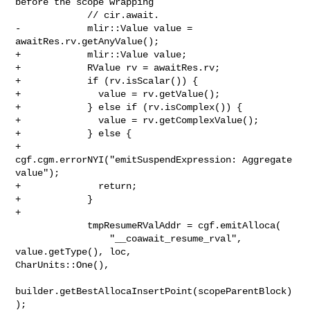
before the scope wrapping

             // cir.await.

-            mlir::Value value = 
awaitRes.rv.getAnyValue();

+            mlir::Value value;

+            RValue rv = awaitRes.rv;

+            if (rv.isScalar()) {

+              value = rv.getValue();

+            } else if (rv.isComplex()) {

+              value = rv.getComplexValue();

+            } else {

+              
cgf.cgm.errorNYI("emitSuspendExpression: Aggregate 
value");

+              return;

+            }

+

             tmpResumeRValAddr = cgf.emitAlloca(

                 "__coawait_resume_rval", 
value.getType(), loc, 

CharUnits::One(),

builder.getBestAllocaInsertPoint(scopeParentBlock)
);
