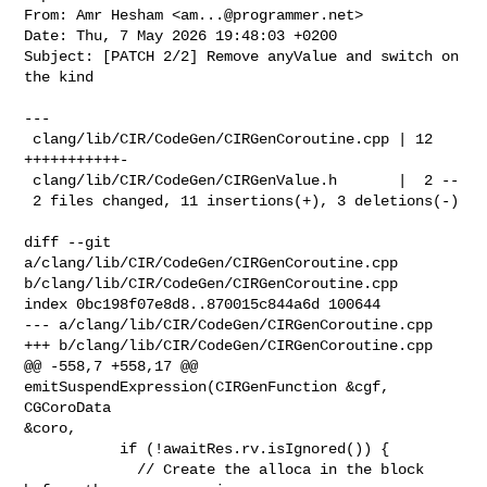
From: Amr Hesham <
am...@programmer.net
>

Date: Thu, 7 May 2026 19:48:03 +0200

Subject: [PATCH 2/2] Remove anyValue and switch on 
the kind

---

 clang/lib/CIR/CodeGen/CIRGenCoroutine.cpp | 12 
+++++++++++-

 clang/lib/CIR/CodeGen/CIRGenValue.h       |  2 --

 2 files changed, 11 insertions(+), 3 deletions(-)

diff --git 
a/clang/lib/CIR/CodeGen/CIRGenCoroutine.cpp 

b/clang/lib/CIR/CodeGen/CIRGenCoroutine.cpp

index 0bc198f07e8d8..870015c844a6d 100644

--- a/clang/lib/CIR/CodeGen/CIRGenCoroutine.cpp

+++ b/clang/lib/CIR/CodeGen/CIRGenCoroutine.cpp

@@ -558,7 +558,17 @@ 
emitSuspendExpression(CIRGenFunction &cgf, 
CGCoroData 

&coro,

           if (!awaitRes.rv.isIgnored()) {

             // Create the alloca in the block 