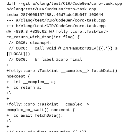
diff --git a/clang/test/CIR/CodeGen/coro-task.cpp 

b/clang/test/CIR/CodeGen/coro-task.cpp

index 2874009157f88..46d7cde18b047 100644

--- a/clang/test/CIR/CodeGen/coro-task.cpp

+++ b/clang/test/CIR/CodeGen/coro-task.cpp

@@ -839,3 +839,62 @@ folly::coro::Task<int> 
co_return_with_dtor(int flag) {

 // OGCG: cleanup4:

 // OGCG:   call void @_ZN7HasDtorD1Ev({{.*}} %
[[LOCAL]])

 // OGCG:   br label %coro.final

+

+folly::coro::Task<int __complex__> fetchData() 
noexcept {

+  int __complex__ a;

+  co_return a;

+}

+

+folly::coro::Task<int __complex__> 
complex_co_await() noexcept { 

+  co_await fetchData();

+}

+
