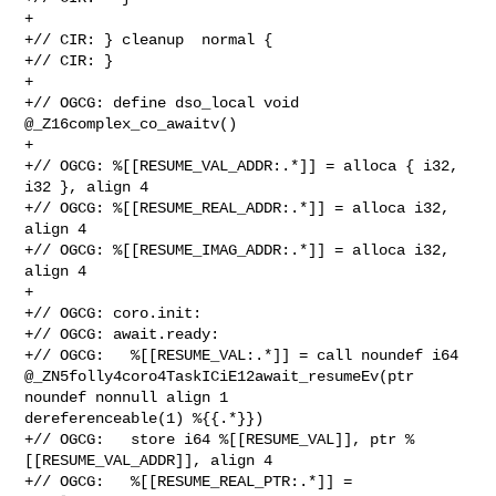
+

+// CIR: } cleanup  normal {

+// CIR: }

+

+// OGCG: define dso_local void 
@_Z16complex_co_awaitv()

+

+// OGCG: %[[RESUME_VAL_ADDR:.*]] = alloca { i32, 
i32 }, align 4

+// OGCG: %[[RESUME_REAL_ADDR:.*]] = alloca i32, 
align 4

+// OGCG: %[[RESUME_IMAG_ADDR:.*]] = alloca i32, 
align 4

+

+// OGCG: coro.init:

+// OGCG: await.ready:

+// OGCG:   %[[RESUME_VAL:.*]] = call noundef i64 

@_ZN5folly4coro4TaskICiE12await_resumeEv(ptr 
noundef nonnull align 1 

dereferenceable(1) %{{.*}})

+// OGCG:   store i64 %[[RESUME_VAL]], ptr %
[[RESUME_VAL_ADDR]], align 4

+// OGCG:   %[[RESUME_REAL_PTR:.*]] = 