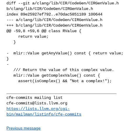
diff --git a/clang/lib/CIR/CodeGen/CIRGenValue.h 

b/clang/lib/CIR/CodeGen/CIRGenValue.h

index 89e25927ef792..e70dac5851189 100644

--- a/clang/lib/CIR/CodeGen/CIRGenValue.h

+++ b/clang/lib/CIR/CodeGen/CIRGenValue.h

@@ -59,8 +59,6 @@ class RValue {

     return value;

   }

-  mlir::Value getAnyValue() const { return value; 
}

-

   /// Return the value of this complex value.

   mlir::Value getComplexValue() const {

     assert(isComplex() && "Not a complex!");

_______________________________________________

cfe-commits@lists.llvm.org
https://lists.llvm.org/cgi-
bin/mailman/listinfo/cfe-commits
Previous message