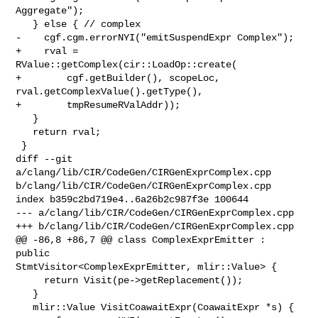
Aggregate");

   } else { // complex

-    cgf.cgm.errorNYI("emitSuspendExpr Complex");

+    rval = 
RValue::getComplex(cir::LoadOp::create(

+        cgf.getBuilder(), scopeLoc, 
rval.getComplexValue().getType(),

+        tmpResumeRValAddr));

   }

   return rval;

 }

diff --git 
a/clang/lib/CIR/CodeGen/CIRGenExprComplex.cpp 

b/clang/lib/CIR/CodeGen/CIRGenExprComplex.cpp

index b359c2bd719e4..6a26b2c987f3e 100644

--- a/clang/lib/CIR/CodeGen/CIRGenExprComplex.cpp

+++ b/clang/lib/CIR/CodeGen/CIRGenExprComplex.cpp

@@ -86,8 +86,7 @@ class ComplexExprEmitter : 
public 

StmtVisitor<ComplexExprEmitter, mlir::Value> {

     return Visit(pe->getReplacement());

   }

   mlir::Value VisitCoawaitExpr(CoawaitExpr *s) {
