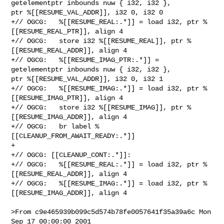
getelementptr inbounds nuw { i32, i32 }, 

ptr %[[RESUME_VAL_ADDR]], i32 0, i32 0

+// OGCG:   %[[RESUME_REAL:.*]] = load i32, ptr %
[[RESUME_REAL_PTR]], align 4

+// OGCG:   store i32 %[[RESUME_REAL]], ptr %
[[RESUME_REAL_ADDR]], align 4

+// OGCG:   %[[RESUME_IMAG_PTR:.*]] = 
getelementptr inbounds nuw { i32, i32 }, 

ptr %[[RESUME_VAL_ADDR]], i32 0, i32 1

+// OGCG:   %[[RESUME_IMAG:.*]] = load i32, ptr %
[[RESUME_IMAG_PTR]], align 4

+// OGCG:   store i32 %[[RESUME_IMAG]], ptr %
[[RESUME_IMAG_ADDR]], align 4

+// OGCG:   br label %
[[CLEANUP_FROM_AWAIT_READY:.*]]

+

+// OGCG: [[CLEANUP_CONT:.*]]:

+// OGCG:   %[[RESUME_REAL:.*]] = load i32, ptr %
[[RESUME_REAL_ADDR]], align 4

+// OGCG:   %[[RESUME_IMAG:.*]] = load i32, ptr %
[[RESUME_IMAG_ADDR]], align 4

>From c9e465939b099c5d574b78fe0057641f35a39a6c Mon 
Sep 17 00:00:00 2001
