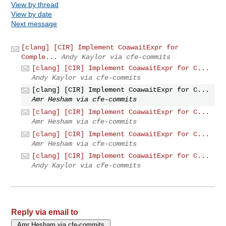
View by thread
View by date
Next message
[clang] [CIR] Implement CoawaitExpr for
Comple...
Andy Kaylor via cfe-commits
[clang] [CIR] Implement CoawaitExpr for C...
Andy Kaylor via cfe-commits
[clang] [CIR] Implement CoawaitExpr for C...
Amr Hesham via cfe-commits
[clang] [CIR] Implement CoawaitExpr for C...
Amr Hesham via cfe-commits
[clang] [CIR] Implement CoawaitExpr for C...
Amr Hesham via cfe-commits
[clang] [CIR] Implement CoawaitExpr for C...
Andy Kaylor via cfe-commits
Reply via email to