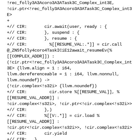
!rec_folly3A3Acoro3A3ATask3C_Complex_int3E, 

!cir.ptr<!rec_folly3A3Acoro3A3ATask3C_Complex_int3
E>

+

+// CIR:       cir.await(user, ready : {

+// CIR:       }, suspend : {

+// CIR:       }, resume : {

+// CIR:         %[[RESUME_VAL:.*]] = cir.call 

@_ZN5folly4coro4TaskICiE12await_resumeEv(%
[[COMPLEX_ADDR]]) : 

(!cir.ptr<!rec_folly3A3Acoro3A3ATask3C_Complex_int
3E> {llvm.align = 1 : i64, 

llvm.dereferenceable = 1 : i64, llvm.nonnull, 
llvm.noundef}) -> 

(!cir.complex<!s32i> {llvm.noundef})

+// CIR:         cir.store %[[RESUME_VAL]], %
[[RESUME_VAL_ADDR]] : 

!cir.complex<!s32i>, !cir.ptr<!cir.complex<!s32i>>

+// CIR:       },)

+// CIR:       %[[V:.*]] = cir.load %
[[RESUME_VAL_ADDR]] : 

!cir.ptr<!cir.complex<!s32i>>, !cir.complex<!s32i>

+// CIR:       cir.yield

+// CIR:   }
