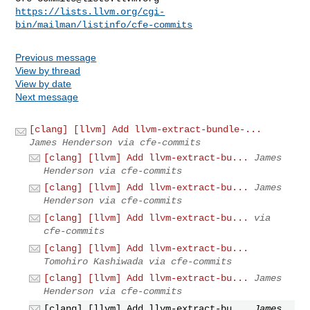
https://lists.llvm.org/cgi-
bin/mailman/listinfo/cfe-commits
Previous message
View by thread
View by date
Next message
[clang] [llvm] Add llvm-extract-bundle-...
James Henderson via cfe-commits
[clang] [llvm] Add llvm-extract-bu...
James
Henderson via cfe-commits
[clang] [llvm] Add llvm-extract-bu...
James
Henderson via cfe-commits
[clang] [llvm] Add llvm-extract-bu...
via
cfe-commits
[clang] [llvm] Add llvm-extract-bu...
Tomohiro Kashiwada via cfe-commits
[clang] [llvm] Add llvm-extract-bu...
James
Henderson via cfe-commits
[clang] [llvm] Add llvm-extract-bu...
James