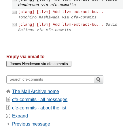
Henderson via cfe-commits
[clang] [llvm] Add llvm-extract-bu...
Tomohiro Kashiwada via cfe-commits
[clang] [llvm] Add llvm-extract-bu...
David
Salinas via cfe-commits
Reply via email to
The Mail Archive home
cfe-commits - all messages
cfe-commits - about the list
Expand
Previous message