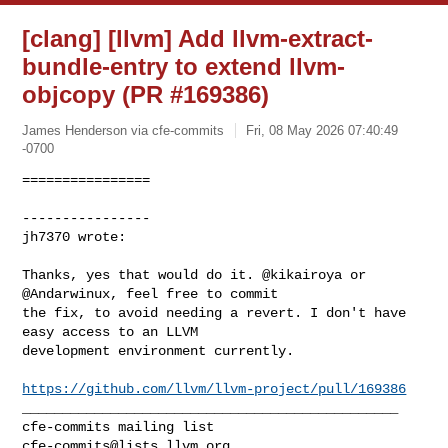
[clang] [llvm] Add llvm-extract-
bundle-entry to extend llvm-
objcopy (PR #169386)
James Henderson via cfe-commits
Fri, 08 May 2026 07:40:49
-0700
================

----------------

jh7370 wrote:
Thanks, yes that would do it. @kikairoya or 
@Andarwinux, feel free to commit 

the fix, to avoid needing a revert. I don't have 
easy access to an LLVM 

development environment currently.

https://github.com/llvm/llvm-project/pull/169386
_______________________________________________

cfe-commits@lists.llvm.org