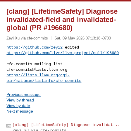
[clang] [LifetimeSafety] Diagnose
invalidated-field and invalidated-
global (PR #196680)
Zeyi Xu via cfe-commits
Sat, 09 May 2026 07:13:18 -0700
https://github.com/zeyi2
 edited 
https://github.com/llvm/llvm-project/pull/196680
_______________________________________________

cfe-commits@lists.llvm.org
https://lists.llvm.org/cgi-
bin/mailman/listinfo/cfe-commits
Previous message
View by thread
View by date
Next message
[clang] [LifetimeSafety] Diagnose invalidat...
Zeyi Xu via cfe-commits