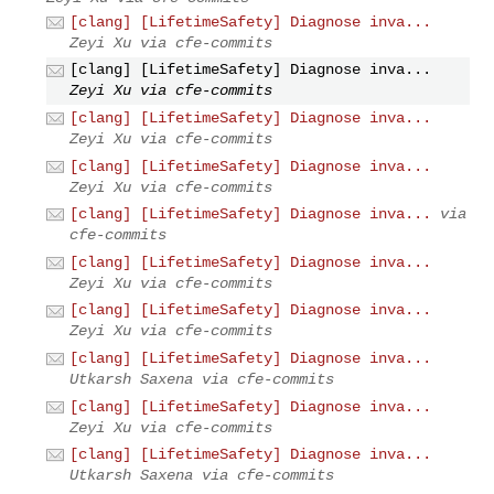
[clang] [LifetimeSafety] Diagnose inva...
Zeyi Xu via cfe-commits
[clang] [LifetimeSafety] Diagnose inva...
Zeyi Xu via cfe-commits
[clang] [LifetimeSafety] Diagnose inva...
Zeyi Xu via cfe-commits
[clang] [LifetimeSafety] Diagnose inva...
Zeyi Xu via cfe-commits
[clang] [LifetimeSafety] Diagnose inva...
via
cfe-commits
[clang] [LifetimeSafety] Diagnose inva...
Zeyi Xu via cfe-commits
[clang] [LifetimeSafety] Diagnose inva...
Zeyi Xu via cfe-commits
[clang] [LifetimeSafety] Diagnose inva...
Utkarsh Saxena via cfe-commits
[clang] [LifetimeSafety] Diagnose inva...
Zeyi Xu via cfe-commits
[clang] [LifetimeSafety] Diagnose inva...
Utkarsh Saxena via cfe-commits