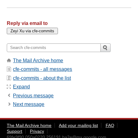
Reply via email to
The Mail Archive home
cfe-commits - all messages
cfe-commits - about the list
Expand
Previous message
Next message
The Mail Archive home
Add your mailing list
FAQ
Support
Privacy
69fe9f90.050a0220.256191.ba2e@mx.google.com