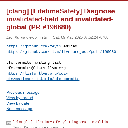
[clang] [LifetimeSafety] Diagnose
invalidated-field and invalidated-
global (PR #196680)
Zeyi Xu via cfe-commits
Sat, 09 May 2026 07:52:24 -0700
https://github.com/zeyi2
 edited 
https://github.com/llvm/llvm-project/pull/196680
_______________________________________________

cfe-commits@lists.llvm.org
https://lists.llvm.org/cgi-
bin/mailman/listinfo/cfe-commits
Previous message
View by thread
View by date
Next message
[clang] [LifetimeSafety] Diagnose invalidat...
Zeyi Xu via cfe-commits