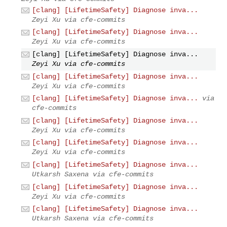
[clang] [LifetimeSafety] Diagnose inva...
Zeyi Xu via cfe-commits
[clang] [LifetimeSafety] Diagnose inva...
Zeyi Xu via cfe-commits
[clang] [LifetimeSafety] Diagnose inva...
Zeyi Xu via cfe-commits
[clang] [LifetimeSafety] Diagnose inva...
Zeyi Xu via cfe-commits
[clang] [LifetimeSafety] Diagnose inva...
via
cfe-commits
[clang] [LifetimeSafety] Diagnose inva...
Zeyi Xu via cfe-commits
[clang] [LifetimeSafety] Diagnose inva...
Zeyi Xu via cfe-commits
[clang] [LifetimeSafety] Diagnose inva...
Utkarsh Saxena via cfe-commits
[clang] [LifetimeSafety] Diagnose inva...
Zeyi Xu via cfe-commits
[clang] [LifetimeSafety] Diagnose inva...
Utkarsh Saxena via cfe-commits