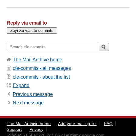
Reply via email to
The Mail Archive home
cfe-commits - all messages
cfe-commits - about the list
Expand
Previous message
Next message
The Mail Archive home
Add your mailing list
FAQ
Support
Privacy
69fe9e96.050a0220.2df186.c1e0@mx.google.com