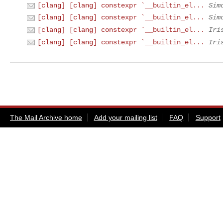
[clang] [clang] constexpr `__builtin_el...
Sim
[clang] [clang] constexpr `__builtin_el...
Sim
[clang] [clang] constexpr `__builtin_el...
Iri
[clang] [clang] constexpr `__builtin_el...
Iri
The Mail Archive home
Add your mailing list
FAQ
Support