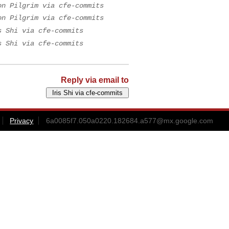
on Pilgrim via cfe-commits
on Pilgrim via cfe-commits
s Shi via cfe-commits
s Shi via cfe-commits
Reply via email to
Privacy
6a0085f7.050a0220.182684.a577@mx.google.com