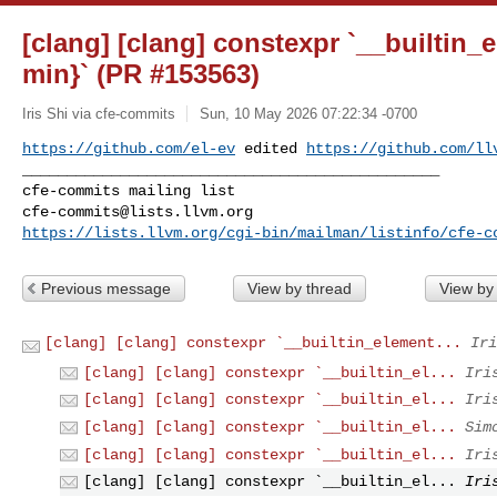
[clang] [clang] constexpr `__builtin
min}` (PR #153563)
Iris Shi via cfe-commits
Sun, 10 May 2026 07:22:34 -0700
https://github.com/el-ev
 edited 
https://github.com/ll
_______________________________________________

cfe-commits@lists.llvm.org
https://lists.llvm.org/cgi-bin/mailman/listinfo/cfe-c
Previous message
View by thread
View by
[clang] [clang] constexpr `__builtin_element...
Iri
[clang] [clang] constexpr `__builtin_el...
Iri
[clang] [clang] constexpr `__builtin_el...
Iri
[clang] [clang] constexpr `__builtin_el...
Sim
[clang] [clang] constexpr `__builtin_el...
Iri
[clang] [clang] constexpr `__builtin_el...
Iri