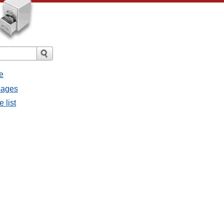
e
sages
 list