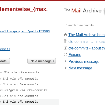
_elementwise_{max,
vm/llvm-project/pull/153563
The Mail Archive hom
cfe-commits - all mes
cfe-commits - about the
ommits
Expand
 date
Next message
Previous message
Next message
s Shi via cfe-commits
s Shi via cfe-commits
s Shi via cfe-commits
on Pilgrim via cfe-commits
s Shi via cfe-commits
s Shi via cfe-commits