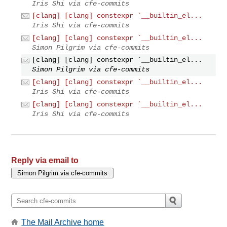
Iris Shi via cfe-commits
[clang] [clang] constexpr `__builtin_el...
Iris Shi via cfe-commits
[clang] [clang] constexpr `__builtin_el...
Simon Pilgrim via cfe-commits
[clang] [clang] constexpr `__builtin_el...
Simon Pilgrim via cfe-commits
[clang] [clang] constexpr `__builtin_el...
Iris Shi via cfe-commits
[clang] [clang] constexpr `__builtin_el...
Iris Shi via cfe-commits
Reply via email to
The Mail Archive home