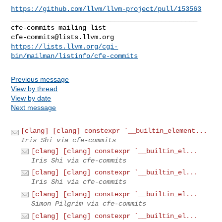
https://github.com/llvm/llvm-project/pull/153563
_______________________________________________

cfe-commits@lists.llvm.org
https://lists.llvm.org/cgi-
bin/mailman/listinfo/cfe-commits
Previous message
View by thread
View by date
Next message
[clang] [clang] constexpr `__builtin_element...
Iris Shi via cfe-commits
[clang] [clang] constexpr `__builtin_el...
Iris Shi via cfe-commits
[clang] [clang] constexpr `__builtin_el...
Iris Shi via cfe-commits
[clang] [clang] constexpr `__builtin_el...
Simon Pilgrim via cfe-commits
[clang] [clang] constexpr `__builtin_el...