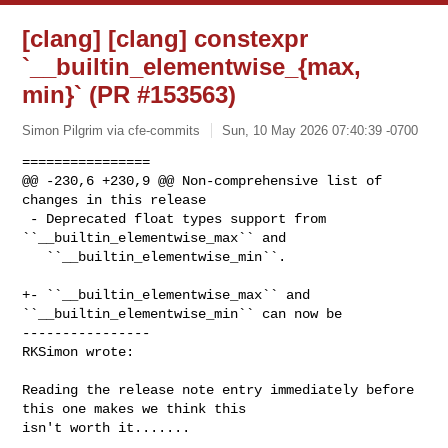
[clang] [clang] constexpr
`__builtin_elementwise_{max,
min}` (PR #153563)
Simon Pilgrim via cfe-commits
Sun, 10 May 2026 07:40:39 -0700
================

@@ -230,6 +230,9 @@ Non-comprehensive list of 
changes in this release

 - Deprecated float types support from 
``__builtin_elementwise_max`` and

   ``__builtin_elementwise_min``.

+- ``__builtin_elementwise_max`` and 
``__builtin_elementwise_min`` can now be

----------------

RKSimon wrote:
Reading the release note entry immediately before 
this one makes we think this 

isn't worth it.......
