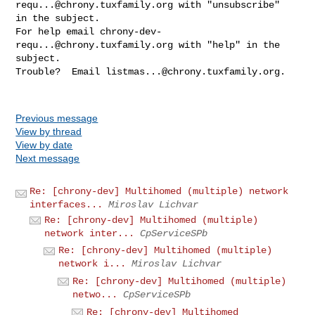
requ...@chrony.tuxfamily.org
 with "unsubscribe" 

in the subject.

For help email 
chrony-dev-
requ...@chrony.tuxfamily.org
 with "help" in the 

subject.

Trouble?  Email 
listmas...@chrony.tuxfamily.org
.

Previous message
View by thread
View by date
Next message
Re: [chrony-dev] Multihomed (multiple) network
interfaces...
Miroslav Lichvar
Re: [chrony-dev] Multihomed (multiple)
network inter...
CpServiceSPb
Re: [chrony-dev] Multihomed (multiple)
network i...
Miroslav Lichvar
Re: [chrony-dev] Multihomed (multiple)
netwo...
CpServiceSPb
Re: [chrony-dev] Multihomed