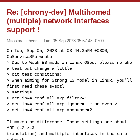
Re: [chrony-dev] Multihomed
(multiple) network interfaces
support !
Miroslav Lichvar
Tue, 05 Sep 2023 05:57:48 -0700
On Tue, Sep 05, 2023 at 03:44:35PM +0300, 
CpServiceSPb wrote:

> Due to Weak ES mode in Linux OSes, please remake 
a test but change a little

> bit test conditions:

> When aiming for Strong ES Model in Linux, you'll 
first need these sysctl

> settings:

> net.ipv4.conf.all.arp_filter=1

> net.ipv4.conf.all.arp_ignore=1 # or even 2

> net.ipv4.conf.all.arp_announce=2
It makes no difference. These settings are about 
ARP (L2->L3

translation) and multiple interfaces in the same 
network.
