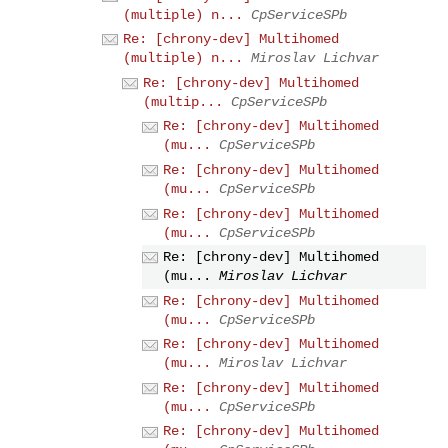
(multiple) n...
CpServiceSPb
Re: [chrony-dev] Multihomed
(multiple) n...
Miroslav Lichvar
Re: [chrony-dev] Multihomed
(multip...
CpServiceSPb
Re: [chrony-dev] Multihomed
(mu...
CpServiceSPb
Re: [chrony-dev] Multihomed
(mu...
CpServiceSPb
Re: [chrony-dev] Multihomed
(mu...
CpServiceSPb
Re: [chrony-dev] Multihomed
(mu...
Miroslav Lichvar
Re: [chrony-dev] Multihomed
(mu...
CpServiceSPb
Re: [chrony-dev] Multihomed
(mu...
Miroslav Lichvar
Re: [chrony-dev] Multihomed
(mu...
CpServiceSPb
Re: [chrony-dev] Multihomed