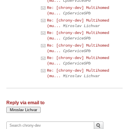
(mu...
CpServiceSPb
Re: [chrony-dev] Multihomed
(mu...
CpServiceSPb
Re: [chrony-dev] Multihomed
(mu...
Miroslav Lichvar
Re: [chrony-dev] Multihomed
(mu...
CpServiceSPb
Re: [chrony-dev] Multihomed
(mu...
CpServiceSPb
Re: [chrony-dev] Multihomed
(mu...
CpServiceSPb
Re: [chrony-dev] Multihomed
(mu...
Miroslav Lichvar
Reply via email to