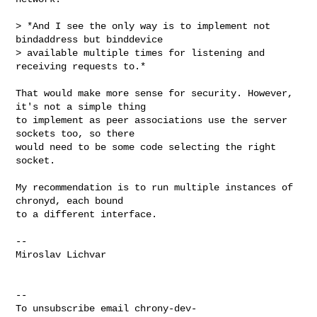
> *And I see the only way is to implement not 
bindaddress but binddevice

> available multiple times for listening and 
receiving requests to.*

That would make more sense for security. However, 
it's not a simple thing

to implement as peer associations use the server 
sockets too, so there

would need to be some code selecting the right 
socket.

My recommendation is to run multiple instances of 
chronyd, each bound

to a different interface.

-- 

Miroslav Lichvar

-- 

To unsubscribe email 
chrony-dev-