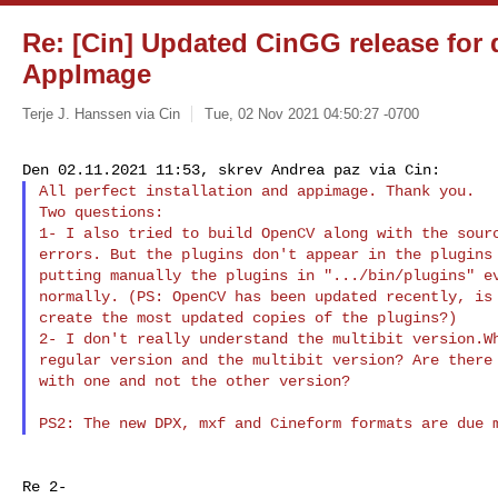
Re: [Cin] Updated CinGG release for
AppImage
Terje J. Hanssen via Cin
Tue, 02 Nov 2021 04:50:27 -0700
All perfect installation and appimage. Thank you.

Two questions:

1- I also tried to build OpenCV along with the sourc
errors. But the plugins don't appear in the plugins 
putting manually the plugins in ".../bin/plugins" ev
normally. (PS: OpenCV has been updated recently, is 
create the most updated copies of the plugins?)

2- I don't really understand the multibit version.Wh
regular version and the multibit version? Are there 
with one and not the other version?
