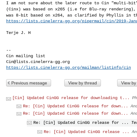
I am not sure about the later route to Cin "multi-bi
(Cinx) was based on x265 (i.e for Blu-ray rendering)
was 8-bit based on x264, as clarified by Phyllis
in t
https://lists.cinelerra-gg.org/pipermail/cin/2019-Jan
Terje J. H

--

Cin@lists.cinelerra-gg.org
https://lists.cinelerra-gg.org/mailman/listinfo/cin
Previous message
View by thread
View by
[Cin] Updated CinGG release for downloading t...
Ph
Re: [Cin] Updated CinGG release for down...
An
Re: [Cin] Updated CinGG release for down...
An
Re: [Cin] Updated CinGG release for ...
Te
Re: [Cin] Updated CinGG release ...
An