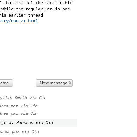
t", but initial the
Cin "10-bit"
, while
the regular Cin is and
his earlier thread
uary/000121.html
 date
Next message
yllis Smith via Cin
drea paz via Cin
drea paz via Cin
rje J. Hanssen via Cin
drea paz via Cin