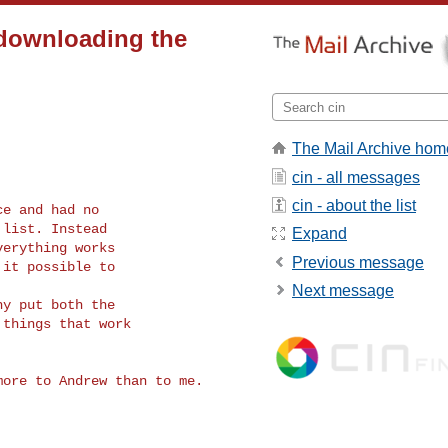
 downloading the
The Mail Archive hom
cin - all messages
cin - about the list
e and had no

list. Instead

Expand
erything works

Previous message
it possible to

Next message
y put both the

things that work
