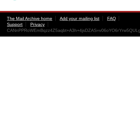
The Mail Archive home
Add your mailing list
FAQ
Support
Privacy
CANnPPRoWEmBqzz4Z5aqbt+A3h+4jsDZAS=v06oYO6rYrw5QULg@