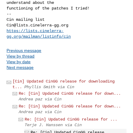
understand about the

functioning of the patches I tried!

-- 

Cin@lists.cinelerra-gg.org
https://lists.cinelerra-
gg.org/mailman/listinfo/cin
Previous message
View by thread
View by date
Next message
[Cin] Updated CinGG release for downloading
t...
Phyllis Smith via Cin
Re: [Cin] Updated CinGG release for down...
Andrea paz via Cin
Re: [Cin] Updated CinGG release for down...
Andrea paz via Cin
Re: [Cin] Updated CinGG release for ...
Terje J. Hanssen via Cin
Re: [Cin] Updated CinGG release ...