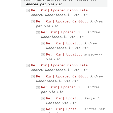
Andrea paz via Cin
Re: [Cin] Updated CinGG rele...
Andrew Randrianasulu via Cin
Re: [Cin] Updated CinGG...
Andrea
paz via Cin
Re: [Cin] Updated C...
Andrew
Randrianasulu via Cin
Re: [Cin] Updat...
Andrew
Randrianasulu via Cin
Re: [Cin] Updat...
mnieuw---
via Cin
Re: [Cin] Updated CinGG rele...
Andrew Randrianasulu via Cin
Re: [Cin] Updated CinGG...
Andrew
Randrianasulu via Cin
Re: [Cin] Updated C...
Andrea
paz via Cin
Re: [Cin] Updat...
Terje J.
Hanssen via Cin
Re: [Cin] Updat...
Andrea paz