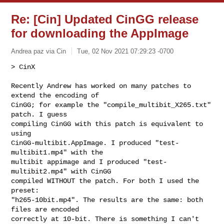
Re: [Cin] Updated CinGG release
for downloading the AppImage
Andrea paz via Cin
Tue, 02 Nov 2021 07:29:23 -0700
> CinX
Recently Andrew has worked on many patches to 
extend the encoding of

CinGG; for example the "compile_multibit_X265.txt" 
patch. I guess

compiling CinGG with this patch is equivalent to 
using

CinGG-multibit.AppImage. I produced "test-
multibit1.mp4" with the

multibit appimage and I produced "test-
multibit2.mp4" with CinGG

compiled WITHOUT the patch. For both I used the 
preset:

"h265-10bit.mp4". The results are the same: both 
files are encoded

correctly at 10-bit. There is something I can't 