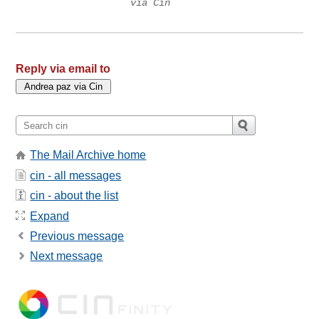
via Cin
Reply via email to
The Mail Archive home
cin - all messages
cin - about the list
Expand
Previous message
Next message