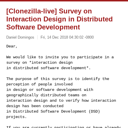
[Clonezilla-live] Survey on
Interaction Design in Distributed
Software Development
Daniel Domingos
Fri, 14 Dec 2018 04:30:02 -0800
Dear,

We would like to invite you to participate in a 
survey on *interaction design

in distributed software development*.
The purpose of this survey is to identify the 
perception of people involved

in design or software development with 
geographically distributed teams on

interaction design and to verify how interaction 
design has been conducted

in Distributed Software Development (DSD) 
projects.

If you are currently participating or have already 