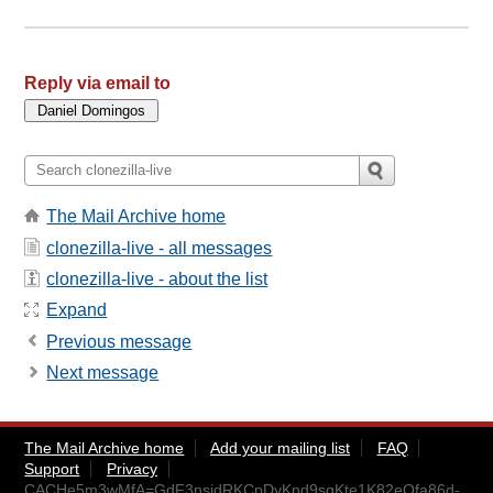
Reply via email to
The Mail Archive home
clonezilla-live - all messages
clonezilla-live - about the list
Expand
Previous message
Next message
The Mail Archive home
Add your mailing list
FAQ
Support
Privacy
CACHe5m3wMfA=GdF3nsjdRKCpDyKnd9sgKte1K82eQfa86d-