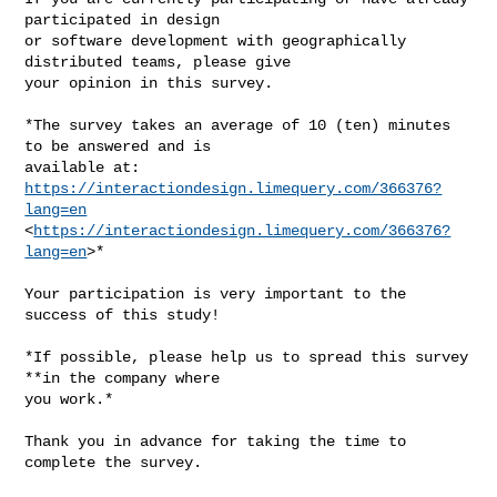
participated in design

or software development with geographically 
distributed teams, please give

your opinion in this survey.

*The survey takes an average of 10 (ten) minutes 
to be answered and is

available at: 
https://interactiondesign.limequery.com/366376?
lang=en
<
https://interactiondesign.limequery.com/366376?
lang=en
>*

Your participation is very important to the 
success of this study!

*If possible, please help us to spread this survey 
**in the company where

you work.*

Thank you in advance for taking the time to 
complete the survey.
