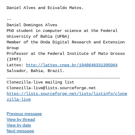
Daniel Alves and Ecivaldo Matos.

--

Daniel Domingos Alves

PhD student in computer science at the Federal 
University of Bahia (UFBA)

Member of the Onda Digital Research and Extension 
Group

Professor at the Federal Institute of Mato Grosso 
(IFMT)

Lattes: 
http://lattes.cnpq.br/1948646331395064
_______________________________________________

Clonezilla-live@lists.sourceforge.net
https://lists.sourceforge.net/lists/listinfo/clone
zilla-live
Previous message
View by thread
View by date
Next message