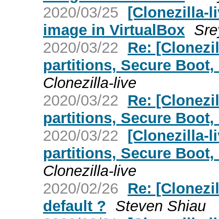
2020/03/25
[Clonezilla-l
image in VirtualBox
Sre
2020/03/22
Re: [Clonezi
partitions, Secure Boot,
Clonezilla-live
2020/03/22
Re: [Clonezi
partitions, Secure Boot,
2020/03/22
[Clonezilla-
partitions, Secure Boot,
Clonezilla-live
2020/02/26
Re: [Clonezil
default ?
Steven Shiau