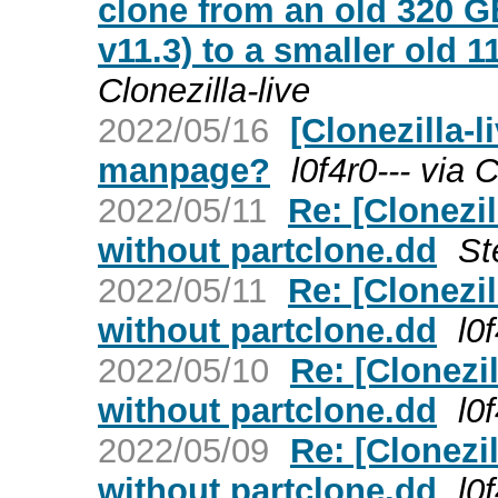
clone from an old 320 G
v11.3) to a smaller old 
Clonezilla-live
2022/05/16
[Clonezilla-l
manpage?
l0f4r0--- via C
2022/05/11
Re: [Clonezi
without partclone.dd
St
2022/05/11
Re: [Clonezi
without partclone.dd
l0
2022/05/10
Re: [Clonezi
without partclone.dd
l0
2022/05/09
Re: [Clonezi
without partclone.dd
l0