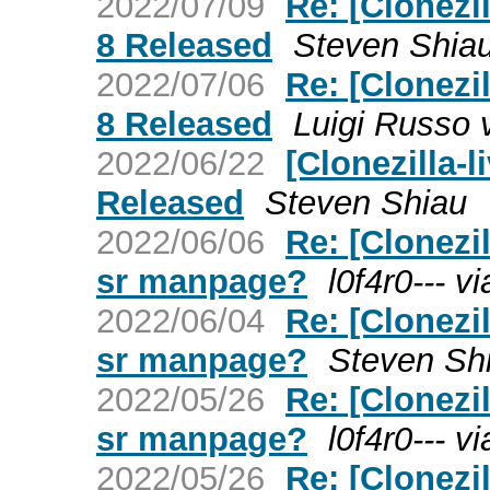
2022/07/09
Re: [Clonezil
8 Released
Steven Shia
2022/07/06
Re: [Clonezil
8 Released
Luigi Russo v
2022/06/22
[Clonezilla-l
Released
Steven Shiau
2022/06/06
Re: [Clonezil
sr manpage?
l0f4r0--- vi
2022/06/04
Re: [Clonezil
sr manpage?
Steven Sh
2022/05/26
Re: [Clonezil
sr manpage?
l0f4r0--- vi
2022/05/26
Re: [Clonezil