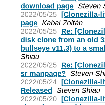
download page
Steven 
2022/05/25
[Clonezilla-
page
Kabai Zoltán
2022/05/25
Re: [Clonezil
disk clone from an old 
bullseye v11.3) to a sma
Shiau
2022/05/25
Re: [Clonezil
sr manpage?
Steven Sh
2022/05/24
[Clonezilla-l
Released
Steven Shiau
2022/05/20
[Clonezilla-l