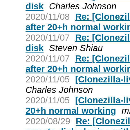
disk
Charles Johnson
2020/11/08
Re: [Clonezi
after 20+h normal worki
2020/11/07
Re: [Clonezil
disk
Steven Shiau
2020/11/07
Re: [Clonezi
after 20+h normal worki
2020/11/05
[Clonezilla-l
Charles Johnson
2020/11/05
[Clonezilla-l
20+h normal working
mi
2020/08/29
Re: [Clonezil