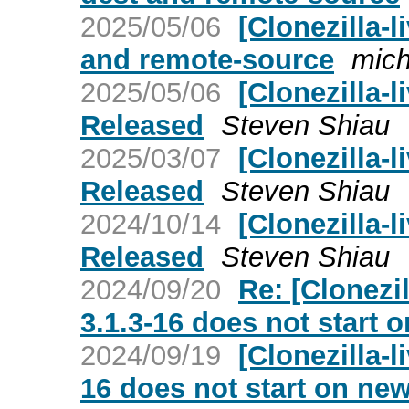
2025/05/06
[Clonezilla-l
and remote-source
mich
2025/05/06
[Clonezilla-l
Released
Steven Shiau
2025/03/07
[Clonezilla-l
Released
Steven Shiau
2024/10/14
[Clonezilla-l
Released
Steven Shiau
2024/09/20
Re: [Clonezil
3.1.3-16 does not start 
2024/09/19
[Clonezilla-l
16 does not start on ne