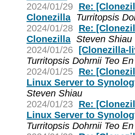
2024/01/29
Re: [Clonezil
Clonezilla
Turritopsis Do
2024/01/28
Re: [Clonezil
Clonezilla
Steven Shiau
2024/01/26
[Clonezilla-l
Turritopsis Dohrnii Teo En 
2024/01/25
Re: [Clonezi
Linux Server to Synolog
Steven Shiau
2024/01/23
Re: [Clonezi
Linux Server to Synolog
Turritopsis Dohrnii Teo En 