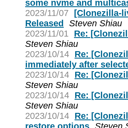
some nvme and multica
2023/11/07
[Clonezilla-l
Released
Steven Shiau
2023/11/01
Re: [Clonezil
Steven Shiau
2023/10/14
Re: [Clonezil
immediately after select
2023/10/14
Re: [Clonezil
Steven Shiau
2023/10/14
Re: [Clonezil
Steven Shiau
2023/10/14
Re: [Clonezil
restore options
Steven 