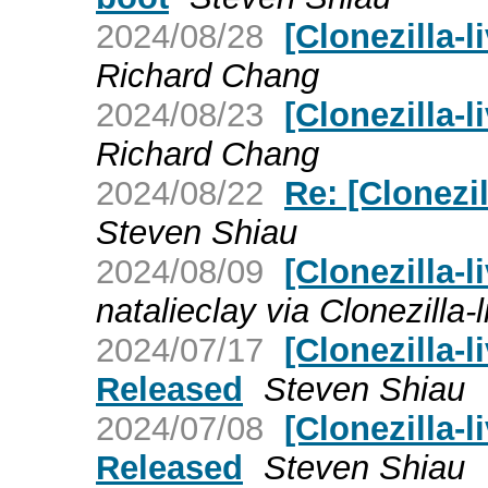
2024/08/28
[Clonezilla-l
Richard Chang
2024/08/23
[Clonezilla-l
Richard Chang
2024/08/22
Re: [Clonezil
Steven Shiau
2024/08/09
[Clonezilla-l
natalieclay via Clonezilla-l
2024/07/17
[Clonezilla-l
Released
Steven Shiau
2024/07/08
[Clonezilla-l
Released
Steven Shiau