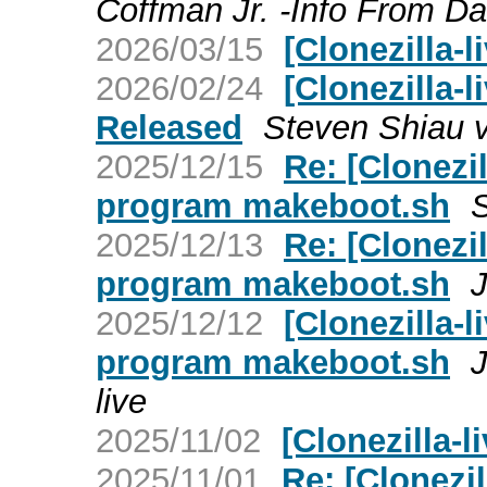
Coffman Jr. -Info From Da
2026/03/15
[Clonezilla-l
2026/02/24
[Clonezilla-l
Released
Steven Shiau vi
2025/12/15
Re: [Clonezil
program makeboot.sh
S
2025/12/13
Re: [Clonezil
program makeboot.sh
2025/12/12
[Clonezilla-l
program makeboot.sh
J
live
2025/11/02
[Clonezilla-l
2025/11/01
Re: [Clonezil