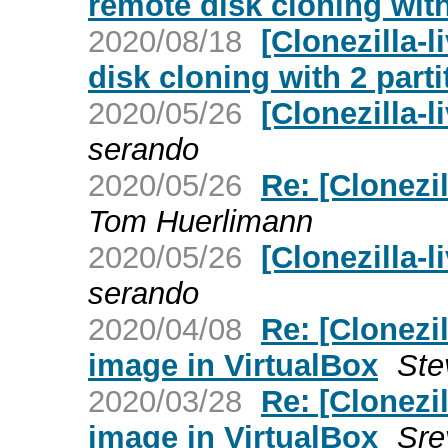
remote disk cloning with
2020/08/18
[Clonezilla-l
disk cloning with 2 parti
2020/05/26
[Clonezilla-
serando
2020/05/26
Re: [Clonezil
Tom Huerlimann
2020/05/26
[Clonezilla-l
serando
2020/04/08
Re: [Clonezil
image in VirtualBox
Ste
2020/03/28
Re: [Clonezil
image in VirtualBox
Sre