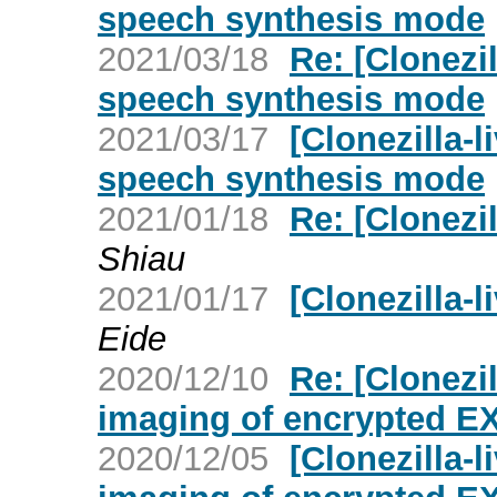
speech synthesis mode
2021/03/18
Re: [Clonezil
speech synthesis mode
2021/03/17
[Clonezilla-l
speech synthesis mode
2021/01/18
Re: [Clonezil
Shiau
2021/01/17
[Clonezilla-l
Eide
2020/12/10
Re: [Clonezi
imaging of encrypted EX
2020/12/05
[Clonezilla-