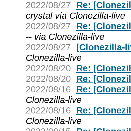
2022/08/27
Re: [Clonezi
crystal via Clonezilla-live
2022/08/27
Re: [Clonezi
-- via Clonezilla-live
2022/08/27
[Clonezilla-
Clonezilla-live
2022/08/20
Re: [Clonezi
2022/08/20
Re: [Clonezi
2022/08/16
Re: [Clonezi
Clonezilla-live
2022/08/16
Re: [Clonezi
Clonezilla-live