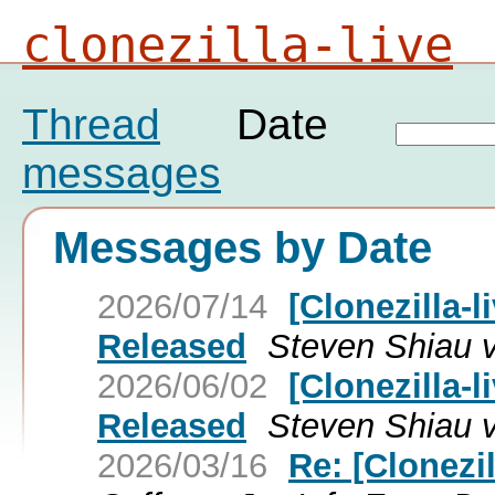
clonezilla-live
Thread
Date
messages
Messages by Date
2026/07/14
[Clonezilla-l
Released
Steven Shiau vi
2026/06/02
[Clonezilla-l
Released
Steven Shiau vi
2026/03/16
Re: [Clonezil