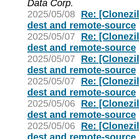
Data Corp.
2025/05/08
Re: [Clonezil
dest and remote-source
2025/05/07
Re: [Clonezil
dest and remote-source
2025/05/07
Re: [Clonezil
dest and remote-source
2025/05/07
Re: [Clonezil
dest and remote-source
2025/05/06
Re: [Clonezil
dest and remote-source
2025/05/06
Re: [Clonezil
dest and remote-source