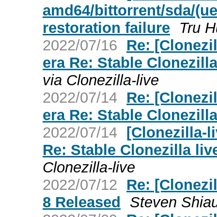
amd64/bittorrent/sda/(ue
restoration failure
Tru 
2022/07/16
Re: [Clonezil
era Re: Stable Clonezilla
via Clonezilla-live
2022/07/14
Re: [Clonezil
era Re: Stable Clonezilla
2022/07/14
[Clonezilla-l
Re: Stable Clonezilla liv
Clonezilla-live
2022/07/12
Re: [Clonezil
8 Released
Steven Shia