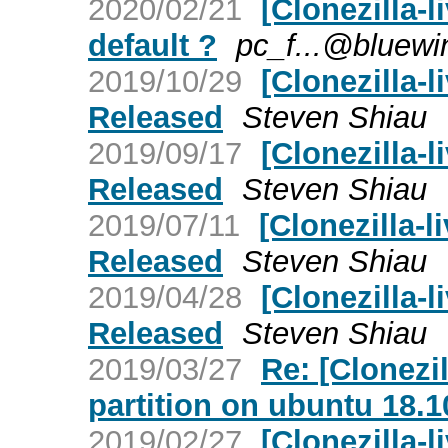
2020/02/21
[Clonezilla-l
default ?
pc_f...@bluewi
2019/10/29
[Clonezilla-l
Released
Steven Shiau
2019/09/17
[Clonezilla-l
Released
Steven Shiau
2019/07/11
[Clonezilla-li
Released
Steven Shiau
2019/04/28
[Clonezilla-l
Released
Steven Shiau
2019/03/27
Re: [Clonezil
partition on ubuntu 18.1
2019/02/27
[Clonezilla-l