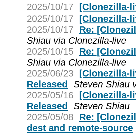
2025/10/17
[Clonezilla-
2025/10/17
[Clonezilla-l
2025/10/17
Re: [Clonezil
Shiau via Clonezilla-live
2025/10/15
Re: [Clonezil
Shiau via Clonezilla-live
2025/06/23
[Clonezilla-l
Released
Steven Shiau vi
2025/05/16
[Clonezilla-l
Released
Steven Shiau
2025/05/08
Re: [Clonezil
dest and remote-source