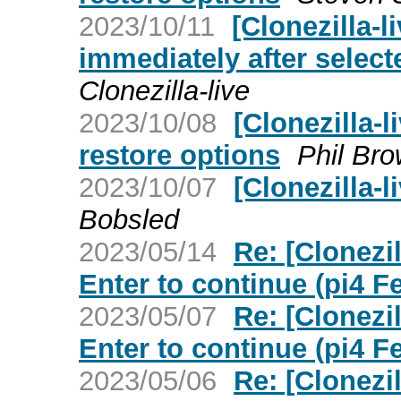
2023/10/11
[Clonezilla-l
immediately after select
Clonezilla-live
2023/10/08
[Clonezilla-l
restore options
Phil Br
2023/10/07
[Clonezilla-l
Bobsled
2023/05/14
Re: [Clonezi
Enter to continue (pi4 F
2023/05/07
Re: [Clonezi
Enter to continue (pi4 F
2023/05/06
Re: [Clonezi