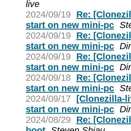
live
2024/09/19
Re: [Clonezil
start on new mini-pc
St
2024/09/19
Re: [Clonezil
start on new mini-pc
Dir
2024/09/19
Re: [Clonezil
start on new mini-pc
Dir
2024/09/18
Re: [Clonezil
start on new mini-pc
St
2024/09/17
[Clonezilla-l
start on new mini-pc
Dir
2024/08/29
Re: [Clonezil
boot
Steven Shiau