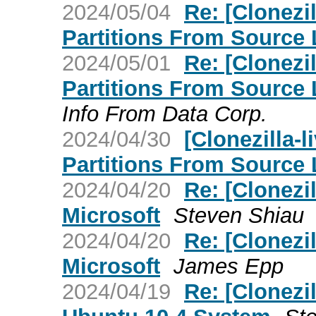
2024/05/04
Re: [Clonezi
Partitions From Source 
2024/05/01
Re: [Clonezi
Partitions From Source 
Info From Data Corp.
2024/04/30
[Clonezilla-
Partitions From Source 
2024/04/20
Re: [Clonezi
Microsoft
Steven Shiau
2024/04/20
Re: [Clonezi
Microsoft
James Epp
2024/04/19
Re: [Clonezi