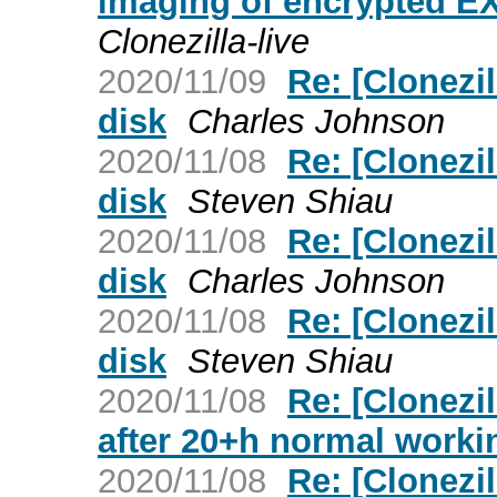
imaging of encrypted EX
Clonezilla-live
2020/11/09
Re: [Clonezil
disk
Charles Johnson
2020/11/08
Re: [Clonezil
disk
Steven Shiau
2020/11/08
Re: [Clonezil
disk
Charles Johnson
2020/11/08
Re: [Clonezil
disk
Steven Shiau
2020/11/08
Re: [Clonezi
after 20+h normal worki
2020/11/08
Re: [Clonezil