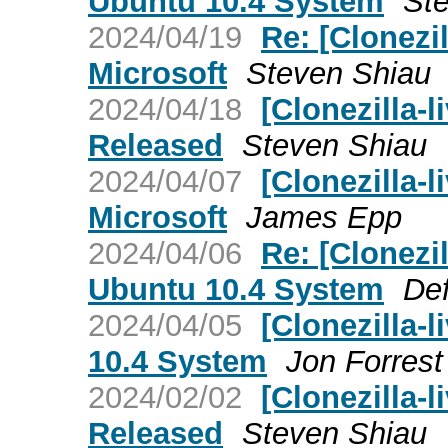
Ubuntu 10.4 System
St
2024/04/19
Re: [Clonezi
Microsoft
Steven Shiau
2024/04/18
[Clonezilla-l
Released
Steven Shiau
2024/04/07
[Clonezilla-
Microsoft
James Epp
2024/04/06
Re: [Clonezi
Ubuntu 10.4 System
Def
2024/04/05
[Clonezilla-
10.4 System
Jon Forrest
2024/02/02
[Clonezilla-l
Released
Steven Shiau