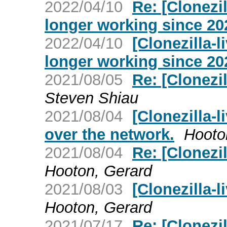
2022/04/10
Re: [Clonezil
longer working since 20
2022/04/10
[Clonezilla-l
longer working since 20
2021/08/05
Re: [Clonezi
Steven Shiau
2021/08/04
[Clonezilla-l
over the network.
Hooto
2021/08/04
Re: [Clonezi
Hooton, Gerard
2021/08/03
[Clonezilla-
Hooton, Gerard
2021/07/17
Re: [Clonezi