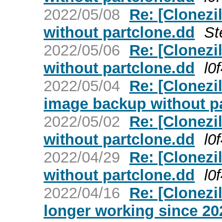
2022/05/08
Re: [Clonezi
without partclone.dd
St
2022/05/06
Re: [Clonezi
without partclone.dd
l0
2022/05/04
Re: [Clonezi
image backup without p
2022/05/02
Re: [Clonezi
without partclone.dd
l0
2022/04/29
Re: [Clonezi
without partclone.dd
l0
2022/04/16
Re: [Clonezil
longer working since 20