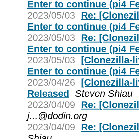
Enter to continue (pi4 F
2023/05/03
Re: [Clonezi
Enter to continue (pi4 F
2023/05/03
Re: [Clonezi
Enter to continue (pi4 F
2023/05/03
[Clonezilla-
Enter to continue (pi4 F
2023/04/26
[Clonezilla-l
Released
Steven Shiau
2023/04/09
Re: [Clonezil
j...@dodin.org
2023/04/09
Re: [Clonezil
Shiau