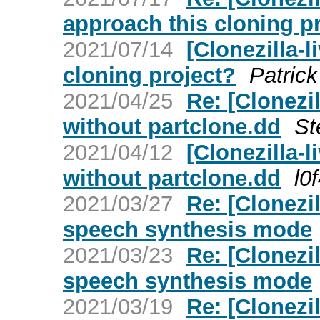
approach this cloning p
2021/07/14
[Clonezilla-
cloning project?
Patric
2021/04/25
Re: [Clonezi
without partclone.dd
St
2021/04/12
[Clonezilla
without partclone.dd
l0
2021/03/27
Re: [Clonezil
speech synthesis mode
2021/03/23
Re: [Clonezil
speech synthesis mode
2021/03/19
Re: [Clonezil