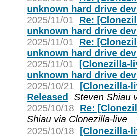
unknown hard drive dev
2025/11/01
Re: [Clonezil
unknown hard drive dev
2025/11/01
Re: [Clonezil
unknown hard drive dev
2025/11/01
[Clonezilla-l
unknown hard drive dev
2025/10/21
[Clonezilla-l
Released
Steven Shiau vi
2025/10/18
Re: [Clonezil
Shiau via Clonezilla-live
2025/10/18
[Clonezilla-