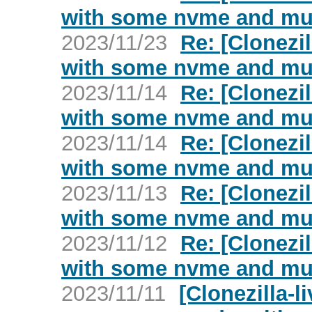
with some nvme and mul
2023/11/23
Re: [Clonezil
with some nvme and mul
2023/11/14
Re: [Clonezil
with some nvme and mul
2023/11/14
Re: [Clonezil
with some nvme and mul
2023/11/13
Re: [Clonezil
with some nvme and mul
2023/11/12
Re: [Clonezil
with some nvme and mul
2023/11/11
[Clonezilla-l