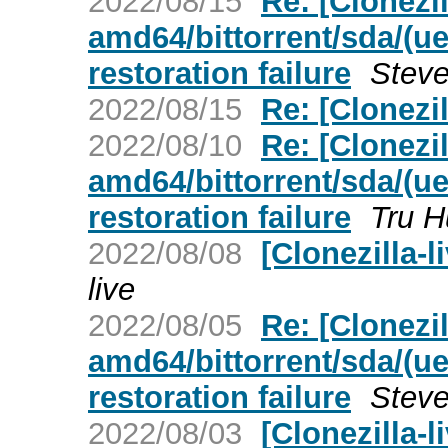
2022/08/15
Re: [Clonezill
amd64/bittorrent/sda/(ue
restoration failure
Steve
2022/08/15
Re: [Clonezi
2022/08/10
Re: [Clonezill
amd64/bittorrent/sda/(ue
restoration failure
Tru 
2022/08/08
[Clonezilla-
live
2022/08/05
Re: [Clonezill
amd64/bittorrent/sda/(ue
restoration failure
Steve
2022/08/03
[Clonezilla-li