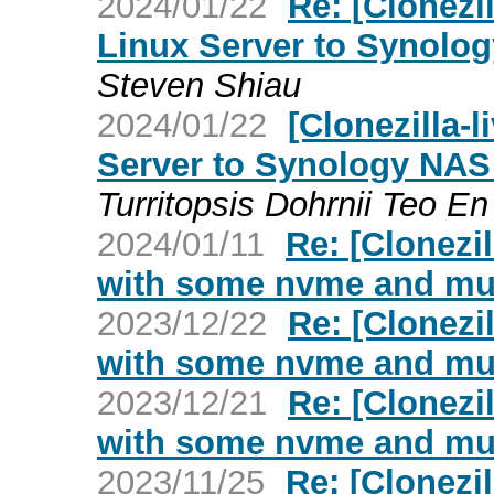
2024/01/22
Re: [Clonezi
Linux Server to Synolog
Steven Shiau
2024/01/22
[Clonezilla-
Server to Synology NAS 
Turritopsis Dohrnii Teo En 
2024/01/11
Re: [Clonezil
with some nvme and mul
2023/12/22
Re: [Clonezil
with some nvme and mul
2023/12/21
Re: [Clonezil
with some nvme and mul
2023/11/25
Re: [Clonezil