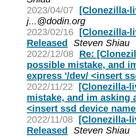
2023/04/07
[Clonezilla-l
j...@dodin.org
2023/02/16
[Clonezilla-l
Released
Steven Shiau
2022/12/08
Re: [Clonezil
possible mistake, and i
express '/dev/ <insert s
2022/11/22
[Clonezilla-l
mistake, and im asking a
<insert ssd device name
2022/11/08
[Clonezilla-l
Released
Steven Shiau