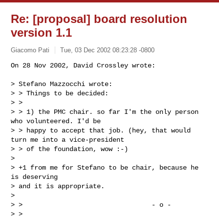
Re: [proposal] board resolution
version 1.1
Giacomo Pati
Tue, 03 Dec 2002 08:23:28 -0800
On 28 Nov 2002, David Crossley wrote:

> Stefano Mazzocchi wrote:

> > Things to be decided:

> >

> > 1) the PMC chair. so far I'm the only person 
who volunteered. I'd be

> > happy to accept that job. (hey, that would 
turn me into a vice-president

> > of the foundation, wow :-)

>

> +1 from me for Stefano to be chair, because he 
is deserving

> and it is appropriate.

>

> >                                 - o -

> >
