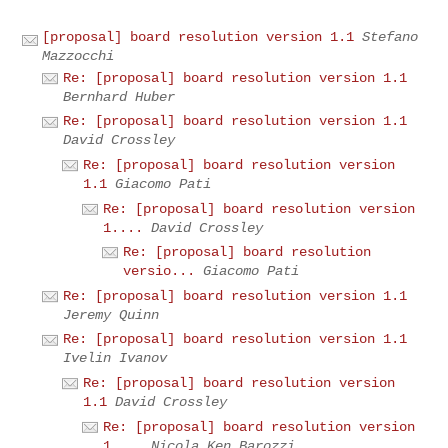
[proposal] board resolution version 1.1
Stefano
Mazzocchi
Re: [proposal] board resolution version 1.1
Bernhard Huber
Re: [proposal] board resolution version 1.1
David Crossley
Re: [proposal] board resolution version
1.1
Giacomo Pati
Re: [proposal] board resolution version
1....
David Crossley
Re: [proposal] board resolution
versio...
Giacomo Pati
Re: [proposal] board resolution version 1.1
Jeremy Quinn
Re: [proposal] board resolution version 1.1
Ivelin Ivanov
Re: [proposal] board resolution version
1.1
David Crossley
Re: [proposal] board resolution version
1....
Nicola Ken Barozzi