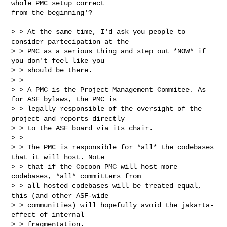
whole PMC setup correct

from the beginning'?

> > At the same time, I'd ask you people to 
consider partecipation at the

> > PMC as a serious thing and step out *NOW* if 
you don't feel like you

> > should be there.

> >

> > A PMC is the Project Management Commitee. As 
for ASF bylaws, the PMC is

> > legally responsible of the oversight of the 
project and reports directly

> > to the ASF board via its chair.

> >

> > The PMC is responsible for *all* the codebases 
that it will host. Note

> > that if the Cocoon PMC will host more 
codebases, *all* committers from

> > all hosted codebases will be treated equal, 
this (and other ASF-wide

> > communities) will hopefully avoid the jakarta-
effect of internal

> > fragmentation.
