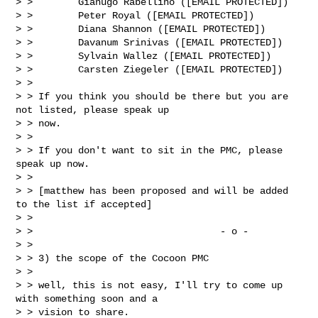
> >        Gianugo Rabellino ([EMAIL PROTECTED])

> >        Peter Royal ([EMAIL PROTECTED])

> >        Diana Shannon ([EMAIL PROTECTED])

> >        Davanum Srinivas ([EMAIL PROTECTED])

> >        Sylvain Wallez ([EMAIL PROTECTED])

> >        Carsten Ziegeler ([EMAIL PROTECTED])

> >

> > If you think you should be there but you are 
not listed, please speak up

> > now.

> >

> > If you don't want to sit in the PMC, please 
speak up now.

> >

> > [matthew has been proposed and will be added 
to the list if accepted]

> >

> >                                 - o -

> >

> > 3) the scope of the Cocoon PMC

> >

> > well, this is not easy, I'll try to come up 
with something soon and a

> > vision to share.
