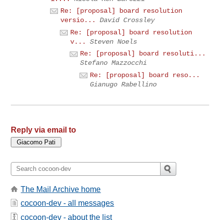
Re: [proposal] board resolution
versio...
David Crossley
Re: [proposal] board resolution
v...
Steven Noels
Re: [proposal] board resoluti...
Stefano Mazzocchi
Re: [proposal] board reso...
Gianugo Rabellino
Reply via email to
The Mail Archive home
cocoon-dev - all messages
cocoon-dev - about the list