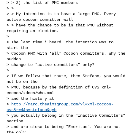
> > 2) the list of PMC members.

> >

> > My intention is to have a large PMC. Every 
active cocoon committer will

> > have the chance to be in that PMC without 
requiring an election.

>

> The last time i heard, the intention was to 
start the

> Cocoon PMC with *all* Cocoon committers. Why the 
sudden

> change to "active committers" only?

>

> If we follow that route, then Stefano, you would 
not be on the

> PMC, because by the definition of CVS xml-
cocoon/xdocs/who.xml

> and the history at

> 
http://marc.theaimsgroup.com/?l=xml-cocoon-
cvs&r=4&s=stefano&q=b
> you actually belong in the "Inactive Committers" 
section

> and are close to being "Emeritus". You are not 
the only
