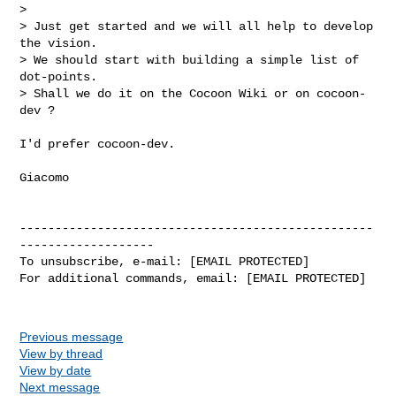
>

> Just get started and we will all help to develop 
the vision.

> We should start with building a simple list of 
dot-points.

> Shall we do it on the Cocoon Wiki or on cocoon-
dev ?

I'd prefer cocoon-dev.

Giacomo

--------------------------------------------------
-------------------

To unsubscribe, e-mail: [EMAIL PROTECTED]

For additional commands, email: [EMAIL PROTECTED]

Previous message
View by thread
View by date
Next message