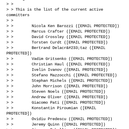
> >

> > This is the list of the current active 
committers

> >

> >        Nicola Ken Barozzi ([EMAIL PROTECTED])

> >        Marcus Crafter ([EMAIL PROTECTED])

> >        David Crossley ([EMAIL PROTECTED])

> >        Torsten Curdt ([EMAIL PROTECTED])

> >        Bertrand Delacr&#233;taz ([EMAIL 
PROTECTED])

> >        Vadim Gritsenko ([EMAIL PROTECTED])

> >        Christian Haul ([EMAIL PROTECTED])

> >        Ivelin Ivanov ([EMAIL PROTECTED])

> >        Stefano Mazzocchi ([EMAIL PROTECTED])

> >        Stephan Michels ([EMAIL PROTECTED])

> >        John Morrison ([EMAIL PROTECTED])

> >        Steven Noels ([EMAIL PROTECTED])

> >        Andrew Oliver ([EMAIL PROTECTED])

> >        Giacomo Pati ([EMAIL PROTECTED])

> >        Konstantin Piroumian ([EMAIL 
PROTECTED])

> >        Ovidiu Predescu ([EMAIL PROTECTED])

> >        Jeremy Quinn ([EMAIL PROTECTED])
