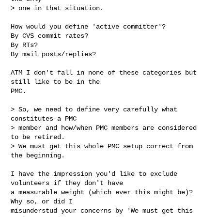
> one in that situation.
How would you define 'active committer'?

By CVS commit rates?

By RTs?

By mail posts/replies?

ATM I don't fall in none of these categories but 
still like to be in the

PMC.

> So, we need to define very carefully what 
constitutes a PMC

> member and how/when PMC members are considered 
to be retired.

> We must get this whole PMC setup correct from 
the beginning.

I have the impression you'd like to exclude 
volunteers if they don't have

a measurable weight (which ever this might be)? 
Why so, or did I

misunderstud your concerns by 'We must get this 