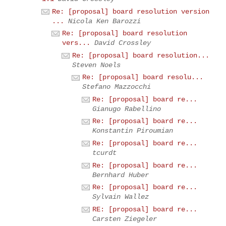
Re: [proposal] board resolution version
...
Nicola Ken Barozzi
Re: [proposal] board resolution
vers...
David Crossley
Re: [proposal] board resolution...
Steven Noels
Re: [proposal] board resolu...
Stefano Mazzocchi
Re: [proposal] board re...
Gianugo Rabellino
Re: [proposal] board re...
Konstantin Piroumian
Re: [proposal] board re...
tcurdt
Re: [proposal] board re...
Bernhard Huber
Re: [proposal] board re...
Sylvain Wallez
RE: [proposal] board re...
Carsten Ziegeler