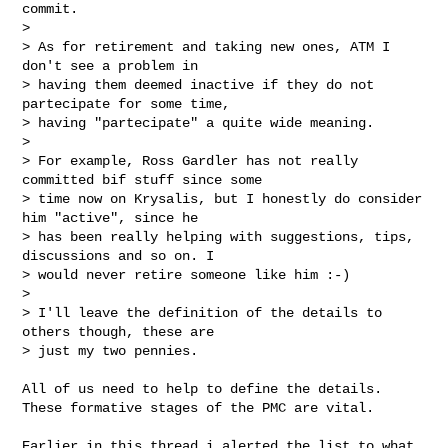
commit.

> 

> As for retirement and taking new ones, ATM I 
don't see a problem in 

> having them deemed inactive if they do not 
partecipate for some time, 

> having "partecipate" a quite wide meaning.

> 

> For example, Ross Gardler has not really 
committed bif stuff since some 

> time now on Krysalis, but I honestly do consider 
him "active", since he 

> has been really helping with suggestions, tips, 
discussions and so on. I 

> would never retire someone like him :-)

> 

> I'll leave the definition of the details to 
others though, these are 

> just my two pennies.
All of us need to help to define the details.

These formative stages of the PMC are vital.

Earlier in this thread i alerted the list to what 