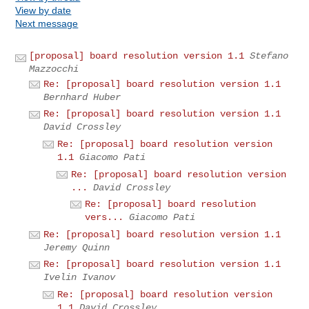
View by date
Next message
[proposal] board resolution version 1.1
Stefano
Mazzocchi
Re: [proposal] board resolution version 1.1
Bernhard Huber
Re: [proposal] board resolution version 1.1
David Crossley
Re: [proposal] board resolution version
1.1
Giacomo Pati
Re: [proposal] board resolution version
...
David Crossley
Re: [proposal] board resolution
vers...
Giacomo Pati
Re: [proposal] board resolution version 1.1
Jeremy Quinn
Re: [proposal] board resolution version 1.1
Ivelin Ivanov
Re: [proposal] board resolution version
1.1
David Crossley