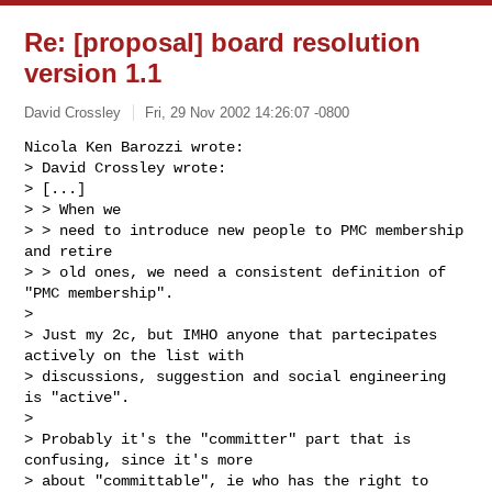
Re: [proposal] board resolution
version 1.1
David Crossley
Fri, 29 Nov 2002 14:26:07 -0800
Nicola Ken Barozzi wrote:

> David Crossley wrote:

> [...]

> > When we

> > need to introduce new people to PMC membership 
and retire

> > old ones, we need a consistent definition of 
"PMC membership".

> 

> Just my 2c, but IMHO anyone that partecipates 
actively on the list with 

> discussions, suggestion and social engineering 
is "active".

> 

> Probably it's the "committer" part that is 
confusing, since it's more 

> about "committable", ie who has the right to 