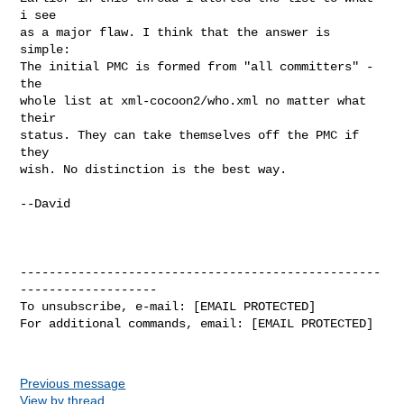
i see

as a major flaw. I think that the answer is 
simple:

The initial PMC is formed from "all committers" - 
the

whole list at xml-cocoon2/who.xml no matter what 
their

status. They can take themselves off the PMC if 
they

wish. No distinction is the best way.

--David

--------------------------------------------------
-------------------

To unsubscribe, e-mail: [EMAIL PROTECTED]

For additional commands, email: [EMAIL PROTECTED]

Previous message
View by thread