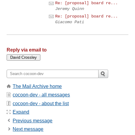
Re: [proposal] board re...
Jeremy Quinn
Re: [proposal] board re...
Giacomo Pati
Reply via email to
The Mail Archive home
cocoon-dev - all messages
cocoon-dev - about the list
Expand
Previous message
Next message