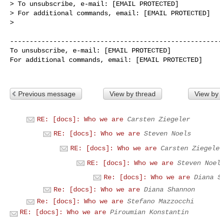
> To unsubscribe, e-mail: [EMAIL PROTECTED]

> For additional commands, email: [EMAIL PROTECTED]

> 

------------------------------------------------------
To unsubscribe, e-mail: [EMAIL PROTECTED]

For additional commands, email: [EMAIL PROTECTED]

Previous message
View by thread
View by
RE: [docs]: Who we are
Carsten Ziegeler
RE: [docs]: Who we are
Steven Noels
RE: [docs]: Who we are
Carsten Ziegele
RE: [docs]: Who we are
Steven Noe
Re: [docs]: Who we are
Diana 
Re: [docs]: Who we are
Diana Shannon
Re: [docs]: Who we are
Stefano Mazzocchi
RE: [docs]: Who we are
Piroumian Konstantin