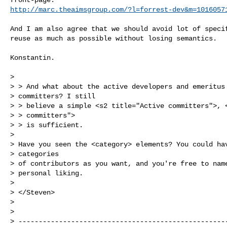
http://marc.theaimsgroup.com/?l=forrest-dev&m=1016057
And I am also agree that we should avoid lot of specif
reuse as much as possible without losing semantics.

Konstantin.

> 

> > And what about the active developers and emeritus 
> committers? I still

> > believe a simple <s2 title="Active committers">, <
> > committers">

> > is sufficient.

> 

> Have you seen the <category> elements? You could hav
> categories

> of contributors as you want, and you're free to name
> personal liking.

> 

> </Steven>

> 

> 

> ----------------------------------------------------