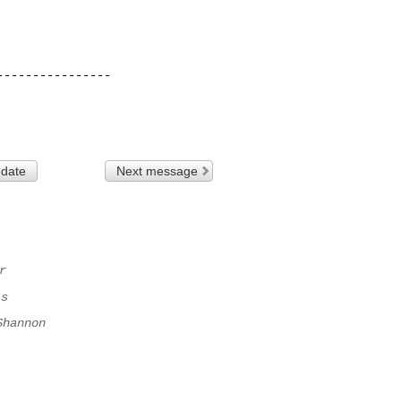
---------------

 date
Next message
r
ls
Shannon