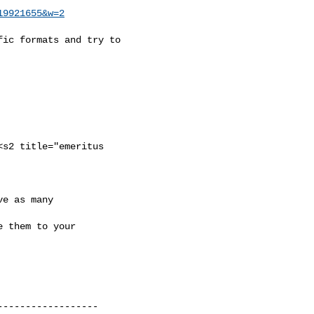
19921655&w=2
ic formats and try to



s2 title="emeritus

e as many 

 them to your

-----------------
