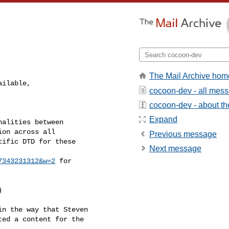
The Mail Archive hom
ilable, 

cocoon-dev - all mes
cocoon-dev - about the
Expand
alities between

on across all

Previous message
ific DTD for these

Next message
7343231312&w=2
 for



n the way that Steven

ed a content for the
