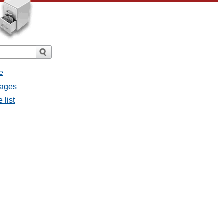
e
sages
 list