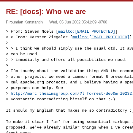
RE: [docs]: Who we are
Piroumian Konstantin
Wed, 05 Jun 2002 05:41:09 -0700
> From: Steven Noels [
mailto:[EMAIL PROTECTED]
] 

> > From: Carsten Ziegeler [
mailto:[EMAIL PROTECTED]
]

> 

> > I think we should simply use the usual dtd. It ava
> can be used

> > immediatly and offers all possibilites we need.

> 

> I'm touchy about the validation thing AND the common
> other projects: we need a common format & presentati
> xml.apache.org projects, and I believe having a spec
> purposes can help. See

> 
http://marc.theaimsgroup.com/?l=forrest-dev&m=10232
> Konstantin contradicting himself on that ;-)
It should my English that makes me so contradictory ;)
To make it clear I *am* for using semantical markups i
proposed. We've already similar things when I've creat