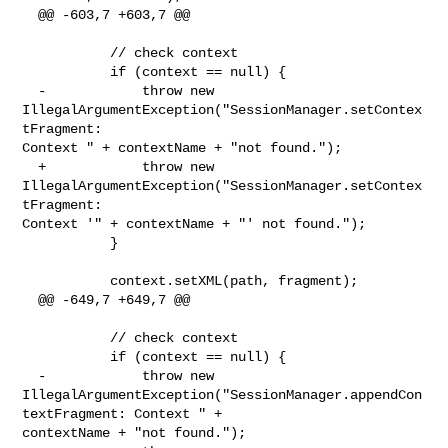
  @@ -603,7 +603,7 @@

           // check context

           if (context == null) {

  -            throw new 
IllegalArgumentException("SessionManager.setContex
tFragment: 

Context " + contextName + "not found.");

  +            throw new 
IllegalArgumentException("SessionManager.setContex
tFragment: 

Context '" + contextName + "' not found.");

           }

           context.setXML(path, fragment);

  @@ -649,7 +649,7 @@

           // check context

           if (context == null) {

  -            throw new 

IllegalArgumentException("SessionManager.appendCon
textFragment: Context " + 

contextName + "not found.");
