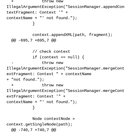
  +            throw new 

IllegalArgumentException("SessionManager.appendCon
textFragment: Context '" + 

contextName + "' not found.");

           }

           context.appendXML(path, fragment);

  @@ -695,7 +695,7 @@

           // check context

           if (context == null) {

  -            throw new 

IllegalArgumentException("SessionManager.mergeCont
extFragment: Context " + contextName 

+ "not found.");

  +            throw new 

IllegalArgumentException("SessionManager.mergeCont
extFragment: Context '" + 

contextName + "' not found.");

           }

           Node contextNode = 
context.getSingleNode(path);

  @@ -740,7 +740,7 @@
