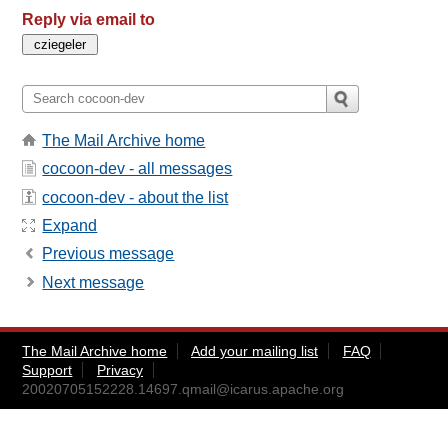
Reply via email to
The Mail Archive home
cocoon-dev - all messages
cocoon-dev - about the list
Expand
Previous message
Next message
The Mail Archive home
Add your mailing list
FAQ
Support
Privacy
20020705152228.14697.qmail@icarus.apache.org