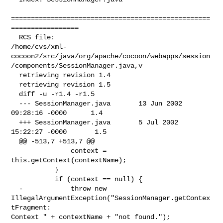
==================================================
=================

  RCS file: 

/home/cvs/xml-
cocoon2/src/java/org/apache/cocoon/webapps/session
/components/SessionManager.java,v

  retrieving revision 1.4

  retrieving revision 1.5

  diff -u -r1.4 -r1.5

  --- SessionManager.java       13 Jun 2002 
09:28:16 -0000      1.4

  +++ SessionManager.java       5 Jul 2002 
15:22:27 -0000       1.5

  @@ -513,7 +513,7 @@

               context = 
this.getContext(contextName);

           }

           if (context == null) {

  -            throw new 
IllegalArgumentException("SessionManager.getContex
tFragment: 

Context " + contextName + "not found.");
