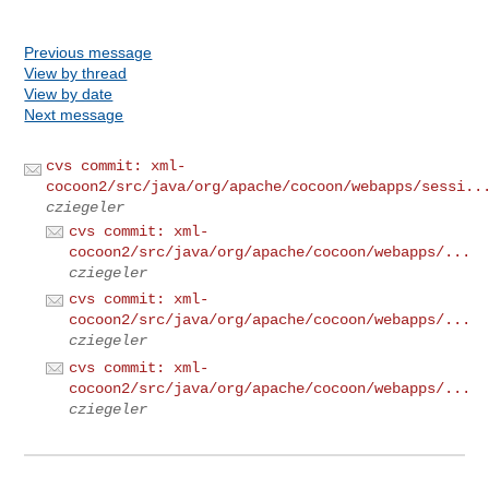
Previous message
View by thread
View by date
Next message
cvs commit: xml-
cocoon2/src/java/org/apache/cocoon/webapps/sessi..
cziegeler
cvs commit: xml-
cocoon2/src/java/org/apache/cocoon/webapps/...
cziegeler
cvs commit: xml-
cocoon2/src/java/org/apache/cocoon/webapps/...
cziegeler
cvs commit: xml-
cocoon2/src/java/org/apache/cocoon/webapps/...
cziegeler