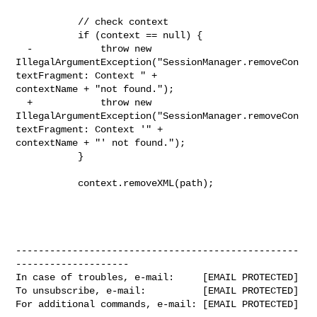
           // check context

           if (context == null) {

  -            throw new 

IllegalArgumentException("SessionManager.removeCon
textFragment: Context " + 

contextName + "not found.");

  +            throw new 

IllegalArgumentException("SessionManager.removeCon
textFragment: Context '" + 

contextName + "' not found.");

           }

           context.removeXML(path);

--------------------------------------------------
--------------------

In case of troubles, e-mail:     [EMAIL PROTECTED]

To unsubscribe, e-mail:          [EMAIL PROTECTED]

For additional commands, e-mail: [EMAIL PROTECTED]
