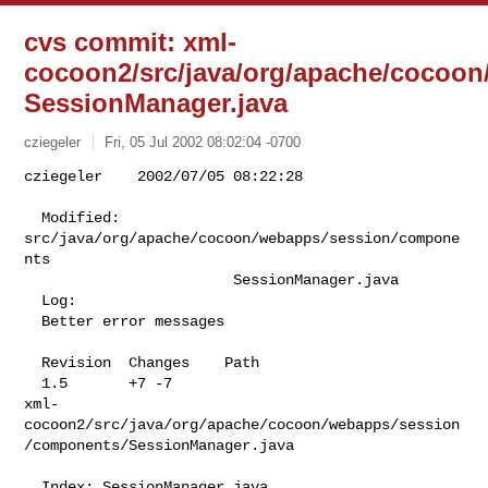
cvs commit: xml-
cocoon2/src/java/org/apache/cocoo
SessionManager.java
cziegeler
Fri, 05 Jul 2002 08:02:04 -0700
cziegeler    2002/07/05 08:22:28

  Modified:    
src/java/org/apache/cocoon/webapps/session/compone
nts

                        SessionManager.java

  Log:

  Better error messages

  Revision  Changes    Path

  1.5       +7 -7      

xml-
cocoon2/src/java/org/apache/cocoon/webapps/session
/components/SessionManager.java

  Index: SessionManager.java
