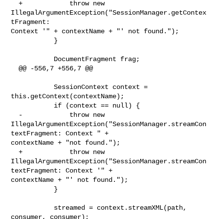
  +            throw new 
IllegalArgumentException("SessionManager.getContex
tFragment: 

Context '" + contextName + "' not found.");

           }

           DocumentFragment frag;

  @@ -556,7 +556,7 @@

           SessionContext context = 
this.getContext(contextName);

           if (context == null) {

  -            throw new 

IllegalArgumentException("SessionManager.streamCon
textFragment: Context " + 

contextName + "not found.");

  +            throw new 

IllegalArgumentException("SessionManager.streamCon
textFragment: Context '" + 

contextName + "' not found.");

           }

           streamed = context.streamXML(path, 
consumer, consumer);
