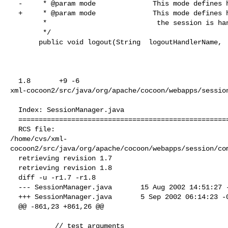
  -     * @param mode              This mode defines how the termination of 

  +     * @param mode              This mode defines how the termination of

        *                           the session is handled.

        */

       public void logout(String  logoutHandlerName,

  1.8       +9 -6      

xml-cocoon2/src/java/org/apache/cocoon/webapps/session
  Index: SessionManager.java

  ===================================================================

  RCS file: 

/home/cvs/xml-
cocoon2/src/java/org/apache/cocoon/webapps/session/com
  retrieving revision 1.7

  retrieving revision 1.8

  diff -u -r1.7 -r1.8

  --- SessionManager.java       15 Aug 2002 14:51:27 -0000      1.7

  +++ SessionManager.java       5 Sep 2002 06:14:23 -0000       1.8

  @@ -861,23 +861,26 @@

           // test arguments
