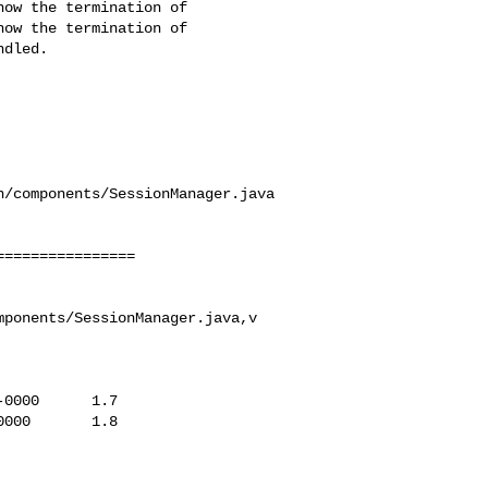
/components/SessionManager.java

ponents/SessionManager.java,v
