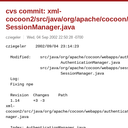
cvs commit: xml-
cocoon2/src/java/org/apache/cocoo
SessionManager.java
cziegeler
Wed, 04 Sep 2002 22:50:28 -0700
cziegeler    2002/09/04 23:14:23

  Modified:    src/java/org/apache/cocoon/webapps/authentication/components

                        AuthenticationManager.java

               src/java/org/apache/cocoon/webapps/session/components

                        SessionManager.java

  Log:

  Fixing npe

  Revision  Changes    Path

  1.14      +3 -3      

xml-
cocoon2/src/java/org/apache/cocoon/webapps/authentica
nager.java

  Index: AuthenticationManager.java
