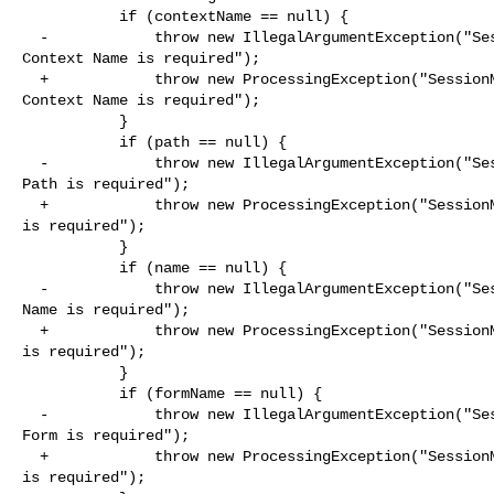
           if (contextName == null) {

  -            throw new IllegalArgumentException("SessionManager.registerInputField: 

Context Name is required");

  +            throw new ProcessingException("SessionManager.registerInputField: 

Context Name is required");

           }

           if (path == null) {

  -            throw new IllegalArgumentException("SessionManager.registerInputField: 

Path is required");

  +            throw new ProcessingException("SessionManager.registerInputField: Path 

is required");

           }

           if (name == null) {

  -            throw new IllegalArgumentException("SessionManager.registerInputField: 

Name is required");

  +            throw new ProcessingException("SessionManager.registerInputField: Name 

is required");

           }

           if (formName == null) {

  -            throw new IllegalArgumentException("SessionManager.registerInputField: 

Form is required");

  +            throw new ProcessingException("SessionManager.registerInputField: Form 

is required");
