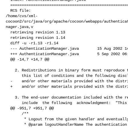
  ===================================================================

  RCS file: 

/home/cvs/xml-
cocoon2/src/java/org/apache/cocoon/webapps/authentica
nager.java,v

  retrieving revision 1.13

  retrieving revision 1.14

  diff -u -r1.13 -r1.14

  --- AuthenticationManager.java        15 Aug 2002 14:51:27 -0000      1.13

  +++ AuthenticationManager.java        5 Sep 2002 06:14:23 -0000       1.14

  @@ -14,7 +14,7 @@

    2. Redistributions in binary form must reproduce the above copyright notice,

       this list of conditions and the following disclaimer in the documentation

  -    and/or other materials provided with the distribution.

  +    and/or other materials provided with the distribution.F

    3. The end-user documentation included with the redistribution, if any, must

       include  the following  acknowledgment:  "This product includes  software

  @@ -951,7 +951,7 @@

       /**

        * Logout from the given handler and eventually terminate session.

        * @param logoutHandlerName The authentication handler
