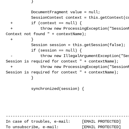
           }

           DocumentFragment value = null;

           SessionContext context = this.getContext(contextName);

  +        if (context == null) {

  +            throw new ProcessingException("SessionManager.registerInputField: 

Context not found " + contextName);

  +        }

           Session session = this.getSession(false);

           if (session == null) {

  -            throw new IllegalArgumentException("SessionManager.registerInputField: 

Session is required for context " + contextName);

  +            throw new ProcessingException("SessionManager.registerInputField: 

Session is required for context " + contextName);

           }

           synchronized(session) {

------------------------------------------------------
In case of troubles, e-mail:     [EMAIL PROTECTED]

To unsubscribe, e-mail:          [EMAIL PROTECTED]
