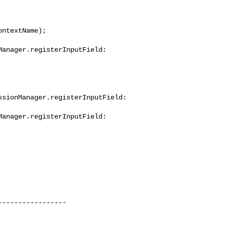
----------------
