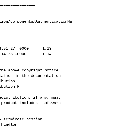
tion/components/AuthenticationMa