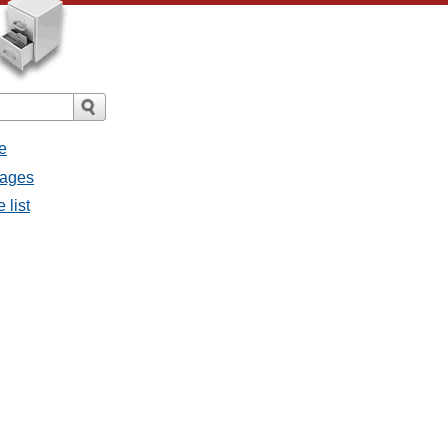
e
sages
 list