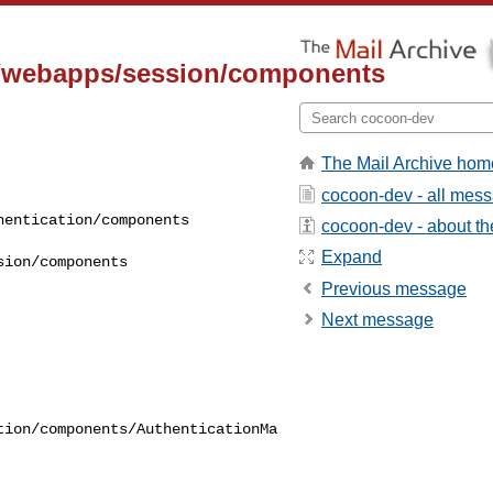
n/webapps/session/components
The Mail Archive hom
cocoon-dev - all mes
cocoon-dev - about the
Expand
Previous message
Next message
tion/components/AuthenticationMa