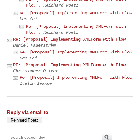
Flo...
Reinhard Poetz
Re: [Proposal] Implementing XMLForm with Flow
Ugo Cei
Re: [Proposal] Implementing XMLForm with
Flo...
Reinhard Poetz
Re: [Proposal] Implementing XMLForm with Flow
Daniel Fagerstr�m
Re: [Proposal] Implementing XMLForm with Flow
Ugo Cei
RE: [Proposal] Implementing XMLForm with Flow
Christopher Oliver
Re: [Proposal] Implementing XMLForm with Flow
Ivelin Ivanov
Reply via email to