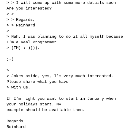
> > I will come up with some more details soon. 
Are you interested?

> >

> > Regards,

> > Reinhard

>

> Nah, I was planning to do it all myself because 
I'm a Real Programmer

> (TM) ;-)))).
;-)

>

> Jokes aside, yes, I'm very much interested. 
Please share what you have

> with us.

If I'm right you want to start in January when 
your holidays start. My

example should be available then.

Regards,

Reinhard
