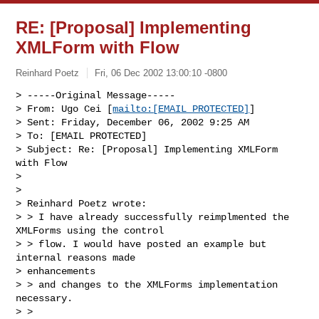
RE: [Proposal] Implementing
XMLForm with Flow
Reinhard Poetz
Fri, 06 Dec 2002 13:00:10 -0800
> -----Original Message-----

> From: Ugo Cei [
mailto:[EMAIL PROTECTED]
]

> Sent: Friday, December 06, 2002 9:25 AM

> To: [EMAIL PROTECTED]

> Subject: Re: [Proposal] Implementing XMLForm 
with Flow

>

>

> Reinhard Poetz wrote:

> > I have already successfully reimplmented the 
XMLForms using the control

> > flow. I would have posted an example but 
internal reasons made

> enhancements

> > and changes to the XMLForms implementation 
necessary.

> >
