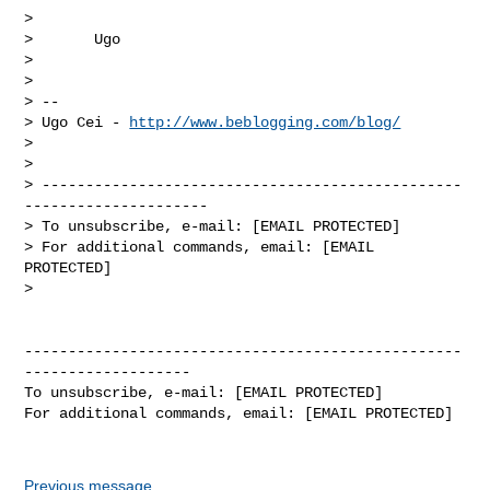
>

>       Ugo

>

>

> --

> Ugo Cei - 
http://www.beblogging.com/blog/
>

>

> ------------------------------------------------
---------------------

> To unsubscribe, e-mail: [EMAIL PROTECTED]

> For additional commands, email: [EMAIL 
PROTECTED]

>

--------------------------------------------------
-------------------

To unsubscribe, e-mail: [EMAIL PROTECTED]

For additional commands, email: [EMAIL PROTECTED]

Previous message