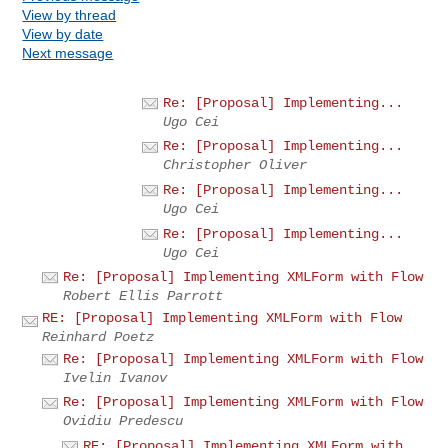
View by thread
View by date
Next message
Re: [Proposal] Implementing...
Ugo Cei
Re: [Proposal] Implementing...
Christopher Oliver
Re: [Proposal] Implementing...
Ugo Cei
Re: [Proposal] Implementing...
Ugo Cei
Re: [Proposal] Implementing XMLForm with Flow
Robert Ellis Parrott
RE: [Proposal] Implementing XMLForm with Flow
Reinhard Poetz
Re: [Proposal] Implementing XMLForm with Flow
Ivelin Ivanov
Re: [Proposal] Implementing XMLForm with Flow
Ovidiu Predescu
RE: [Proposal] Implementing XMLForm with