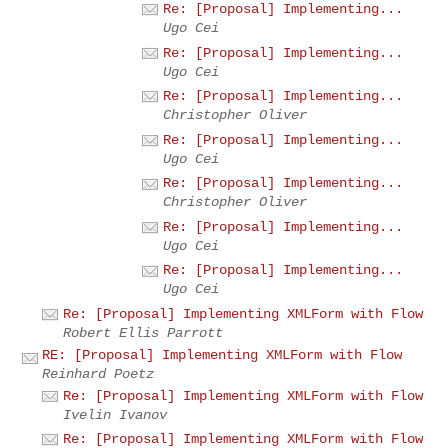
Re: [Proposal] Implementing...
Ugo Cei
Re: [Proposal] Implementing...
Ugo Cei
Re: [Proposal] Implementing...
Christopher Oliver
Re: [Proposal] Implementing...
Ugo Cei
Re: [Proposal] Implementing...
Christopher Oliver
Re: [Proposal] Implementing...
Ugo Cei
Re: [Proposal] Implementing...
Ugo Cei
Re: [Proposal] Implementing XMLForm with Flow
Robert Ellis Parrott
RE: [Proposal] Implementing XMLForm with Flow
Reinhard Poetz
Re: [Proposal] Implementing XMLForm with Flow
Ivelin Ivanov
Re: [Proposal] Implementing XMLForm with Flow