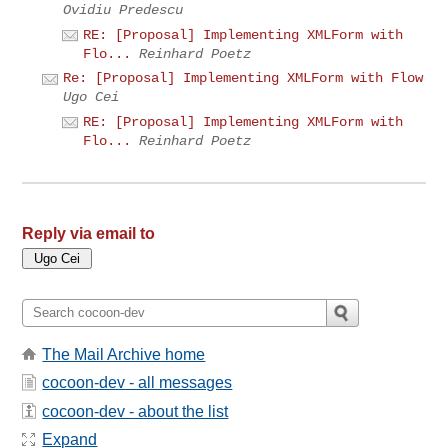
Ovidiu Predescu
RE: [Proposal] Implementing XMLForm with
Flo...
Reinhard Poetz
Re: [Proposal] Implementing XMLForm with Flow
Ugo Cei
RE: [Proposal] Implementing XMLForm with
Flo...
Reinhard Poetz
Reply via email to
The Mail Archive home
cocoon-dev - all messages
cocoon-dev - about the list
Expand