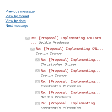
Previous message
View by thread
View by date
Next message
Re: [Proposal] Implementing XMLForm
...
Ovidiu Predescu
Re: [Proposal] Implementing XML...
Ivelin Ivanov
Re: [Proposal] Implementing...
Christopher Oliver
Re: [Proposal] Implementing...
Ivelin Ivanov
Re: [Proposal] Implementing...
Konstantin Piroumian
Re: [Proposal] Implementing...
Ovidiu Predescu
Re: [Proposal] Implementing...
Konstantin Piroumian