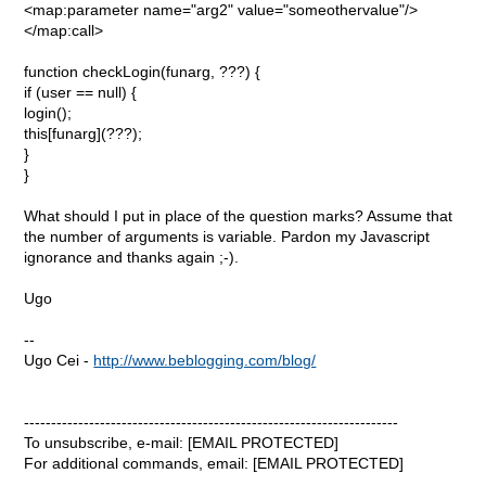
<map:parameter name="arg2" value="someothervalue"/>
</map:call>
function checkLogin(funarg, ???) {
if (user == null) {
login();
this[funarg](???);
}
}
What should I put in place of the question marks? Assume that
the number of arguments is variable. Pardon my Javascript
ignorance and thanks again ;-).
Ugo
--
Ugo Cei -
http://www.beblogging.com/blog/
---------------------------------------------------------------------
To unsubscribe, e-mail: [EMAIL PROTECTED]
For additional commands, email: [EMAIL PROTECTED]