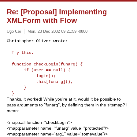
Re: [Proposal] Implementing
XMLForm with Flow
Ugo Cei
Mon, 23 Dec 2002 09:21:59 -0800
Christopher Oliver wrote:

Try this:
function checkLogin(funarg) {

     if (user == null) {

          login();

          this[funarg]();

     }

Thanks, it worked! While you're at it, would it be possible to
pass arguments to "funarg", by defining them in the sitemap? I
mean:
<map:call function="checkLogin">
<map:parameter name="funarg" value="protected"/>
<map:parameter name="arg1" value="somevalue"/>