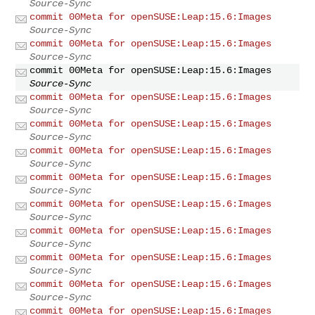
Source-Sync
commit 00Meta for openSUSE:Leap:15.6:Images
Source-Sync
commit 00Meta for openSUSE:Leap:15.6:Images
Source-Sync
commit 00Meta for openSUSE:Leap:15.6:Images
Source-Sync
commit 00Meta for openSUSE:Leap:15.6:Images
Source-Sync
commit 00Meta for openSUSE:Leap:15.6:Images
Source-Sync
commit 00Meta for openSUSE:Leap:15.6:Images
Source-Sync
commit 00Meta for openSUSE:Leap:15.6:Images
Source-Sync
commit 00Meta for openSUSE:Leap:15.6:Images
Source-Sync
commit 00Meta for openSUSE:Leap:15.6:Images
Source-Sync
commit 00Meta for openSUSE:Leap:15.6:Images
Source-Sync
commit 00Meta for openSUSE:Leap:15.6:Images
Source-Sync
commit 00Meta for openSUSE:Leap:15.6:Images