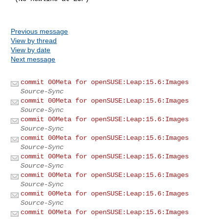
Previous message
View by thread
View by date
Next message
commit 00Meta for openSUSE:Leap:15.6:Images
Source-Sync
commit 00Meta for openSUSE:Leap:15.6:Images
Source-Sync
commit 00Meta for openSUSE:Leap:15.6:Images
Source-Sync
commit 00Meta for openSUSE:Leap:15.6:Images
Source-Sync
commit 00Meta for openSUSE:Leap:15.6:Images
Source-Sync
commit 00Meta for openSUSE:Leap:15.6:Images
Source-Sync
commit 00Meta for openSUSE:Leap:15.6:Images
Source-Sync
commit 00Meta for openSUSE:Leap:15.6:Images