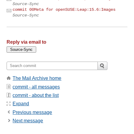
Source-Sync
commit 00Meta for openSUSE:Leap:15.6:Images
Source-Sync
Reply via email to
The Mail Archive home
commit - all messages
commit - about the list
Expand
Previous message
Next message