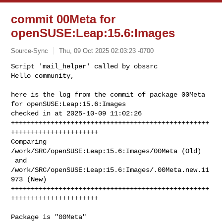
commit 00Meta for
openSUSE:Leap:15.6:Images
Source-Sync
Thu, 09 Oct 2025 02:03:23 -0700
Script 'mail_helper' called by obssrc

Hello community,

here is the log from the commit of package 00Meta 
for openSUSE:Leap:15.6:Images 

checked in at 2025-10-09 11:02:26

++++++++++++++++++++++++++++++++++++++++++++++++++
++++++++++++++++++++++

Comparing 
/work/SRC/openSUSE:Leap:15.6:Images/00Meta (Old)

 and      
/work/SRC/openSUSE:Leap:15.6:Images/.00Meta.new.11
973 (New)

++++++++++++++++++++++++++++++++++++++++++++++++++
++++++++++++++++++++++
Package is "00Meta"
