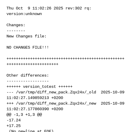
Thu Oct  9 11:02:26 2025 rev:302 rq: 
version:unknown

Changes:

--------

New Changes file:

NO CHANGES FILE!!!

++++++++++++++++++++++++++++++++++++++++++++++++++
++++++++++++++++++++++

Other differences:

------------------

++++++ version_totest ++++++

--- /var/tmp/diff_new_pack.Zqx24x/_old  2025-10-09 
11:02:27.149859213 +0200

+++ /var/tmp/diff_new_pack.Zqx24x/_new  2025-10-09 
11:02:27.177860390 +0200

@@ -1,3 +1,3 @@

-17.24

+17.25

 (No newline at EOF)
