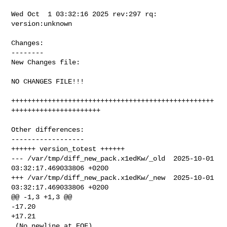
Wed Oct  1 03:32:16 2025 rev:297 rq: 
version:unknown

Changes:

--------

New Changes file:

NO CHANGES FILE!!!

++++++++++++++++++++++++++++++++++++++++++++++++++
++++++++++++++++++++++

Other differences:

------------------

++++++ version_totest ++++++

--- /var/tmp/diff_new_pack.x1edKw/_old  2025-10-01 
03:32:17.469033806 +0200

+++ /var/tmp/diff_new_pack.x1edKw/_new  2025-10-01 
03:32:17.469033806 +0200

@@ -1,3 +1,3 @@

-17.20

+17.21

 (No newline at EOF)
