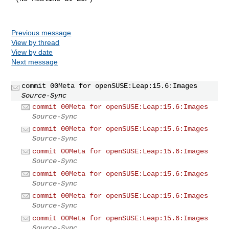
Previous message
View by thread
View by date
Next message
commit 00Meta for openSUSE:Leap:15.6:Images
Source-Sync
commit 00Meta for openSUSE:Leap:15.6:Images
Source-Sync
commit 00Meta for openSUSE:Leap:15.6:Images
Source-Sync
commit 00Meta for openSUSE:Leap:15.6:Images
Source-Sync
commit 00Meta for openSUSE:Leap:15.6:Images
Source-Sync
commit 00Meta for openSUSE:Leap:15.6:Images
Source-Sync
commit 00Meta for openSUSE:Leap:15.6:Images
Source-Sync