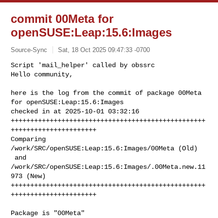
commit 00Meta for
openSUSE:Leap:15.6:Images
Source-Sync
Sat, 18 Oct 2025 09:47:33 -0700
Script 'mail_helper' called by obssrc

Hello community,

here is the log from the commit of package 00Meta 
for openSUSE:Leap:15.6:Images 

checked in at 2025-10-01 03:32:16

++++++++++++++++++++++++++++++++++++++++++++++++++
++++++++++++++++++++++

Comparing 
/work/SRC/openSUSE:Leap:15.6:Images/00Meta (Old)

 and      
/work/SRC/openSUSE:Leap:15.6:Images/.00Meta.new.11
973 (New)

++++++++++++++++++++++++++++++++++++++++++++++++++
++++++++++++++++++++++
Package is "00Meta"
