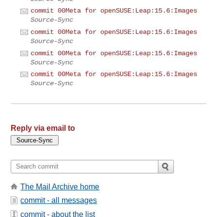
commit 00Meta for openSUSE:Leap:15.6:Images
Source-Sync
commit 00Meta for openSUSE:Leap:15.6:Images
Source-Sync
commit 00Meta for openSUSE:Leap:15.6:Images
Source-Sync
commit 00Meta for openSUSE:Leap:15.6:Images
Source-Sync
Reply via email to
The Mail Archive home
commit - all messages
commit - about the list