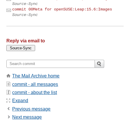
Source-Sync
commit 00Meta for openSUSE:Leap:15.6:Images
Source-Sync
Reply via email to
The Mail Archive home
commit - all messages
commit - about the list
Expand
Previous message
Next message