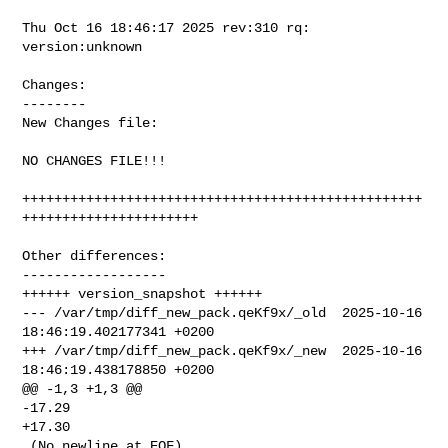
Thu Oct 16 18:46:17 2025 rev:310 rq: 
version:unknown

Changes:

--------

New Changes file:

NO CHANGES FILE!!!

++++++++++++++++++++++++++++++++++++++++++++++++++
++++++++++++++++++++++

Other differences:

------------------

++++++ version_snapshot ++++++

--- /var/tmp/diff_new_pack.qeKf9x/_old  2025-10-16 
18:46:19.402177341 +0200

+++ /var/tmp/diff_new_pack.qeKf9x/_new  2025-10-16 
18:46:19.438178850 +0200

@@ -1,3 +1,3 @@

-17.29

+17.30

 (No newline at EOF)
