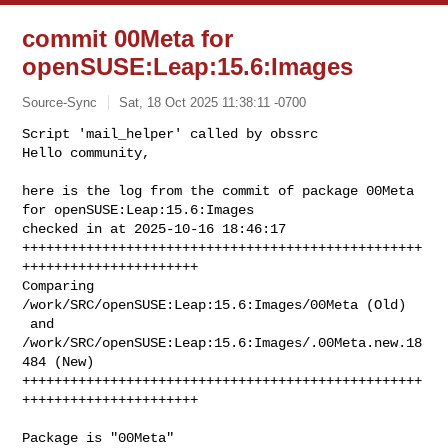
commit 00Meta for
openSUSE:Leap:15.6:Images
Source-Sync
Sat, 18 Oct 2025 11:38:11 -0700
Script 'mail_helper' called by obssrc

Hello community,

here is the log from the commit of package 00Meta 
for openSUSE:Leap:15.6:Images 

checked in at 2025-10-16 18:46:17

++++++++++++++++++++++++++++++++++++++++++++++++++
++++++++++++++++++++++

Comparing 
/work/SRC/openSUSE:Leap:15.6:Images/00Meta (Old)

 and      
/work/SRC/openSUSE:Leap:15.6:Images/.00Meta.new.18
484 (New)

++++++++++++++++++++++++++++++++++++++++++++++++++
++++++++++++++++++++++
Package is "00Meta"
