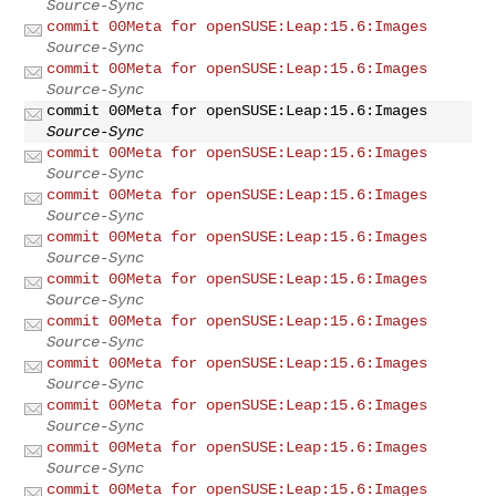
Source-Sync
commit 00Meta for openSUSE:Leap:15.6:Images
Source-Sync
commit 00Meta for openSUSE:Leap:15.6:Images
Source-Sync
commit 00Meta for openSUSE:Leap:15.6:Images
Source-Sync
commit 00Meta for openSUSE:Leap:15.6:Images
Source-Sync
commit 00Meta for openSUSE:Leap:15.6:Images
Source-Sync
commit 00Meta for openSUSE:Leap:15.6:Images
Source-Sync
commit 00Meta for openSUSE:Leap:15.6:Images
Source-Sync
commit 00Meta for openSUSE:Leap:15.6:Images
Source-Sync
commit 00Meta for openSUSE:Leap:15.6:Images
Source-Sync
commit 00Meta for openSUSE:Leap:15.6:Images
Source-Sync
commit 00Meta for openSUSE:Leap:15.6:Images
Source-Sync
commit 00Meta for openSUSE:Leap:15.6:Images