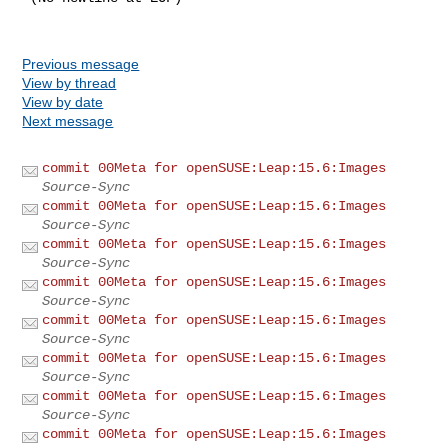
Previous message
View by thread
View by date
Next message
commit 00Meta for openSUSE:Leap:15.6:Images
Source-Sync
commit 00Meta for openSUSE:Leap:15.6:Images
Source-Sync
commit 00Meta for openSUSE:Leap:15.6:Images
Source-Sync
commit 00Meta for openSUSE:Leap:15.6:Images
Source-Sync
commit 00Meta for openSUSE:Leap:15.6:Images
Source-Sync
commit 00Meta for openSUSE:Leap:15.6:Images
Source-Sync
commit 00Meta for openSUSE:Leap:15.6:Images
Source-Sync
commit 00Meta for openSUSE:Leap:15.6:Images