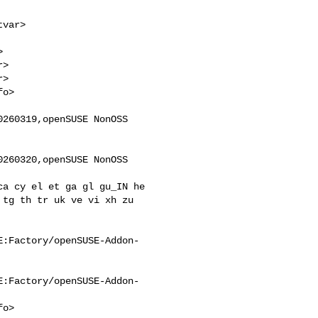
>

>

260319,openSUSE NonOSS 

260320,openSUSE NonOSS 

tg th tr uk ve vi xh zu 

E:Factory/openSUSE-Addon-
E:Factory/openSUSE-Addon-