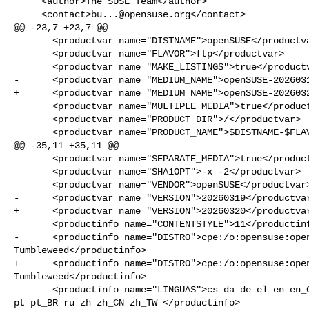
     <author>The SUSE Team</author>

     <contact>
bu...@opensuse.org
</contact>

@@ -23,7 +23,7 @@

       <productvar name="DISTNAME">openSUSE</productvar>

       <productvar name="FLAVOR">ftp</productvar>

       <productvar name="MAKE_LISTINGS">true</productvar>

-      <productvar name="MEDIUM_NAME">openSUSE-2026031
+      <productvar name="MEDIUM_NAME">openSUSE-2026032
       <productvar name="MULTIPLE_MEDIA">true</productvar>

       <productvar name="PRODUCT_DIR">/</productvar>

       <productvar name="PRODUCT_NAME">$DISTNAME-$FLAVOR</productvar>

@@ -35,11 +35,11 @@

       <productvar name="SEPARATE_MEDIA">true</productvar>

       <productvar name="SHA1OPT">-x -2</productvar>

       <productvar name="VENDOR">openSUSE</productvar>

-      <productvar name="VERSION">20260319</productvar
+      <productvar name="VERSION">20260320</productvar
       <productinfo name="CONTENTSTYLE">11</productinfo>

-      <productinfo name="DISTRO">cpe:/o:opensuse:open
Tumbleweed</productinfo>

+      <productinfo name="DISTRO">cpe:/o:opensuse:open
Tumbleweed</productinfo>

       <productinfo name="LINGUAS">cs da de el en en_GB en_US es fr hu it ja pl 

pt pt_BR ru zh zh_CN zh_TW </productinfo>
