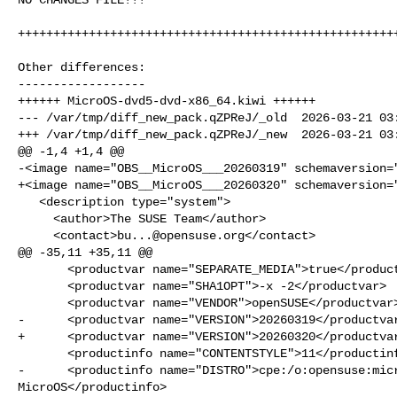
++++++++++++++++++++++++++++++++++++++++++++++++++++++
Other differences:

------------------

++++++ MicroOS-dvd5-dvd-x86_64.kiwi ++++++

--- /var/tmp/diff_new_pack.qZPReJ/_old  2026-03-21 03:
+++ /var/tmp/diff_new_pack.qZPReJ/_new  2026-03-21 03:
@@ -1,4 +1,4 @@

-<image name="OBS__MicroOS___20260319" schemaversion="
+<image name="OBS__MicroOS___20260320" schemaversion="
   <description type="system">

     <author>The SUSE Team</author>

     <contact>
bu...@opensuse.org
</contact>

@@ -35,11 +35,11 @@

       <productvar name="SEPARATE_MEDIA">true</productvar>

       <productvar name="SHA1OPT">-x -2</productvar>

       <productvar name="VENDOR">openSUSE</productvar>

-      <productvar name="VERSION">20260319</productvar
+      <productvar name="VERSION">20260320</productvar
       <productinfo name="CONTENTSTYLE">11</productinfo>

-      <productinfo name="DISTRO">cpe:/o:opensuse:micr
MicroOS</productinfo>
