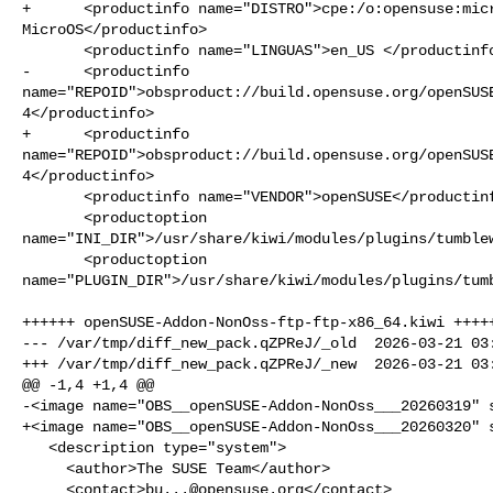
+      <productinfo name="DISTRO">cpe:/o:opensuse:micr
MicroOS</productinfo>

       <productinfo name="LINGUAS">en_US </productinfo>

-      <productinfo 

name="REPOID">obsproduct://build.opensuse.org/openSUS
4</productinfo>

+      <productinfo 

name="REPOID">obsproduct://build.opensuse.org/openSUS
4</productinfo>

       <productinfo name="VENDOR">openSUSE</productinfo>

       <productoption 

name="INI_DIR">/usr/share/kiwi/modules/plugins/tumblew
       <productoption 

name="PLUGIN_DIR">/usr/share/kiwi/modules/plugins/tumb
++++++ openSUSE-Addon-NonOss-ftp-ftp-x86_64.kiwi +++++
--- /var/tmp/diff_new_pack.qZPReJ/_old  2026-03-21 03:
+++ /var/tmp/diff_new_pack.qZPReJ/_new  2026-03-21 03:
@@ -1,4 +1,4 @@

-<image name="OBS__openSUSE-Addon-NonOss___20260319" s
+<image name="OBS__openSUSE-Addon-NonOss___20260320" s
   <description type="system">

     <author>The SUSE Team</author>

     <contact>
bu...@opensuse.org
</contact>
