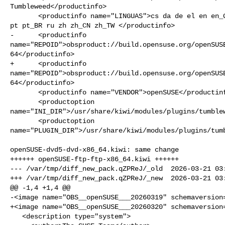
Tumbleweed</productinfo>

       <productinfo name="LINGUAS">cs da de el en en_GB en_US es fr hu it ja pl 

pt pt_BR ru zh zh_CN zh_TW </productinfo>

-      <productinfo 

name="REPOID">obsproduct://build.opensuse.org/openSUS
64</productinfo>

+      <productinfo 

name="REPOID">obsproduct://build.opensuse.org/openSUS
64</productinfo>

       <productinfo name="VENDOR">openSUSE</productinfo>

       <productoption 

name="INI_DIR">/usr/share/kiwi/modules/plugins/tumblew
       <productoption 

name="PLUGIN_DIR">/usr/share/kiwi/modules/plugins/tumb
openSUSE-dvd5-dvd-x86_64.kiwi: same change

++++++ openSUSE-ftp-ftp-x86_64.kiwi ++++++

--- /var/tmp/diff_new_pack.qZPReJ/_old  2026-03-21 03:
+++ /var/tmp/diff_new_pack.qZPReJ/_new  2026-03-21 03:
@@ -1,4 +1,4 @@

-<image name="OBS__openSUSE___20260319" schemaversion=
+<image name="OBS__openSUSE___20260320" schemaversion=
   <description type="system">
