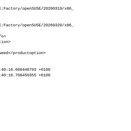
E:Factory/openSUSE/20260319/x86_
E:Factory/openSUSE/20260320/x86_
eed</productoption>

40:16.668448703 +0100

40:16.708450355 +0100
