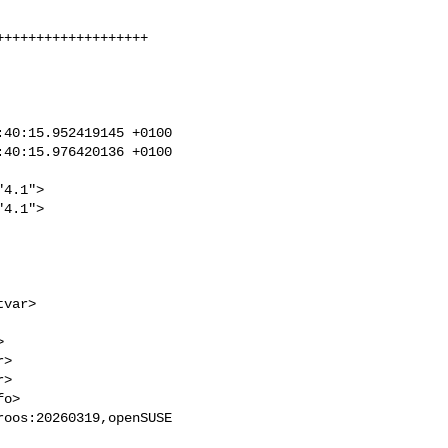
++++++++++++++++++

40:15.952419145 +0100

40:15.976420136 +0100

4.1">

4.1">

>

>

oos:20260319,openSUSE 
