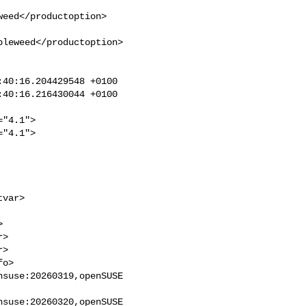
eed</productoption>

leweed</productoption>

40:16.204429548 +0100

40:16.216430044 +0100

"4.1">

"4.1">

>

>

suse:20260319,openSUSE 

suse:20260320,openSUSE 
