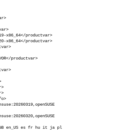
9-x86_64</productvar>

0-x86_64</productvar>

>

>

suse:20260319,openSUSE 

suse:20260320,openSUSE 
