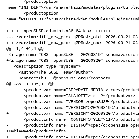
       <productoption 

name="INI_DIR">/usr/share/kiwi/modules/plugins/tumblew
       <productoption 

name="PLUGIN_DIR">/usr/share/kiwi/modules/plugins/tumb
++++++ openSUSE-cd-mini-x86_64.kiwi ++++++

--- /var/tmp/diff_new_pack.qZPReJ/_old  2026-03-21 03:
+++ /var/tmp/diff_new_pack.qZPReJ/_new  2026-03-21 03:
@@ -1,4 +1,4 @@

-<image name="OBS__openSUSE___20260319" schemaversion=
+<image name="OBS__openSUSE___20260320" schemaversion=
   <description type="system">

     <author>The SUSE Team</author>

     <contact>
bu...@opensuse.org
</contact>

@@ -35,11 +35,11 @@

       <productvar name="SEPARATE_MEDIA">true</productvar>

       <productvar name="SHA1OPT">-x -2</productvar>

       <productvar name="VENDOR">openSUSE</productvar>

-      <productvar name="VERSION">20260319</productvar
+      <productvar name="VERSION">20260320</productvar
       <productinfo name="CONTENTSTYLE">11</productinfo>

-      <productinfo name="DISTRO">cpe:/o:opensuse:open
Tumbleweed</productinfo>

+      <productinfo name="DISTRO">cpe:/o:opensuse:open