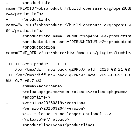
-      <productinfo 

name="REPOID">obsproduct://build.opensuse.org/openSUS
64</productinfo>

+      <productinfo 

name="REPOID">obsproduct://build.opensuse.org/openSUS
64</productinfo>

       <productinfo name="VENDOR">openSUSE</productinfo>

       <productoption name="DEBUGMEDIUM">2</productoption>

       <productoption 

name="INI_DIR">/usr/share/kiwi/modules/plugins/tumblew
++++++ Aeon.product ++++++

--- /var/tmp/diff_new_pack.qZPReJ/_old  2026-03-21 03:
+++ /var/tmp/diff_new_pack.qZPReJ/_new  2026-03-21 03:
@@ -6,7 +6,7 @@

       <name>Aeon</name>

       <releasepkgname>Aeon-release</releasepkgname>

       <endoflife/>

-      <version>20260319</version>

+      <version>20260320</version>

       <!-- release is no longer optional -->

       <release>0</release>

       <productline>Aeon</productline>
