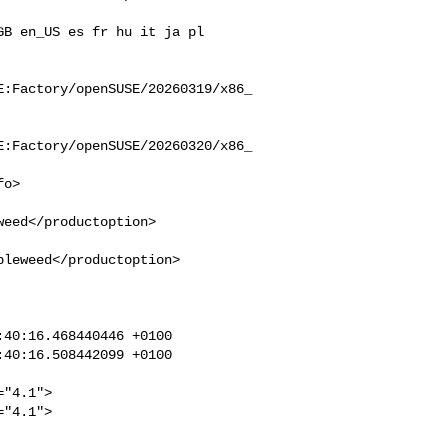
E:Factory/openSUSE/20260319/x86_
E:Factory/openSUSE/20260320/x86_
eed</productoption>

leweed</productoption>

40:16.468440446 +0100

40:16.508442099 +0100

"4.1">

"4.1">
