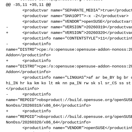
@@ -35,11 +35,11 @@

       <productvar name="SEPARATE_MEDIA">true</productvar>

       <productvar name="SHA1OPT">-x -2</productvar>

       <productvar name="VENDOR">openSUSE</productvar>

-      <productvar name="VERSION">20260319</productvar
+      <productvar name="VERSION">20260320</productvar
       <productinfo name="CONTENTSTYLE">11</productinfo>

-      <productinfo 

name="DISTRO">cpe:/o:opensuse:opensuse-addon-nonoss:20
Addon</productinfo>

+      <productinfo 

name="DISTRO">cpe:/o:opensuse:opensuse-addon-nonoss:20
Addon</productinfo>

       <productinfo name="LINGUAS">af ar be_BY bg br ca cy el et ga gl gu_IN he 

hi_IN hr ka km ko lt mk nn pa_IN rw sk sl sr_CS ss st 
</productinfo>

-      <productinfo 

name="REPOID">obsproduct://build.opensuse.org/openSUS
NonOss/20260319/x86_64</productinfo>

+      <productinfo 

name="REPOID">obsproduct://build.opensuse.org/openSUS
NonOss/20260320/x86_64</productinfo>

       <productinfo name="VENDOR">openSUSE</productinfo>
