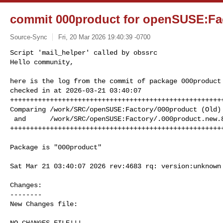
commit 000product for openSUSE:Fa
Source-Sync
Fri, 20 Mar 2026 19:40:39 -0700
Script 'mail_helper' called by obssrc

Hello community,

here is the log from the commit of package 000product 
checked in at 2026-03-21 03:40:07

++++++++++++++++++++++++++++++++++++++++++++++++++++++
Comparing /work/SRC/openSUSE:Factory/000product (Old)

 and      /work/SRC/openSUSE:Factory/.000product.new.8177 (New)

+++++++++++++++++++++++++++++++++++++++++++++++++++++
Package is "000product"

Sat Mar 21 03:40:07 2026 rev:4683 rq: version:unknown

Changes:

--------

New Changes file:

NO CHANGES FILE!!!
