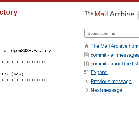
ctory
The Mail Archive hom
for openSUSE:Factory 

commit - all message
++++++++++++++++++

commit - about the list
Expand
+++++++++++++++++++
Previous message
Next message