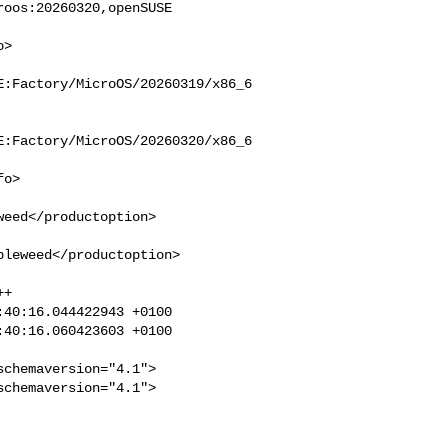
oos:20260320,openSUSE 

E:Factory/MicroOS/20260319/x86_6
E:Factory/MicroOS/20260320/x86_6
eed</productoption>

leweed</productoption>

+

40:16.044422943 +0100

40:16.060423603 +0100

chemaversion="4.1">

chemaversion="4.1">
