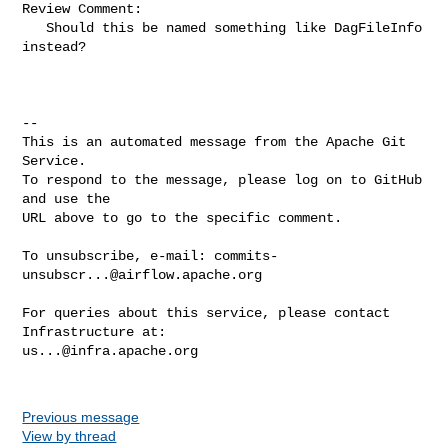
Review Comment:

   Should this be named something like DagFileInfo 
instead?

-- 

This is an automated message from the Apache Git 
Service.

To respond to the message, please log on to GitHub 
and use the

URL above to go to the specific comment.

To unsubscribe, e-mail: 
commits-
unsubscr...@airflow.apache.org
For queries about this service, please contact 
us...@infra.apache.org
Previous message
View by thread