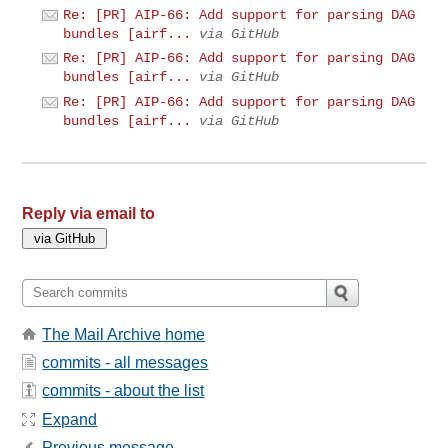
Re: [PR] AIP-66: Add support for parsing DAG
bundles [airf...
via GitHub
Re: [PR] AIP-66: Add support for parsing DAG
bundles [airf...
via GitHub
Re: [PR] AIP-66: Add support for parsing DAG
bundles [airf...
via GitHub
Reply via email to
The Mail Archive home
commits - all messages
commits - about the list
Expand
Previous message