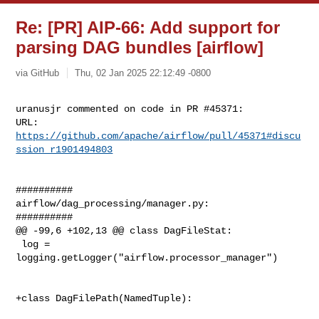
Re: [PR] AIP-66: Add support for
parsing DAG bundles [airflow]
via GitHub
Thu, 02 Jan 2025 22:12:49 -0800
uranusjr commented on code in PR #45371:

URL: 
https://github.com/apache/airflow/pull/45371#discu
ssion_r1901494803
##########

airflow/dag_processing/manager.py:

##########

@@ -99,6 +102,13 @@ class DagFileStat:

 log = 
logging.getLogger("airflow.processor_manager")

+class DagFilePath(NamedTuple):
