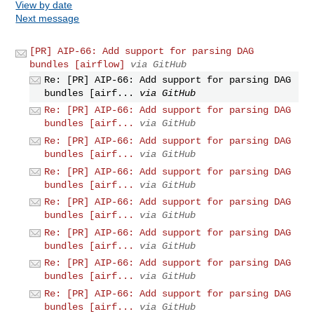
View by date
Next message
[PR] AIP-66: Add support for parsing DAG
bundles [airflow]
via GitHub
Re: [PR] AIP-66: Add support for parsing DAG
bundles [airf...
via GitHub
Re: [PR] AIP-66: Add support for parsing DAG
bundles [airf...
via GitHub
Re: [PR] AIP-66: Add support for parsing DAG
bundles [airf...
via GitHub
Re: [PR] AIP-66: Add support for parsing DAG
bundles [airf...
via GitHub
Re: [PR] AIP-66: Add support for parsing DAG
bundles [airf...
via GitHub
Re: [PR] AIP-66: Add support for parsing DAG
bundles [airf...
via GitHub
Re: [PR] AIP-66: Add support for parsing DAG
bundles [airf...
via GitHub
Re: [PR] AIP-66: Add support for parsing DAG
bundles [airf...
via GitHub