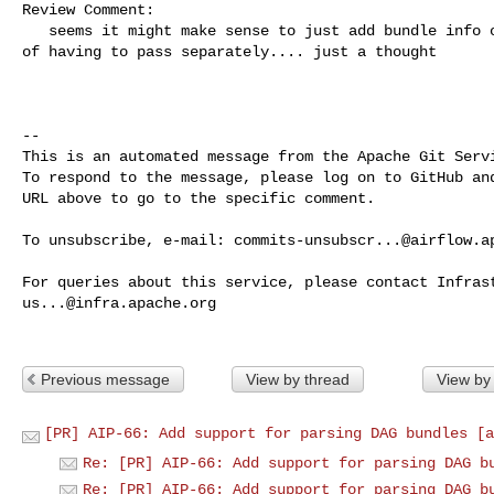
Review Comment:

   seems it might make sense to just add bundle info on the dag itself instead 

of having to pass separately.... just a thought

-- 

This is an automated message from the Apache Git Servi
To respond to the message, please log on to GitHub and
URL above to go to the specific comment.

To unsubscribe, e-mail: 
commits-unsubscr...@airflow.a
us...@infra.apache.org
Previous message
View by thread
View by
[PR] AIP-66: Add support for parsing DAG bundles [a
Re: [PR] AIP-66: Add support for parsing DAG b
Re: [PR] AIP-66: Add support for parsing DAG b