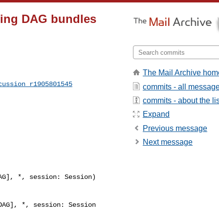
rsing DAG bundles
The Mail Archive hom
cussion_r1905801545
commits - all messag
commits - about the lis
Expand
Previous message
Next message
G], *, session: Session) 

AG], *, session: Session
