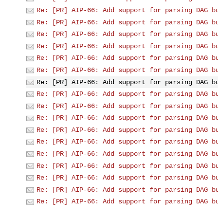
Re: [PR] AIP-66: Add support for parsing DAG b
Re: [PR] AIP-66: Add support for parsing DAG b
Re: [PR] AIP-66: Add support for parsing DAG b
Re: [PR] AIP-66: Add support for parsing DAG b
Re: [PR] AIP-66: Add support for parsing DAG b
Re: [PR] AIP-66: Add support for parsing DAG b
Re: [PR] AIP-66: Add support for parsing DAG b
Re: [PR] AIP-66: Add support for parsing DAG b
Re: [PR] AIP-66: Add support for parsing DAG b
Re: [PR] AIP-66: Add support for parsing DAG b
Re: [PR] AIP-66: Add support for parsing DAG b
Re: [PR] AIP-66: Add support for parsing DAG b
Re: [PR] AIP-66: Add support for parsing DAG b
Re: [PR] AIP-66: Add support for parsing DAG b
Re: [PR] AIP-66: Add support for parsing DAG b
Re: [PR] AIP-66: Add support for parsing DAG b
Re: [PR] AIP-66: Add support for parsing DAG b