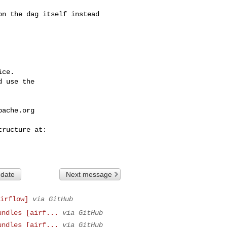
ce.

 use the

pache.org
 date
Next message
irflow]
via GitHub
undles [airf...
via GitHub
undles [airf...
via GitHub