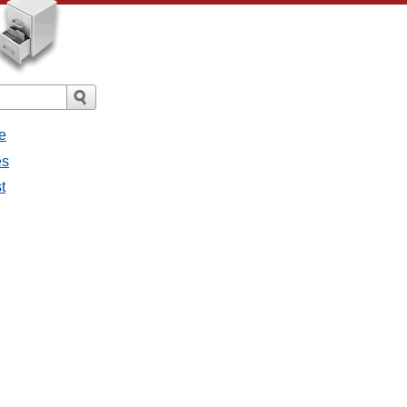
e
es
t