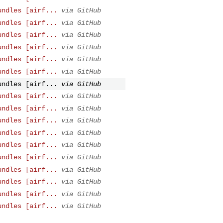
undles [airf...
via GitHub
undles [airf...
via GitHub
undles [airf...
via GitHub
undles [airf...
via GitHub
undles [airf...
via GitHub
undles [airf...
via GitHub
undles [airf...
via GitHub
undles [airf...
via GitHub
undles [airf...
via GitHub
undles [airf...
via GitHub
undles [airf...
via GitHub
undles [airf...
via GitHub
undles [airf...
via GitHub
undles [airf...
via GitHub
undles [airf...
via GitHub
undles [airf...
via GitHub
undles [airf...
via GitHub