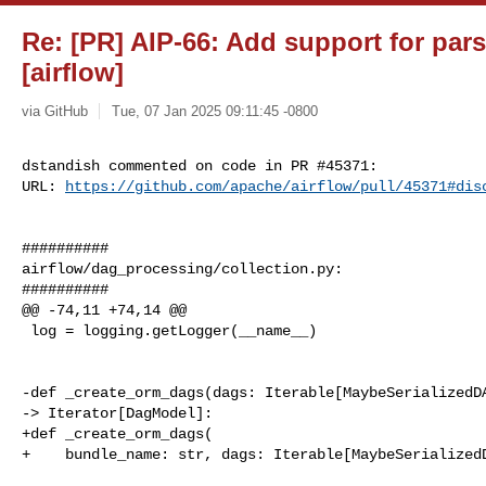
Re: [PR] AIP-66: Add support for pa
[airflow]
via GitHub
Tue, 07 Jan 2025 09:11:45 -0800
dstandish commented on code in PR #45371:

URL: 
https://github.com/apache/airflow/pull/45371#dis
##########

airflow/dag_processing/collection.py:

##########

@@ -74,11 +74,14 @@

 log = logging.getLogger(__name__)

-def _create_orm_dags(dags: Iterable[MaybeSerializedDA
-> Iterator[DagModel]:

+def _create_orm_dags(

+    bundle_name: str, dags: Iterable[MaybeSerializedD