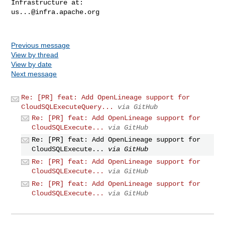
us...@infra.apache.org
Previous message
View by thread
View by date
Next message
Re: [PR] feat: Add OpenLineage support for
CloudSQLExecuteQuery...
via GitHub
Re: [PR] feat: Add OpenLineage support for
CloudSQLExecute...
via GitHub
Re: [PR] feat: Add OpenLineage support for
CloudSQLExecute...
via GitHub
Re: [PR] feat: Add OpenLineage support for
CloudSQLExecute...
via GitHub
Re: [PR] feat: Add OpenLineage support for
CloudSQLExecute...
via GitHub