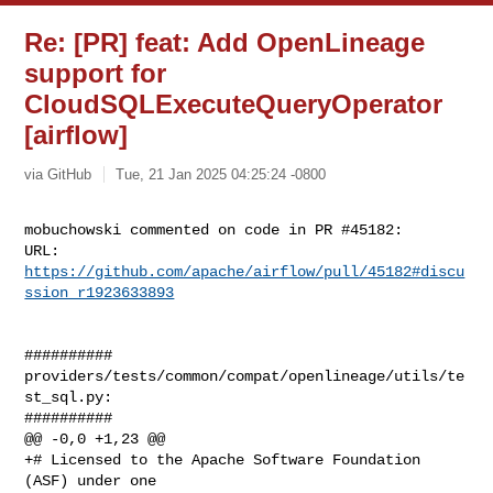
Re: [PR] feat: Add OpenLineage
support for
CloudSQLExecuteQueryOperator
[airflow]
via GitHub
Tue, 21 Jan 2025 04:25:24 -0800
mobuchowski commented on code in PR #45182:

URL: 
https://github.com/apache/airflow/pull/45182#discu
ssion_r1923633893
##########

providers/tests/common/compat/openlineage/utils/te
st_sql.py:

##########

@@ -0,0 +1,23 @@

+# Licensed to the Apache Software Foundation 
(ASF) under one
