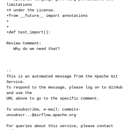
limitations

+# under the License.

+from __future__ import annotations

+

+

+def test_import():

Review Comment:

   Why do we need that?

-- 

This is an automated message from the Apache Git 
Service.

To respond to the message, please log on to GitHub 
and use the

URL above to go to the specific comment.

To unsubscribe, e-mail: 
commits-
unsubscr...@airflow.apache.org
For queries about this service, please contact 