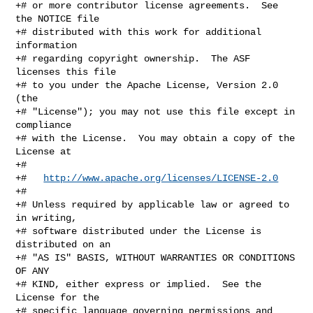
+# or more contributor license agreements.  See 
the NOTICE file

+# distributed with this work for additional 
information

+# regarding copyright ownership.  The ASF 
licenses this file

+# to you under the Apache License, Version 2.0 
(the

+# "License"); you may not use this file except in 
compliance

+# with the License.  You may obtain a copy of the 
License at

+#

+#   
http://www.apache.org/licenses/LICENSE-2.0
+#

+# Unless required by applicable law or agreed to 
in writing,

+# software distributed under the License is 
distributed on an

+# "AS IS" BASIS, WITHOUT WARRANTIES OR CONDITIONS 
OF ANY

+# KIND, either express or implied.  See the 
License for the

+# specific language governing permissions and 