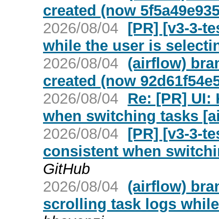
created (now 5f5a49e935
2026/08/04
[PR] [v3-3-te
while the user is selecti
2026/08/04
(airflow) br
created (now 92d61f54e5
2026/08/04
Re: [PR] UI:
when switching tasks [ai
2026/08/04
[PR] [v3-3-te
consistent when switchin
GitHub
2026/08/04
(airflow) br
scrolling task logs while