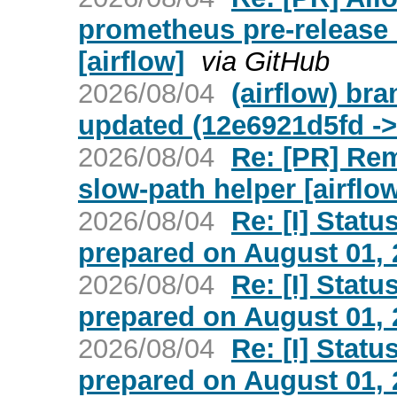
prometheus pre-release 
[airflow]
via GitHub
2026/08/04
(airflow) bra
updated (12e6921d5fd ->
2026/08/04
Re: [PR] Re
slow-path helper [airflo
2026/08/04
Re: [I] Statu
prepared on August 01, 2
2026/08/04
Re: [I] Statu
prepared on August 01, 2
2026/08/04
Re: [I] Statu
prepared on August 01, 2