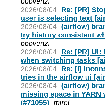
bbovenzi
2026/08/04
Re: [PR] Sto
user is selecting text [ai
2026/08/04
(airflow) br
try history consistent w
bbovenzi
2026/08/04
Re: [PR] UI:
when switching tasks [ai
2026/08/04
Re: [I] inco
tries in the airflow ui [ai
2026/08/04
(airflow) br
missing space in YARN 
(#71055)
miret