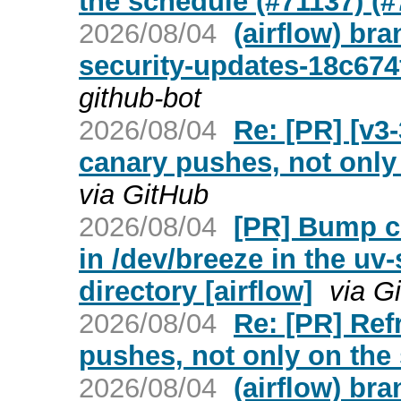
the schedule (#71137) (#
2026/08/04
(airflow) br
security-updates-18c674
github-bot
2026/08/04
Re: [PR] [v3
canary pushes, not only 
via GitHub
2026/08/04
[PR] Bump cr
in /dev/breeze in the uv
directory [airflow]
via G
2026/08/04
Re: [PR] Ref
pushes, not only on the 
2026/08/04
(airflow) br