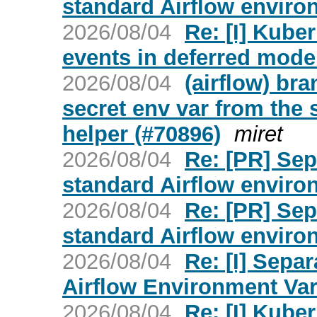
standard Airflow environ
2026/08/04
Re: [I] Kube
events in deferred mode 
2026/08/04
(airflow) br
secret env var from the
helper (#70896)
miret
2026/08/04
Re: [PR] Sep
standard Airflow environ
2026/08/04
Re: [PR] Sep
standard Airflow environ
2026/08/04
Re: [I] Sepa
Airflow Environment Vari
2026/08/04
Re: [I] Kube