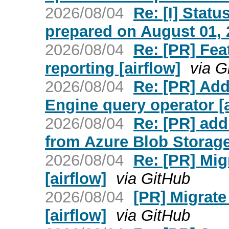
2026/08/04
Re: [I] Statu
prepared on August 01, 2
2026/08/04
Re: [PR] Fea
reporting [airflow]
via G
2026/08/04
Re: [PR] Ad
Engine query operator [a
2026/08/04
Re: [PR] ad
from Azure Blob Storage 
2026/08/04
Re: [PR] Mig
[airflow]
via GitHub
2026/08/04
[PR] Migrate
[airflow]
via GitHub