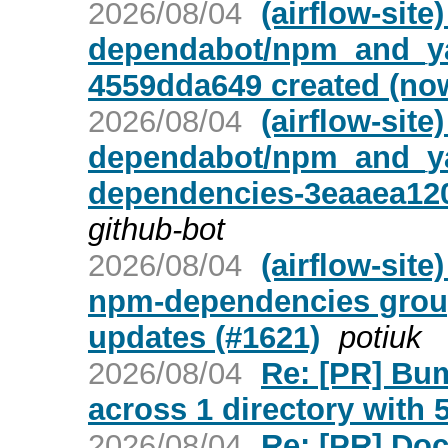
2026/08/04
(airflow-site
dependabot/npm_and_ya
4559dda649 created (no
2026/08/04
(airflow-site
dependabot/npm_and_ya
dependencies-3eaaea120
github-bot
2026/08/04
(airflow-sit
npm-dependencies group 
updates (#1621)
potiuk
2026/08/04
Re: [PR] Bu
across 1 directory with 5
2026/08/04
Re: [PR] Do