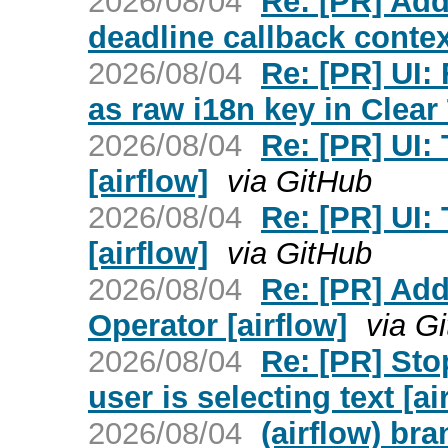
2026/08/04
Re: [PR] Add
deadline callback context
2026/08/04
Re: [PR] UI
as raw i18n key in Clear 
2026/08/04
Re: [PR] UI:
[airflow]
via GitHub
2026/08/04
Re: [PR] UI:
[airflow]
via GitHub
2026/08/04
Re: [PR] Ad
Operator [airflow]
via G
2026/08/04
Re: [PR] Sto
user is selecting text [ai
2026/08/04
(airflow) br