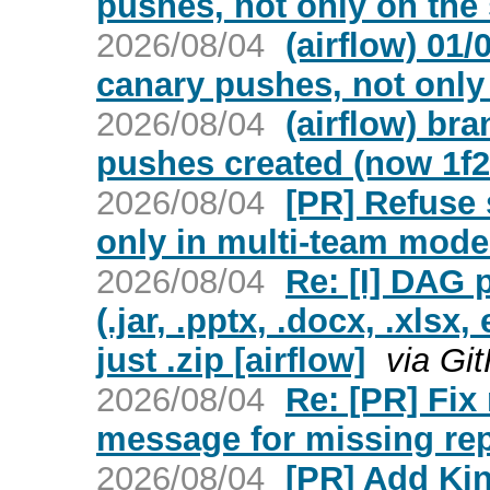
pushes, not only on the 
2026/08/04
(airflow) 01
canary pushes, not only
2026/08/04
(airflow) br
pushes created (now 1f2
2026/08/04
[PR] Refuse 
only in multi-team mode 
2026/08/04
Re: [I] DAG p
(.jar, .pptx, .docx, .xlsx
just .zip [airflow]
via Gi
2026/08/04
Re: [PR] Fi
message for missing repo
2026/08/04
[PR] Add Kin