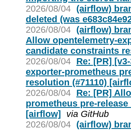
2026/08/04
(airflow) br
deleted (was e683c84e92
2026/08/04
(airflow) bra
Allow opentelemetry-exp
candidate constraints re
2026/08/04
Re: [PR] [v3
exporter-prometheus pre
resolution (#71110) [airf
2026/08/04
Re: [PR] All
prometheus pre-release 
[airflow]
via GitHub
2026/08/04
(airflow) br