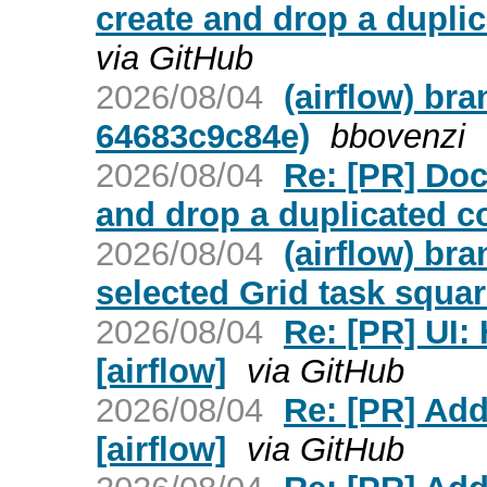
create and drop a duplic
via GitHub
2026/08/04
(airflow) br
64683c9c84e)
bbovenzi
2026/08/04
Re: [PR] Do
and drop a duplicated co
2026/08/04
(airflow) br
selected Grid task squar
2026/08/04
Re: [PR] UI:
[airflow]
via GitHub
2026/08/04
Re: [PR] Ad
[airflow]
via GitHub