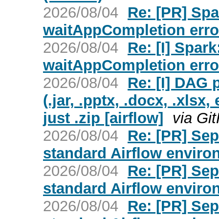
2026/08/04
Re: [PR] Spa
waitAppCompletion erro
2026/08/04
Re: [I] Spar
waitAppCompletion erro
2026/08/04
Re: [I] DAG p
(.jar, .pptx, .docx, .xlsx
just .zip [airflow]
via Gi
2026/08/04
Re: [PR] Sep
standard Airflow environ
2026/08/04
Re: [PR] Sep
standard Airflow environ
2026/08/04
Re: [PR] Sep