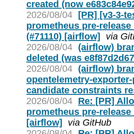
created (now e683c84e9
2026/08/04
[PR] [v3-3-t
prometheus pre-release 
(#71110) [airflow]
via Gi
2026/08/04
(airflow) bra
deleted (was e8f87d2d67
2026/08/04
(airflow) br
opentelemetry-exporter-
candidate constraints re
2026/08/04
Re: [PR] All
prometheus pre-release 
[airflow]
via GitHub
2026/08/04
Re: [PR] All