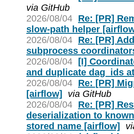
via GitHub
2026/08/04
Re: [PR] Re
slow-path helper [airflo
2026/08/04
Re: [PR] Ad
subprocess coordinators
2026/08/04
[I] Coordina
and duplicate dag_ids at
2026/08/04
Re: [PR] Mig
[airflow]
via GitHub
2026/08/04
Re: [PR] Res
deserialization to known
stored name [airflow]
v