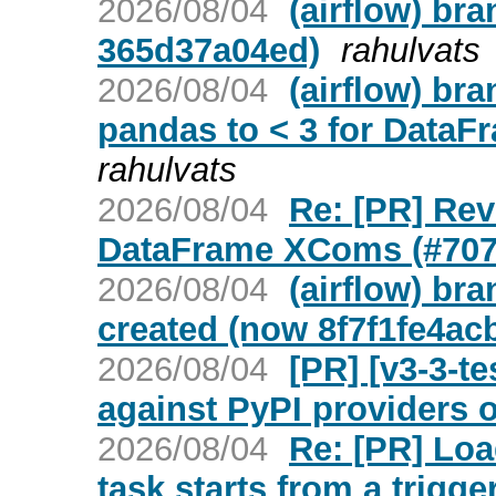
2026/08/04
(airflow) br
365d37a04ed)
rahulvats
2026/08/04
(airflow) br
pandas to < 3 for DataF
rahulvats
2026/08/04
Re: [PR] Rev
DataFrame XComs (#7079
2026/08/04
(airflow) br
created (now 8f7f1fe4ac
2026/08/04
[PR] [v3-3-t
against PyPI providers o
2026/08/04
Re: [PR] Loa
task starts from a trigger