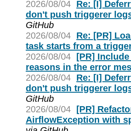
2026/08/04
Re: [I] Defe
don't push triggerer lo
GitHub
2026/08/04
Re: [PR] Loa
task starts from a trigger
2026/08/04
[PR] Include
reasons in the error mes
2026/08/04
Re: [I] Defe
don't push triggerer lo
GitHub
2026/08/04
[PR] Refacto
AirflowException with spe
via GitHub