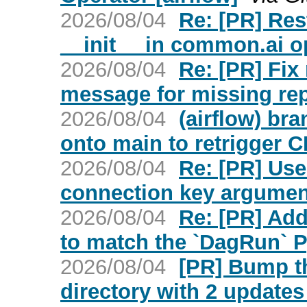
2026/08/04
Re: [PR] Res
__init__ in common.ai op
2026/08/04
Re: [PR] Fi
message for missing repo
2026/08/04
(airflow) br
onto main to retrigger C
2026/08/04
Re: [PR] Use
connection key argument
2026/08/04
Re: [PR] Ad
to match the `DagRun` P
2026/08/04
[PR] Bump t
directory with 2 updates 