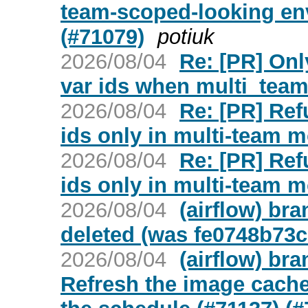
team-scoped-looking env
(#71079)
potiuk
2026/08/04
Re: [PR] Onl
var ids when multi_team 
2026/08/04
Re: [PR] Ref
ids only in multi-team m
2026/08/04
Re: [PR] Ref
ids only in multi-team m
2026/08/04
(airflow) br
deleted (was fe0748b73c
2026/08/04
(airflow) bra
Refresh the image cache