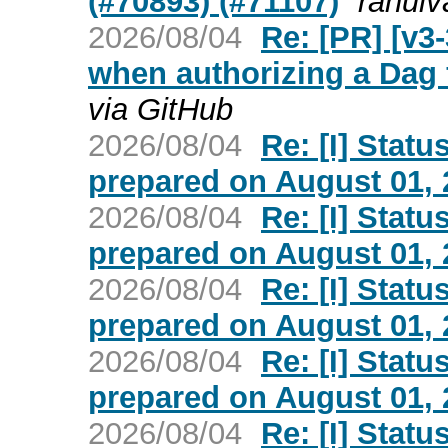
(#70893) (#71107)
rahulv
2026/08/04
Re: [PR] [v3
when authorizing a Dag 
via GitHub
2026/08/04
Re: [I] Statu
prepared on August 01, 2
2026/08/04
Re: [I] Statu
prepared on August 01, 2
2026/08/04
Re: [I] Statu
prepared on August 01, 2
2026/08/04
Re: [I] Statu
prepared on August 01, 2
2026/08/04
Re: [I] Statu