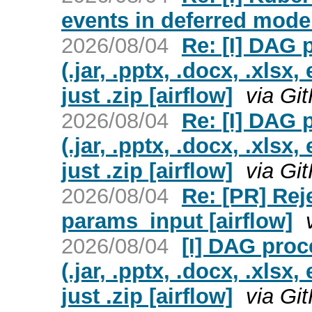
events in deferred mode 
2026/08/04
Re: [I] DAG p
(.jar, .pptx, .docx, .xlsx
just .zip [airflow]
via Gi
2026/08/04
Re: [I] DAG p
(.jar, .pptx, .docx, .xlsx
just .zip [airflow]
via Gi
2026/08/04
Re: [PR] Rej
params_input [airflow]
2026/08/04
[I] DAG proce
(.jar, .pptx, .docx, .xlsx
just .zip [airflow]
via Gi