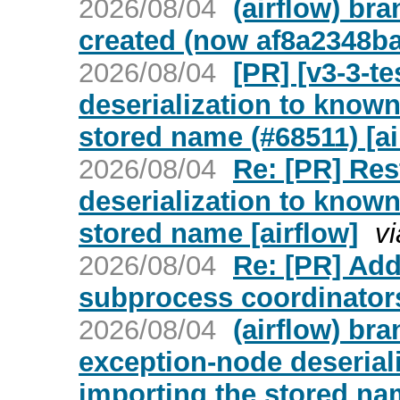
2026/08/04
(airflow) br
created (now af8a2348ba
2026/08/04
[PR] [v3-3-t
deserialization to known
stored name (#68511) [ai
2026/08/04
Re: [PR] Res
deserialization to known
stored name [airflow]
v
2026/08/04
Re: [PR] Ad
subprocess coordinators
2026/08/04
(airflow) br
exception-node deserial
importing the stored na