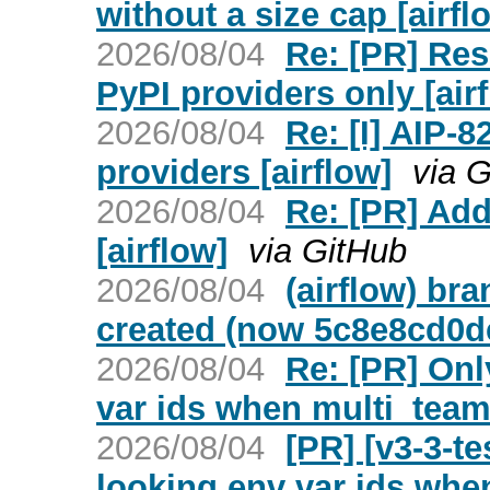
without a size cap [airfl
2026/08/04
Re: [PR] Res
PyPI providers only [air
2026/08/04
Re: [I] AIP
providers [airflow]
via 
2026/08/04
Re: [PR] Add
[airflow]
via GitHub
2026/08/04
(airflow) br
created (now 5c8e8cd0d
2026/08/04
Re: [PR] Onl
var ids when multi_team 
2026/08/04
[PR] [v3-3-t
looking env var ids whe