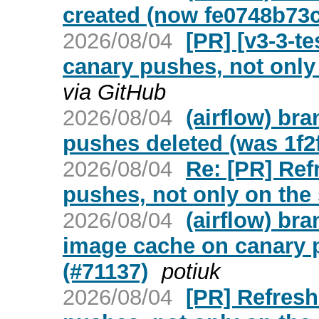
created (now fe0748b73
2026/08/04
[PR] [v3-3-t
canary pushes, not only 
via GitHub
2026/08/04
(airflow) br
pushes deleted (was 1f2
2026/08/04
Re: [PR] Ref
pushes, not only on the 
2026/08/04
(airflow) br
image cache on canary p
(#71137)
potiuk
2026/08/04
[PR] Refresh