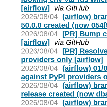
[airflow]
via GitHub
2026/08/04
(airflow) br
50.0.0 created (now 054
2026/08/04
[PR] Bump cr
[airflow]
via GitHub
2026/08/04
[PR] Resolve
providers only [airflow]
2026/08/04
(airflow) 01
against PyPI providers 
2026/08/04
(airflow) bra
release created (now db
2026/08/04
(airflow) br