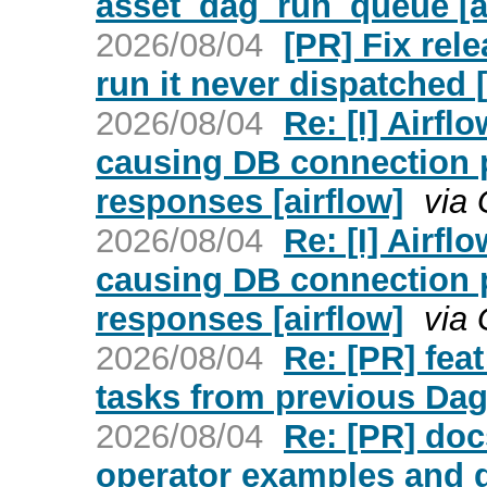
asset_dag_run_queue [a
2026/08/04
[PR] Fix rel
run it never dispatched [
2026/08/04
Re: [I] Airfl
causing DB connection 
responses [airflow]
via 
2026/08/04
Re: [I] Airfl
causing DB connection 
responses [airflow]
via 
2026/08/04
Re: [PR] fea
tasks from previous Dag
2026/08/04
Re: [PR] doc
operator examples and d