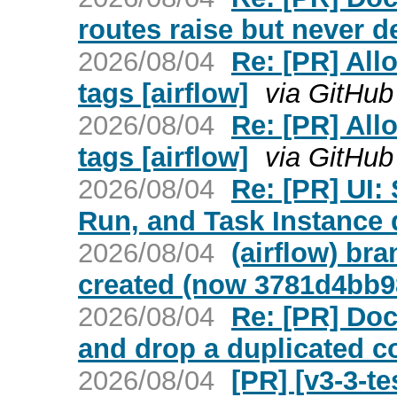
routes raise but never de
2026/08/04
Re: [PR] Allo
tags [airflow]
via GitHub
2026/08/04
Re: [PR] Allo
tags [airflow]
via GitHub
2026/08/04
Re: [PR] UI
Run, and Task Instance d
2026/08/04
(airflow) br
created (now 3781d4bb9
2026/08/04
Re: [PR] Do
and drop a duplicated co
2026/08/04
[PR] [v3-3-t