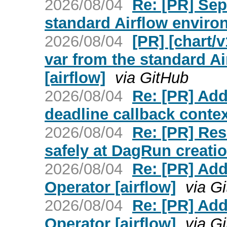
2026/08/04
Re: [PR] Sep
standard Airflow environ
2026/08/04
[PR] [chart/
var from the standard A
[airflow]
via GitHub
2026/08/04
Re: [PR] Add
deadline callback context
2026/08/04
Re: [PR] Res
safely at DagRun creatio
2026/08/04
Re: [PR] Ad
Operator [airflow]
via G
2026/08/04
Re: [PR] Ad
Operator [airflow]
via G