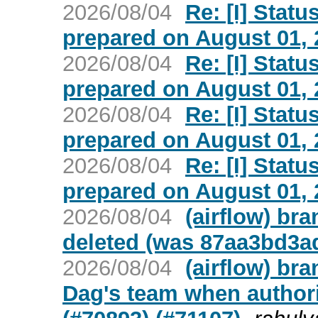
2026/08/04
Re: [I] Statu
prepared on August 01, 2
2026/08/04
Re: [I] Statu
prepared on August 01, 2
2026/08/04
Re: [I] Statu
prepared on August 01, 2
2026/08/04
Re: [I] Statu
prepared on August 01, 2
2026/08/04
(airflow) br
deleted (was 87aa3bd3a
2026/08/04
(airflow) br
Dag's team when author