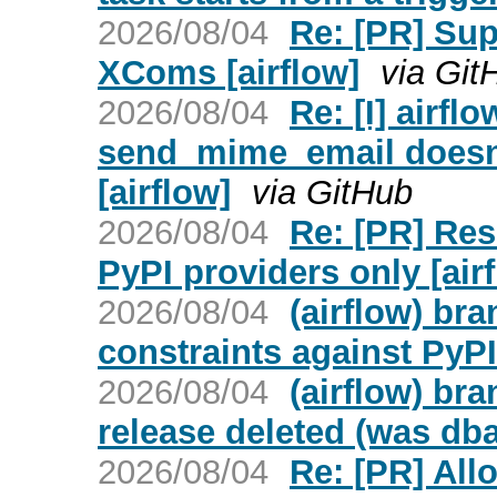
2026/08/04
Re: [PR] Su
XComs [airflow]
via Git
2026/08/04
Re: [I] airfl
send_mime_email doesn't
[airflow]
via GitHub
2026/08/04
Re: [PR] Res
PyPI providers only [air
2026/08/04
(airflow) br
constraints against PyPI
2026/08/04
(airflow) bra
release deleted (was db
2026/08/04
Re: [PR] Al