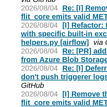
2026/08/04
Re: [I] Remo
flit_core emits valid ME
2026/08/04
[I] Refactor
with specific built-in e
helpers.py [airflow]
via
2026/08/04
Re: [PR] ad
from Azure Blob Storage 
2026/08/04
Re: [I] Defe
don't push triggerer lo
GitHub
2026/08/04
[I] Remove th
flit_core emits valid ME