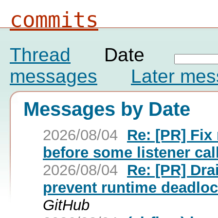
commits
Thread
Date
messages
Later me
Messages by Date
2026/08/04
Re: [PR] Fi
before some listener call
2026/08/04
Re: [PR] Dra
prevent runtime deadlock
GitHub