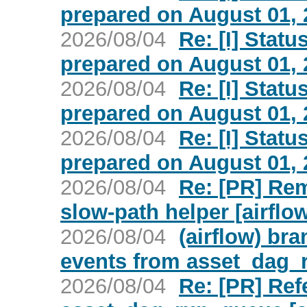
prepared on August 01, 2
2026/08/04
Re: [I] Statu
prepared on August 01, 2
2026/08/04
Re: [I] Statu
prepared on August 01, 2
2026/08/04
Re: [I] Statu
prepared on August 01, 2
2026/08/04
Re: [PR] Re
slow-path helper [airflo
2026/08/04
(airflow) br
events from asset_dag_
2026/08/04
Re: [PR] Ref