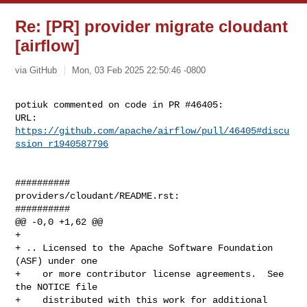
Re: [PR] provider migrate cloudant
[airflow]
via GitHub
Mon, 03 Feb 2025 22:50:46 -0800
potiuk commented on code in PR #46405:

URL: 
https://github.com/apache/airflow/pull/46405#discu
ssion_r1940587796
##########

providers/cloudant/README.rst:

##########

@@ -0,0 +1,62 @@

+

+ .. Licensed to the Apache Software Foundation 
(ASF) under one

+    or more contributor license agreements.  See 
the NOTICE file

+    distributed with this work for additional 