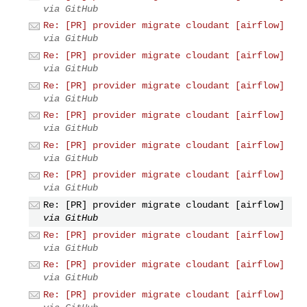
via GitHub
Re: [PR] provider migrate cloudant [airflow]
via GitHub
Re: [PR] provider migrate cloudant [airflow]
via GitHub
Re: [PR] provider migrate cloudant [airflow]
via GitHub
Re: [PR] provider migrate cloudant [airflow]
via GitHub
Re: [PR] provider migrate cloudant [airflow]
via GitHub
Re: [PR] provider migrate cloudant [airflow]
via GitHub
Re: [PR] provider migrate cloudant [airflow]
via GitHub
Re: [PR] provider migrate cloudant [airflow]
via GitHub
Re: [PR] provider migrate cloudant [airflow]
via GitHub
Re: [PR] provider migrate cloudant [airflow]