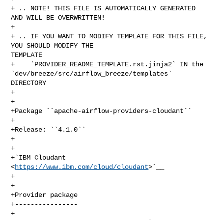
+ .. NOTE! THIS FILE IS AUTOMATICALLY GENERATED 
AND WILL BE OVERWRITTEN!

+

+ .. IF YOU WANT TO MODIFY TEMPLATE FOR THIS FILE, 
YOU SHOULD MODIFY THE 

TEMPLATE

+    `PROVIDER_README_TEMPLATE.rst.jinja2` IN the 

`dev/breeze/src/airflow_breeze/templates` 
DIRECTORY

+

+

+Package ``apache-airflow-providers-cloudant``

+

+Release: ``4.1.0``

+

+

+`IBM Cloudant 
<
https://www.ibm.com/cloud/cloudant
>`__

+

+

+Provider package

+----------------

+
