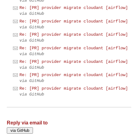
via GitHub
Re: [PR] provider migrate cloudant [airflow]
via GitHub
Re: [PR] provider migrate cloudant [airflow]
via GitHub
Re: [PR] provider migrate cloudant [airflow]
via GitHub
Re: [PR] provider migrate cloudant [airflow]
via GitHub
Re: [PR] provider migrate cloudant [airflow]
via GitHub
Re: [PR] provider migrate cloudant [airflow]
via GitHub
Re: [PR] provider migrate cloudant [airflow]
via GitHub
Reply via email to