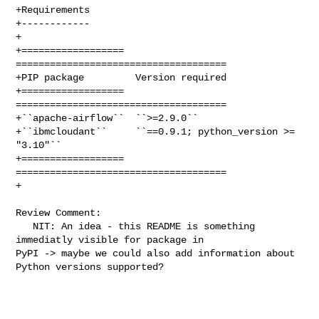
+Requirements

+------------

+

+==================  
=====================================

+PIP package         Version required

+==================  
=====================================

+``apache-airflow``  ``>=2.9.0``

+``ibmcloudant``     ``==0.9.1; python_version >= 
"3.10"``

+==================  
=====================================

+

Review Comment:

   NIT: An idea - this README is something 
immediatly visible for package in 

PyPI -> maybe we could also add information about 
Python versions supported? 
