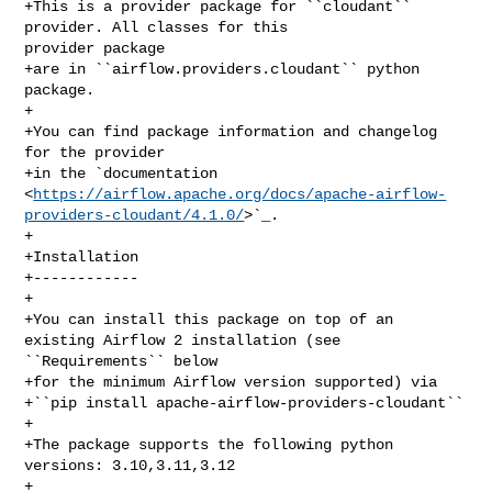
+This is a provider package for ``cloudant`` 
provider. All classes for this 

provider package

+are in ``airflow.providers.cloudant`` python 
package.

+

+You can find package information and changelog 
for the provider

+in the `documentation 

<
https://airflow.apache.org/docs/apache-airflow-
providers-cloudant/4.1.0/
>`_.

+

+Installation

+------------

+

+You can install this package on top of an 
existing Airflow 2 installation (see 

``Requirements`` below

+for the minimum Airflow version supported) via

+``pip install apache-airflow-providers-cloudant``

+

+The package supports the following python 
versions: 3.10,3.11,3.12

+
