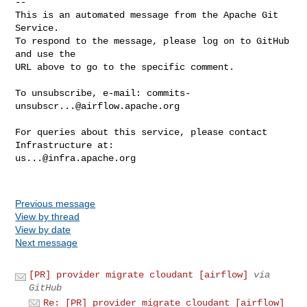
-- 

This is an automated message from the Apache Git 
Service.

To respond to the message, please log on to GitHub 
and use the

URL above to go to the specific comment.

To unsubscribe, e-mail: 
commits-
unsubscr...@airflow.apache.org
For queries about this service, please contact 
us...@infra.apache.org
Previous message
View by thread
View by date
Next message
[PR] provider migrate cloudant [airflow]
via
GitHub
Re: [PR] provider migrate cloudant [airflow]