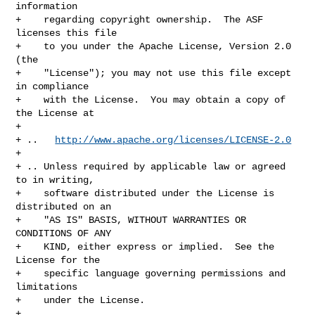
information

+    regarding copyright ownership.  The ASF 
licenses this file

+    to you under the Apache License, Version 2.0 
(the

+    "License"); you may not use this file except 
in compliance

+    with the License.  You may obtain a copy of 
the License at

+

+ ..   
http://www.apache.org/licenses/LICENSE-2.0
+

+ .. Unless required by applicable law or agreed 
to in writing,

+    software distributed under the License is 
distributed on an

+    "AS IS" BASIS, WITHOUT WARRANTIES OR 
CONDITIONS OF ANY

+    KIND, either express or implied.  See the 
License for the

+    specific language governing permissions and 
limitations

+    under the License.

+
