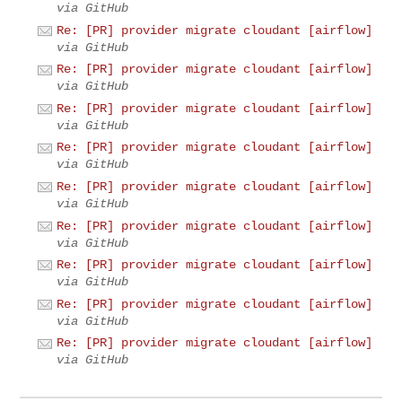
via GitHub
Re: [PR] provider migrate cloudant [airflow]
via GitHub
Re: [PR] provider migrate cloudant [airflow]
via GitHub
Re: [PR] provider migrate cloudant [airflow]
via GitHub
Re: [PR] provider migrate cloudant [airflow]
via GitHub
Re: [PR] provider migrate cloudant [airflow]
via GitHub
Re: [PR] provider migrate cloudant [airflow]
via GitHub
Re: [PR] provider migrate cloudant [airflow]
via GitHub
Re: [PR] provider migrate cloudant [airflow]
via GitHub
Re: [PR] provider migrate cloudant [airflow]
via GitHub