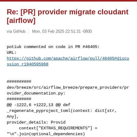
Re: [PR] provider migrate cloudant
[airflow]
via GitHub
Mon, 03 Feb 2025 22:51:31 -0800
potiuk commented on code in PR #46405:

URL: 
https://github.com/apache/airflow/pull/46405#discu
ssion_r1940595968
##########

dev/breeze/src/airflow_breeze/prepare_providers/pr
ovider_documentation.py:

##########

@@ -1222,6 +1222,13 @@ def 
_regenerate_pyproject_toml(context: dict[str, 
Any], 

provider_details: Provid

     context["EXTRAS_REQUIREMENTS"] = 
"\n".join(optional_dependencies)
