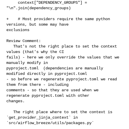
     context["DEPENDENCY_GROUPS"] = 
"\n".join(dependency_groups)

+    # Most providers require the same python 
versions, but some may have 

exclusions

Review Comment:

   That's not the right place to set the context 
values (that's why the CI 

fails) - here we only override the values that we 
manually modify in 

pyproject.toml  (dependencies are manually 
modified directly in pyproject.toml 

- so before we regenerate pyproject.toml we read 
them from there - including 

comments - so that they are used when we 
regenerate pyproject.toml with other 

changes. 

   The right place where to set the context is 
`get_provider_jinja_context` in  

`src/airflow_breeze/utils/packages.py`
