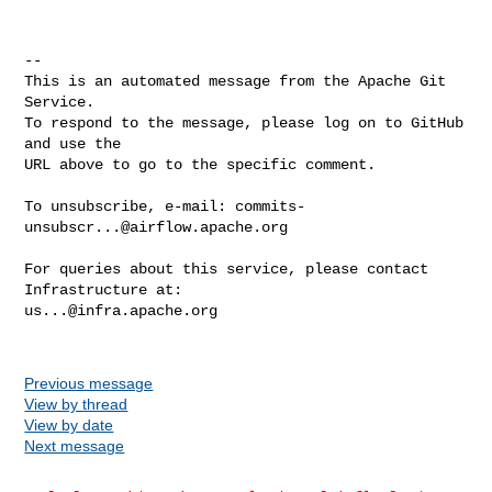
-- 

This is an automated message from the Apache Git 
Service.

To respond to the message, please log on to GitHub 
and use the

URL above to go to the specific comment.

To unsubscribe, e-mail: 
commits-
unsubscr...@airflow.apache.org
For queries about this service, please contact 
us...@infra.apache.org
Previous message
View by thread
View by date
Next message