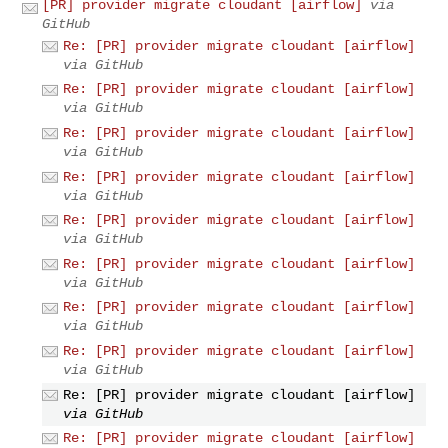
[PR] provider migrate cloudant [airflow]
via
GitHub
Re: [PR] provider migrate cloudant [airflow]
via GitHub
Re: [PR] provider migrate cloudant [airflow]
via GitHub
Re: [PR] provider migrate cloudant [airflow]
via GitHub
Re: [PR] provider migrate cloudant [airflow]
via GitHub
Re: [PR] provider migrate cloudant [airflow]
via GitHub
Re: [PR] provider migrate cloudant [airflow]
via GitHub
Re: [PR] provider migrate cloudant [airflow]
via GitHub
Re: [PR] provider migrate cloudant [airflow]
via GitHub
Re: [PR] provider migrate cloudant [airflow]
via GitHub
Re: [PR] provider migrate cloudant [airflow]