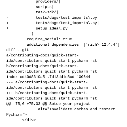
             providers/|

             scripts|

             task-sdk/|

-            tests/dags/test_imports\.py

+            tests/dags/test_imports\.py|

+            setup_idea\.py

           )

         require_serial: true

         additional_dependencies: ['rich>=12.4.4']

diff --git 

a/contributing-docs/quick-start-
ide/contributors_quick_start_pycharm.rst 

b/contributing-docs/quick-start-
ide/contributors_quick_start_pycharm.rst

index cd40d8310a5..7d13dd1c8cd 100644

--- a/contributing-docs/quick-start-
ide/contributors_quick_start_pycharm.rst

+++ b/contributing-docs/quick-start-
ide/contributors_quick_start_pycharm.rst

@@ -75,6 +75,33 @@ Setup your project

              alt="Invalidate caches and restart 
Pycharm">

       </div>
