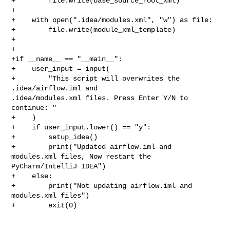
+        file.write(base_source_root_xml)

+

+    with open(".idea/modules.xml", "w") as file:

+        file.write(module_xml_template)

+

+

+if __name__ == "__main__":

+    user_input = input(

+        "This script will overwrites the 
.idea/airflow.iml and 

.idea/modules.xml files. Press Enter Y/N to 
continue: "

+    )

+    if user_input.lower() == "y":

+        setup_idea()

+        print("Updated airflow.iml and 
modules.xml files, Now restart the 

PyCharm/IntelliJ IDEA")

+    else:

+        print("Not updating airflow.iml and 
modules.xml files")

+        exit(0)
