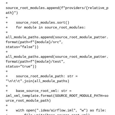
+            
source_root_modules.append(f"providers/{relative_p
ath}")

+

+    source_root_modules.sort()

+    for module in source_root_modules:

+        

all_module_paths.append(source_root_module_patter.
format(path=f"{module}/src", 

status="false"))

+        

all_module_paths.append(source_root_module_patter.
format(path=f"{module}/test", 

status="true"))

+

+    source_root_module_path: str = 
"\n\t\t".join(all_module_paths)

+

+    base_source_root_xml: str = 

iml_xml_template.format(SOURCE_ROOT_MODULE_PATH=so
urce_root_module_path)

+

+    with open(".idea/airflow.iml", "w") as file:
