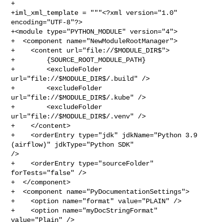
+

+iml_xml_template = """<?xml version="1.0" 
encoding="UTF-8"?>

+<module type="PYTHON_MODULE" version="4">

+  <component name="NewModuleRootManager">

+    <content url="file://$MODULE_DIR$">

+        {SOURCE_ROOT_MODULE_PATH}

+        <excludeFolder 
url="file://$MODULE_DIR$/.build" />

+        <excludeFolder 
url="file://$MODULE_DIR$/.kube" />

+        <excludeFolder 
url="file://$MODULE_DIR$/.venv" />

+    </content>

+    <orderEntry type="jdk" jdkName="Python 3.9 
(airflow)" jdkType="Python SDK" 

/>

+    <orderEntry type="sourceFolder" 
forTests="false" />

+  </component>

+  <component name="PyDocumentationSettings">

+    <option name="format" value="PLAIN" />

+    <option name="myDocStringFormat" 
value="Plain" />
