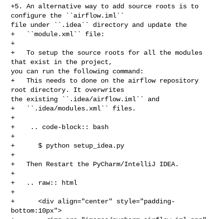
+5. An alternative way to add source roots is to 
configure the ``airflow.iml`` 

file under ``.idea`` directory and update the

+   ``module.xml`` file:

+

+   To setup the source roots for all the modules 
that exist in the project, 

you can run the following command:

+   This needs to done on the airflow repository 
root directory. It overwrites 

the existing ``.idea/airflow.iml`` and

+   ``.idea/modules.xml`` files.

+

+    .. code-block:: bash

+

+      $ python setup_idea.py

+

+   Then Restart the PyCharm/IntelliJ IDEA.

+

+   .. raw:: html

+

+      <div align="center" style="padding-
bottom:10px">
