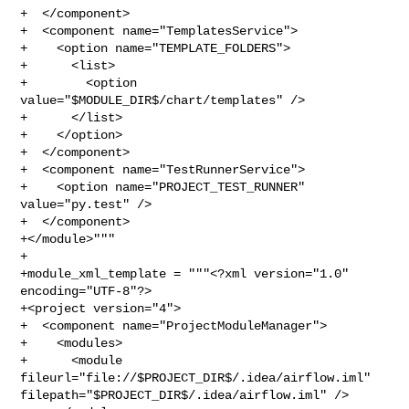
+  </component>

+  <component name="TemplatesService">

+    <option name="TEMPLATE_FOLDERS">

+      <list>

+        <option 
value="$MODULE_DIR$/chart/templates" />

+      </list>

+    </option>

+  </component>

+  <component name="TestRunnerService">

+    <option name="PROJECT_TEST_RUNNER" 
value="py.test" />

+  </component>

+</module>"""

+

+module_xml_template = """<?xml version="1.0" 
encoding="UTF-8"?>

+<project version="4">

+  <component name="ProjectModuleManager">

+    <modules>

+      <module 
fileurl="file://$PROJECT_DIR$/.idea/airflow.iml" 

filepath="$PROJECT_DIR$/.idea/airflow.iml" />
