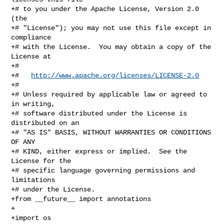
+# to you under the Apache License, Version 2.0 
(the

+# "License"); you may not use this file except in 
compliance

+# with the License.  You may obtain a copy of the 
License at

+#

+#   
http://www.apache.org/licenses/LICENSE-2.0
+#

+# Unless required by applicable law or agreed to 
in writing,

+# software distributed under the License is 
distributed on an

+# "AS IS" BASIS, WITHOUT WARRANTIES OR CONDITIONS 
OF ANY

+# KIND, either express or implied.  See the 
License for the

+# specific language governing permissions and 
limitations

+# under the License.

+from __future__ import annotations

+

+import os
