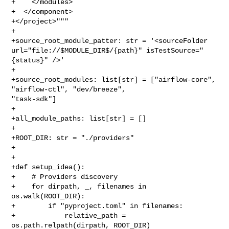
+    </modules>

+  </component>

+</project>"""

+

+source_root_module_patter: str = '<sourceFolder 

url="file://$MODULE_DIR$/{path}" isTestSource="
{status}" />'

+

+source_root_modules: list[str] = ["airflow-core", 
"airflow-ctl", "dev/breeze", 

"task-sdk"]

+

+all_module_paths: list[str] = []

+

+ROOT_DIR: str = "./providers"

+

+

+def setup_idea():

+    # Providers discovery

+    for dirpath, _, filenames in 
os.walk(ROOT_DIR):

+        if "pyproject.toml" in filenames:

+            relative_path = 
os.path.relpath(dirpath, ROOT_DIR)
