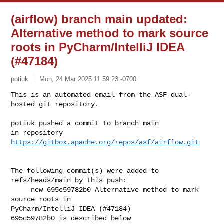
(airflow) branch main updated:
Alternative method to mark source
roots in PyCharm/IntelliJ IDEA
(#47184)
potiuk
Mon, 24 Mar 2025 11:59:23 -0700
This is an automated email from the ASF dual-
hosted git repository.

potiuk pushed a commit to branch main

in repository 
https://gitbox.apache.org/repos/asf/airflow.git
The following commit(s) were added to 
refs/heads/main by this push:

     new 695c59782b0 Alternative method to mark 
source roots in 

PyCharm/IntelliJ IDEA (#47184)

695c59782b0 is described below
