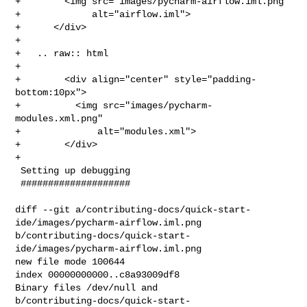
+        <img src="images/pycharm-airflow.iml.png"

+             alt="airflow.iml">

+      </div>

+

+   .. raw:: html

+

+        <div align="center" style="padding-
bottom:10px">

+          <img src="images/pycharm-
modules.xml.png"

+              alt="modules.xml">

+        </div>

+

 Setting up debugging

 ####################

diff --git a/contributing-docs/quick-start-
ide/images/pycharm-airflow.iml.png 

b/contributing-docs/quick-start-
ide/images/pycharm-airflow.iml.png

new file mode 100644

index 00000000000..c8a93009df8

Binary files /dev/null and 

b/contributing-docs/quick-start-