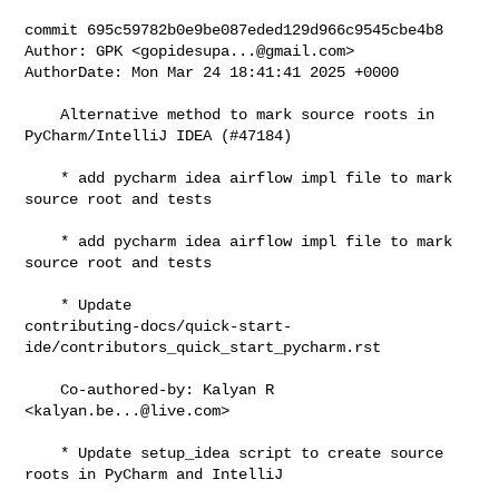
commit 695c59782b0e9be087eded129d966c9545cbe4b8

Author: GPK <
gopidesupa...@gmail.com
>

AuthorDate: Mon Mar 24 18:41:41 2025 +0000

    Alternative method to mark source roots in 
PyCharm/IntelliJ IDEA (#47184)

    * add pycharm idea airflow impl file to mark 
source root and tests

    * add pycharm idea airflow impl file to mark 
source root and tests

    * Update 

contributing-docs/quick-start-
ide/contributors_quick_start_pycharm.rst

    Co-authored-by: Kalyan R 
<
kalyan.be...@live.com
>

    * Update setup_idea script to create source 
roots in PyCharm and IntelliJ
