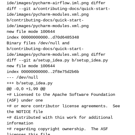
ide/images/pycharm-airflow.iml.png differ

diff --git a/contributing-docs/quick-start-
ide/images/pycharm-modules.xml.png 

b/contributing-docs/quick-start-
ide/images/pycharm-modules.xml.png

new file mode 100644

index 00000000000..d70d6485348

Binary files /dev/null and 

b/contributing-docs/quick-start-
ide/images/pycharm-modules.xml.png differ

diff --git a/setup_idea.py b/setup_idea.py

new file mode 100644

index 00000000000..2f8e75d2b6b

--- /dev/null

+++ b/setup_idea.py

@@ -0,0 +1,99 @@

+# Licensed to the Apache Software Foundation 
(ASF) under one

+# or more contributor license agreements.  See 
the NOTICE file

+# distributed with this work for additional 
information

+# regarding copyright ownership.  The ASF 
licenses this file
