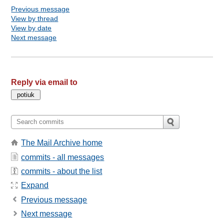
Previous message
View by thread
View by date
Next message
Reply via email to
The Mail Archive home
commits - all messages
commits - about the list
Expand
Previous message
Next message