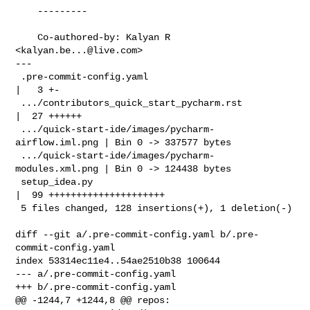
    ---------

    Co-authored-by: Kalyan R 
<
kalyan.be...@live.com
>

---

 .pre-commit-config.yaml                            
|   3 +-

 .../contributors_quick_start_pycharm.rst           
|  27 ++++++

 .../quick-start-ide/images/pycharm-
airflow.iml.png | Bin 0 -> 337577 bytes

 .../quick-start-ide/images/pycharm-
modules.xml.png | Bin 0 -> 124438 bytes

 setup_idea.py                                      
|  99 +++++++++++++++++++++

 5 files changed, 128 insertions(+), 1 deletion(-)

diff --git a/.pre-commit-config.yaml b/.pre-
commit-config.yaml

index 53314ec11e4..54ae2510b38 100644

--- a/.pre-commit-config.yaml

+++ b/.pre-commit-config.yaml

@@ -1244,7 +1244,8 @@ repos:
