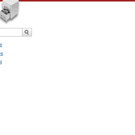
e
es
t