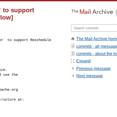
` to support
flow]
The Mail Archive hom
r` to support Reschedule 

commits - all messag
commits - about the lis
Expand
Previous message
ce.

 use the

Next message
pache.org