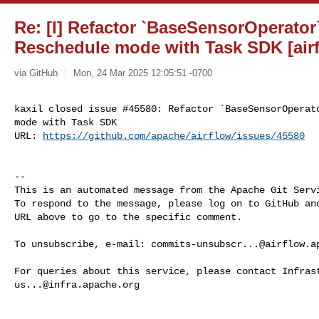
Re: [I] Refactor `BaseSensorOperator
Reschedule mode with Task SDK [air
via GitHub
Mon, 24 Mar 2025 12:05:51 -0700
kaxil closed issue #45580: Refactor `BaseSensorOperato
mode with Task SDK

URL: 
https://github.com/apache/airflow/issues/45580
-- 

This is an automated message from the Apache Git Servi
To respond to the message, please log on to GitHub and
URL above to go to the specific comment.

To unsubscribe, e-mail: 
commits-unsubscr...@airflow.a
us...@infra.apache.org