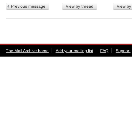
Previous message
View by thread
View by
The Mail Archive home
Add your mailing list
FAQ
Support