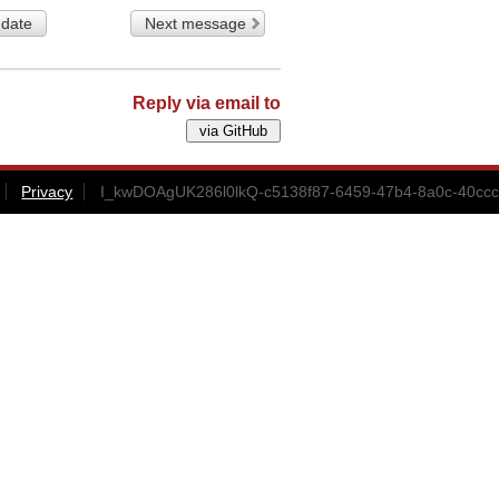
 date
Next message
Reply via email to
Privacy
I_kwDOAgUK286l0lkQ-c5138f87-6459-47b4-8a0c-40ccc