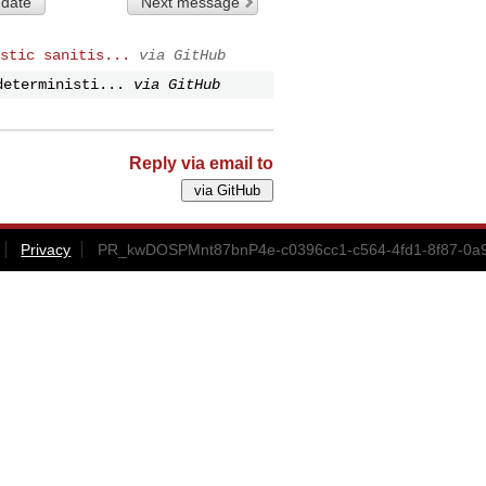
 date
Next message
stic sanitis...
via GitHub
deterministi...
via GitHub
Reply via email to
Privacy
PR_kwDOSPMnt87bnP4e-c0396cc1-c564-4fd1-8f87-0a9