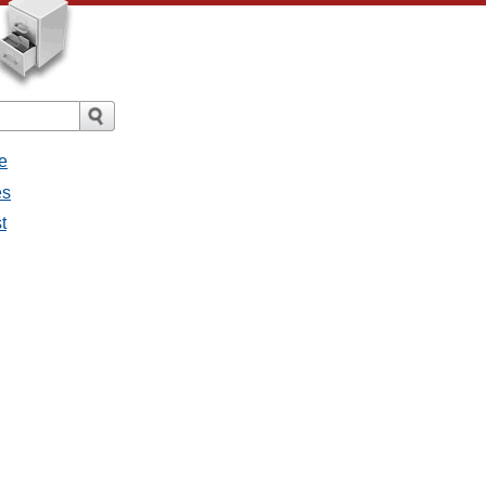
e
es
t