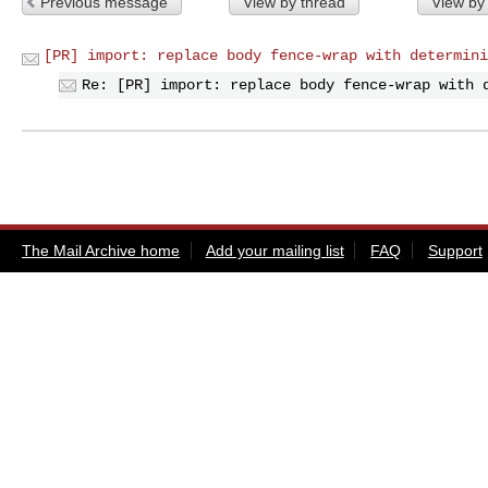
Previous message
View by thread
View by
[PR] import: replace body fence-wrap with determini
Re: [PR] import: replace body fence-wrap with 
The Mail Archive home
Add your mailing list
FAQ
Support