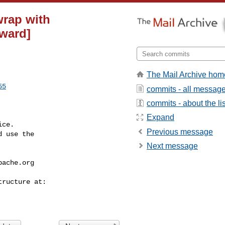
wrap with
eward]
The Mail Archive hom
55
commits - all messag
commits - about the lis
Expand
ce.

Previous message
 use the

Next message
pache.org