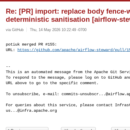
Re: [PR] import: replace body fence-
deterministic sanitisation [airflow-st
via GitHub
Thu, 14 May 2026 10:22:49 -0700
potiuk merged PR #155:

URL: 
https://github.com/apache/airflow-steward/pull/1
-- 

This is an automated message from the Apache Git Servi
To respond to the message, please log on to GitHub and
URL above to go to the specific comment.

To unsubscribe, e-mail: 
commits-unsubscr...@airflow.a
us...@infra.apache.org