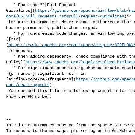
   * Read the **[Pull Request 

Guidelines](
https://github.com/apache/airflow/blob/ma
docs/05_pull_requests.rst#pull-request-guidelines
)**

 for more information. Note: commit author/co-author name and email in commits 

become permanently public when merged.

   * For fundamental code changes, an Airflow Improvement Proposal 

([AIP]
(
https://cwiki.apache.org/confluence/display/AIRFLOW/
 is needed.

   * When adding dependency, check compliance with the [ASF 3rd Party License 

Policy](
https://www.apache.org/legal/resolved.html#ca
   * For significant user-facing changes create newsfragment: 

`{pr_number}.significant.rst`, in 

[airflow-core/newsfragments](
https://github.com/apach
core/newsfragments
).

 You can add this file in a follow-up commit after the PR is created so you 

know the PR number.

-- 

This is an automated message from the Apache Git Servi
To respond to the message, please log on to GitHub and