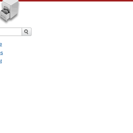
e
es
t