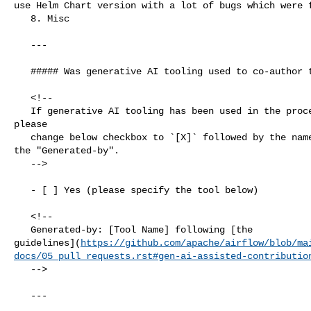
use Helm Chart version with a lot of bugs which were f
   8. Misc

   ---

   ##### Was generative AI tooling used to co-author this PR?

   <!--

   If generative AI tooling has been used in the process of authoring this PR, 

please

   change below checkbox to `[X]` followed by the name of the tool, uncomment 

the "Generated-by".

   -->

   - [ ] Yes (please specify the tool below)

   <!--

   Generated-by: [Tool Name] following [the 

guidelines](
https://github.com/apache/airflow/blob/ma
docs/05_pull_requests.rst#gen-ai-assisted-contributio
   -->

   ---
