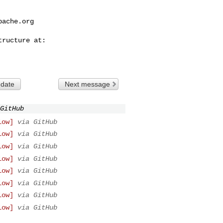
pache.org
 date
Next message
GitHub
low]
via GitHub
low]
via GitHub
low]
via GitHub
low]
via GitHub
low]
via GitHub
low]
via GitHub
low]
via GitHub
low]
via GitHub