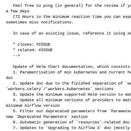
   Feel free to ping (in general) for the review if you do not see reaction for 

a few days

   (72 Hours is the minimum reaction time you can expect from volunteers) - we 

sometimes miss notifications.

   In case of an existing issue, reference it using one of the following:

   * closes: #ISSUE

   * related: #ISSUE

   -->

   Update of Helm Chart documentation, which consists of:

   1. Parametrisation of min kubernetes and current helm chart versions in the 

doc

   2. Update doc due to the finished separation of `workers` to 

`workers.celery`/`workers.kubernetes` sections

   3. Update the minimum supported Helm version to match our current CI

   4. Update all minimum versions of providers to match currently supported 

minimum Airflow version

   5. Filter out deprecated parameters from `Parameters` documentation and add 

new `Deprecated Parameters` section

   6. Automatic generation of `resources`-related doc

   7. Updates to `Upgrading to Airflow 3` doc (mostly to not recommend users to 
