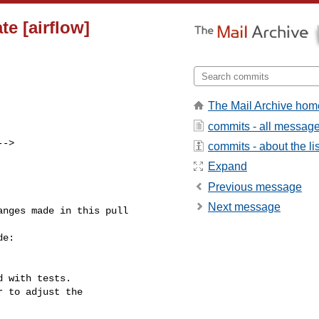
e [airflow]
The Mail Archive hom
commits - all messag
-->

commits - about the lis
Expand
Previous message
Next message