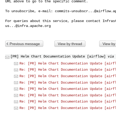
URL above to go to the specific comment.

To unsubscribe, e-mail: 
commits-unsubscr...@airflow.a
us...@infra.apache.org
Previous message
View by thread
View by
[PR] Helm Chart Documentation Update [airflow]
via 
Re: [PR] Helm Chart Documentation Update [airf
Re: [PR] Helm Chart Documentation Update [airf
Re: [PR] Helm Chart Documentation Update [airf
Re: [PR] Helm Chart Documentation Update [airf
Re: [PR] Helm Chart Documentation Update [airf
Re: [PR] Helm Chart Documentation Update [airf
Re: [PR] Helm Chart Documentation Update [airf
Re: [PR] Helm Chart Documentation Update [airf