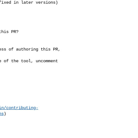
ixed in later versions)

in/contributing-
ns
)
