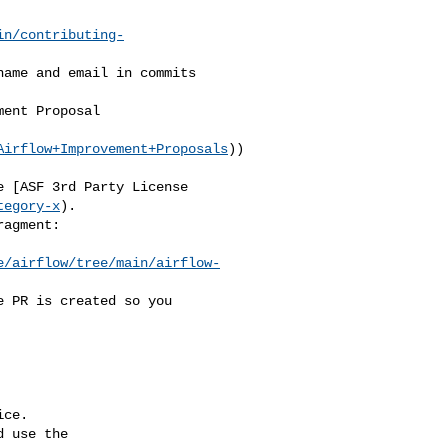
in/contributing-
Airflow+Improvement+Proposals
))

tegory-x
).

e/airflow/tree/main/airflow-
ce.

 use the
