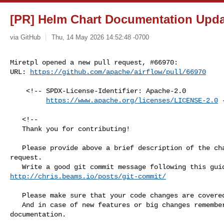
[PR] Helm Chart Documentation Updat
via GitHub
Thu, 14 May 2026 14:52:48 -0700
Miretpl opened a new pull request, #66970:

URL: 
https://github.com/apache/airflow/pull/66970
    <!-- SPDX-License-Identifier: Apache-2.0

https://www.apache.org/licenses/LICENSE-2.0
 
   <!--

   Thank you for contributing!

   Please provide above a brief description of the changes made in this pull 

request.

http://chris.beams.io/posts/git-commit/
   Please make sure that your code changes are covered with tests.

   And in case of new features or big changes remember to adjust the 

documentation.
