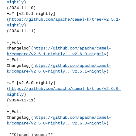
nightly
) 

(2024-11-10)

+## [v2.5.1-nightly]
(
https://github.com/apache/camel-k/tree/v2.5.1-
nightly
) 

(2024-11-11)

-[Full 

Changelog](
https://github.com/apache/camel-
k/compare/v2.5.1-nightly...v2.6.0-nightly
)

+[Full 

Changelog](
https://github.com/apache/camel-
k/compare/v2.6.0-nightly...v2.5.1-nightly
)

+

+## [v2.6.0-nightly]
(
https://github.com/apache/camel-k/tree/v2.6.0-
nightly
) 

(2024-11-11)

+

+[Full 

Changelog](
https://github.com/apache/camel-
k/compare/v2.5.0-nightly...v2.6.0-nightly
)

 **Closed issues:**
