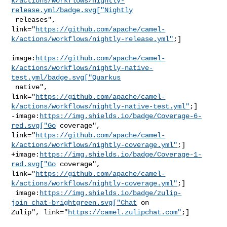
k/actions/workflows/nightly-
release.yml/badge.svg["Nightly
 releases", 

link="
https://github.com/apache/camel-
k/actions/workflows/nightly-release.yml"
;]

image:
https://github.com/apache/camel-
k/actions/workflows/nightly-native-
test.yml/badge.svg["Quarkus
 native", 

link="
https://github.com/apache/camel-
k/actions/workflows/nightly-native-test.yml"
;]

-image:
https://img.shields.io/badge/Coverage-6-
red.svg["Go
 coverage", 

link="
https://github.com/apache/camel-
k/actions/workflows/nightly-coverage.yml"
;]

+image:
https://img.shields.io/badge/Coverage-1-
red.svg["Go
 coverage", 

link="
https://github.com/apache/camel-
k/actions/workflows/nightly-coverage.yml"
;]

 image:
https://img.shields.io/badge/zulip-
join_chat-brightgreen.svg["Chat
 on 

Zulip", link="
https://camel.zulipchat.com"
;]
