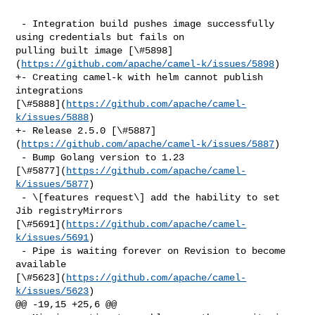
 - Integration build pushes image successfully 
using credentials but fails on 

pulling built image [\#5898]
(
https://github.com/apache/camel-k/issues/5898
)

+- Creating camel-k with helm cannot publish 
integrations 

[\#5888](
https://github.com/apache/camel-
k/issues/5888
)

+- Release 2.5.0 [\#5887]
(
https://github.com/apache/camel-k/issues/5887
)

 - Bump Golang version to 1.23 

[\#5877](
https://github.com/apache/camel-
k/issues/5877
)

 - \[features request\] add the hability to set 
Jib registryMirrors 

[\#5691](
https://github.com/apache/camel-
k/issues/5691
)

 - Pipe is waiting forever on Revision to become 
available 

[\#5623](
https://github.com/apache/camel-
k/issues/5623
)

@@ -19,15 +25,6 @@
