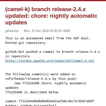
(camel-k) branch release-2.4.x
updated: chore: nightly automatic
updates
github-bot
Mon, 11 Nov 2024 16:56:18 -0800
This is an automated email from the ASF dual-
hosted git repository.

github-bot pushed a commit to branch release-2.4.x

in repository 
https://gitbox.apache.org/repos/asf/camel-k.git
The following commit(s) were added to 
refs/heads/release-2.4.x by this push:

     new 7711234d6 chore: nightly automatic 
updates

7711234d6 is described below

commit 7711234d669b9b5b5e61ea7b6c4bc7e70207a85f

Author: github-actions[bot] 
