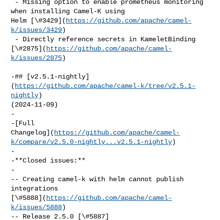
 - Missing option to enable prometheus monitoring 
when installing Camel-K using 

Helm [\#3429](
https://github.com/apache/camel-
k/issues/3429
)

 - Directly reference secrets in KameletBinding 

[\#2875](
https://github.com/apache/camel-
k/issues/2875
)

-## [v2.5.1-nightly]
(
https://github.com/apache/camel-k/tree/v2.5.1-
nightly
) 

(2024-11-09)

-

-[Full 

Changelog](
https://github.com/apache/camel-
k/compare/v2.5.0-nightly...v2.5.1-nightly
)

-

-**Closed issues:**

-

-- Creating camel-k with helm cannot publish 
integrations 

[\#5888](
https://github.com/apache/camel-
k/issues/5888
)

-- Release 2.5.0 [\#5887]