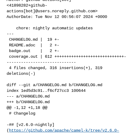
<41898282+github-
actions[bot]@users.noreply.github.com>

AuthorDate: Tue Nov 12 00:56:07 2024 +0000

    chore: nightly automatic updates

---

 CHANGELOG.md |  19 +-

 README.adoc  |   2 +-

 badge.out    |   2 +-

 coverage.out | 612 +++++++++++++++++++++++++++++-
-----------------------------

 4 files changed, 316 insertions(+), 319 
deletions(-)

diff --git a/CHANGELOG.md b/CHANGELOG.md

index 1ed5d3c91..f6cf27cc3 100644

--- a/CHANGELOG.md

+++ b/CHANGELOG.md

@@ -1,12 +1,18 @@

 # Changelog

-## [v2.6.0-nightly]
(
https://github.com/apache/camel-k/tree/v2.6.0-