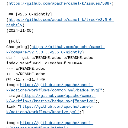
(
https://github.com/apache/camel-k/issues/5887
)

-

 ## [v2.5.0-nightly]
(
https://github.com/apache/camel-k/tree/v2.5.0-
nightly
) 

(2024-11-05)

 [Full 

Changelog](
https://github.com/apache/camel-
k/compare/v2.5.0...v2.5.0-nightly
)

diff --git a/README.adoc b/README.adoc

index 1a66f866d..d1edab08f 100644

--- a/README.adoc

+++ b/README.adoc

@@ -11,7 +11,7 @@ 

image:
https://github.com/apache/camel-
k/actions/workflows/common.yml/badge.svg["
;

 image:
https://github.com/apache/camel-
k/workflows/knative/badge.svg["Knative"
;, 

link="
https://github.com/apache/camel-
k/actions/workflows/knative.yml"
;]

image:
https://github.com/apache/camel-