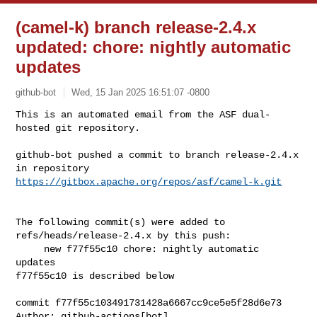
(camel-k) branch release-2.4.x
updated: chore: nightly automatic
updates
github-bot
Wed, 15 Jan 2025 16:51:07 -0800
This is an automated email from the ASF dual-
hosted git repository.

github-bot pushed a commit to branch release-2.4.x

in repository 
https://gitbox.apache.org/repos/asf/camel-k.git
The following commit(s) were added to 
refs/heads/release-2.4.x by this push:

     new f77f55c10 chore: nightly automatic 
updates

f77f55c10 is described below

commit f77f55c103491731428a6667cc9ce5e5f28d6e73

Author: github-actions[bot] 
