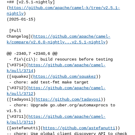
+## [v2.5.1-nightly]
(
https://github.com/apache/camel-k/tree/v2.5.1-
nightly
) 

(2025-01-15)

 [Full 

Changelog](
https://github.com/apache/camel-
k/compare/v2.6.0-nightly...v2.5.1-nightly
)

@@ -2340,7 +2340,6 @@

 - fix\(ci\): build resources before testing 

[\#3714](
https://github.com/apache/camel-
k/pull/3714
) 

([squakez](
https://github.com/squakez
))

 - chore: add test-fmt make target 

[\#3712](
https://github.com/apache/camel-
k/pull/3712
) 

([tadayosi](
https://github.com/tadayosi
))

 - chore: Upgrade go.uber.org/automaxprocs to 
v1.5.1 

[\#3711](
https://github.com/apache/camel-
k/pull/3711
) 

([astefanutti](
https://github.com/astefanutti
))

-- chore: Use global client discovery API to check 