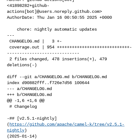
<41898282+github-
actions[bot]@users.noreply.github.com>

AuthorDate: Thu Jan 16 00:50:55 2025 +0000

    chore: nightly automatic updates

---

 CHANGELOG.md |   3 +-

 coverage.out | 954 +++++++++++++++++++++++++++++-
-----------------------------

 2 files changed, 478 insertions(+), 479 
deletions(-)

diff --git a/CHANGELOG.md b/CHANGELOG.md

index d90882fff..f726e7d56 100644

--- a/CHANGELOG.md

+++ b/CHANGELOG.md

@@ -1,6 +1,6 @@

 # Changelog

-## [v2.5.1-nightly]
(
https://github.com/apache/camel-k/tree/v2.5.1-
nightly
) 

(2025-01-14)
